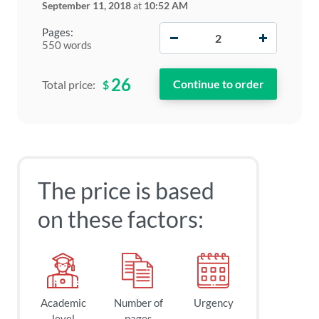
September 11, 2018
at
10:52 AM
−
+
Pages:
550 words
26
$
Total price:
The price is based
on these factors:
Academic
Number of
Urgency
level
pages