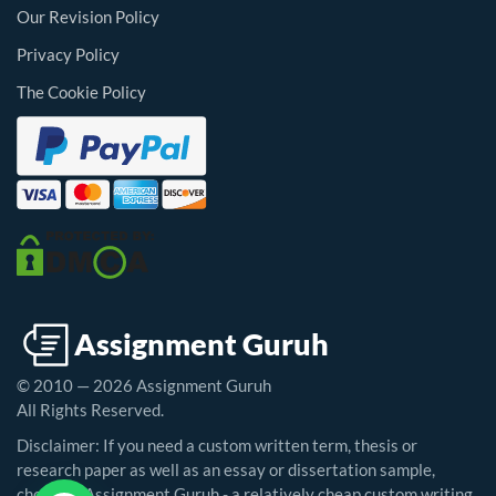
Our Revision Policy
Privacy Policy
The Cookie Policy
© 2010 — 2026 Assignment Guruh
All Rights Reserved.
Disclaimer: If you need a custom written term, thesis or
research paper as well as an essay or dissertation sample,
choosing Assignment Guruh - a relatively cheap custom writing