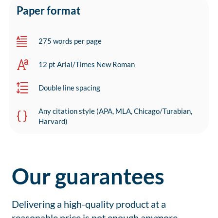
Paper format
275 words per page
12 pt Arial/Times New Roman
Double line spacing
Any citation style (APA, MLA, Chicago/Turabian,
Harvard)
Our guarantees
Delivering a high-quality product at a
reasonable price is not enough anymore.