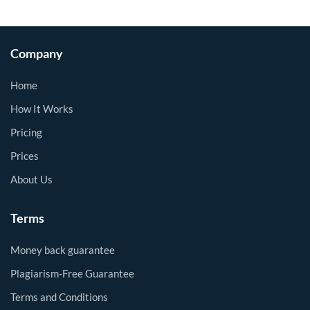
Company
Home
How It Works
Pricing
Prices
About Us
Terms
Money back guarantee
Plagiarism-Free Guarantee
Terms and Conditions