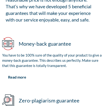
That’s why we have developed 5 beneficial
guarantees that will make your experience
with our service enjoyable, easy, and safe.
Money-back guarantee
You have to be 100% sure of the quality of your product to give a
money-back guarantee. This describes us perfectly. Make sure
that this guarantee is totally transparent.
Read more
Zero-plagiarism guarantee