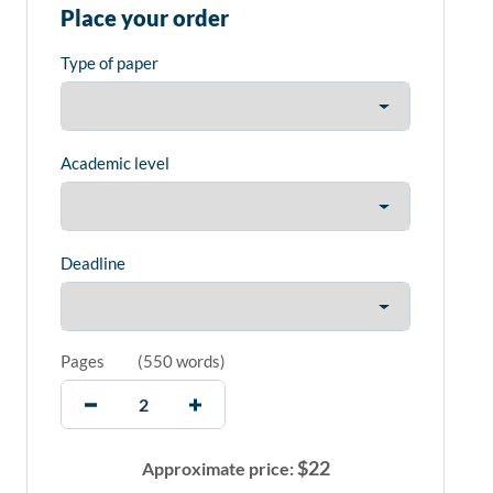
Place your order
Type of paper
Academic level
Deadline
Pages
(
550 words
)
$
22
Approximate price: