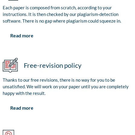
Each paper is composed from scratch, according to your
instructions. It is then checked by our plagiarism-detection
software. There is no gap where plagiarism could squeeze in.
Read more
Free-revision policy
Thanks to our free revisions, there is no way for you to be
unsatisfied. We will work on your paper until you are completely
happy with the result.
Read more