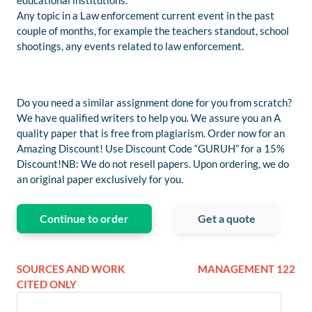
educational institutions.
Any topic in a Law enforcement current event in the past
couple of months, for example the teachers standout, school
shootings, any events related to law enforcement.
Do you need a similar assignment done for you from scratch?
We have qualified writers to help you. We assure you an A
quality paper that is free from plagiarism. Order now for an
Amazing Discount! Use Discount Code “GURUH” for a 15%
Discount!NB: We do not resell papers. Upon ordering, we do
an original paper exclusively for you.
Continue to order
Get a quote
SOURCES AND WORK
MANAGEMENT 122
CITED ONLY