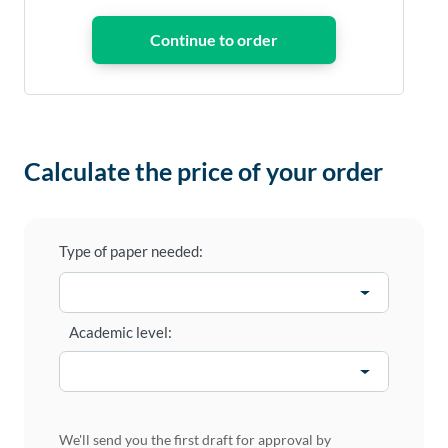
Calculate the price of your order
Type of paper needed:
Academic level:
We'll send you the first draft for approval by