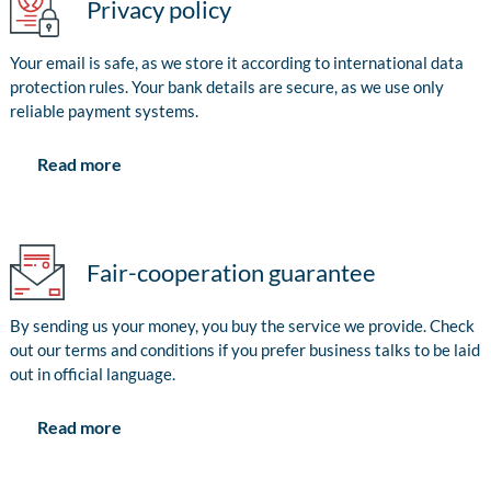
Privacy policy
Your email is safe, as we store it according to international data
protection rules. Your bank details are secure, as we use only
reliable payment systems.
Read more
Fair-cooperation guarantee
By sending us your money, you buy the service we provide. Check
out our terms and conditions if you prefer business talks to be laid
out in official language.
Read more