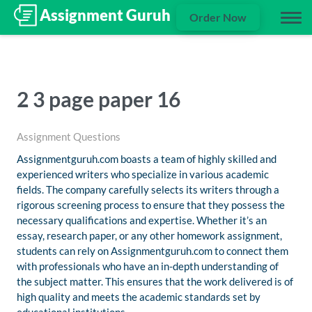
Order Now
2 3 page paper 16
Assignment Questions
Assignmentguruh.com boasts a team of highly skilled and
experienced writers who specialize in various academic
fields. The company carefully selects its writers through a
rigorous screening process to ensure that they possess the
necessary qualifications and expertise. Whether it’s an
essay, research paper, or any other homework assignment,
students can rely on Assignmentguruh.com to connect them
with professionals who have an in-depth understanding of
the subject matter. This ensures that the work delivered is of
high quality and meets the academic standards set by