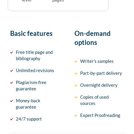
Basic features
On-demand
options
Free title page and
bibliography
Writer’s samples
Unlimited revisions
Part-by-part delivery
Plagiarism-free
Overnight delivery
guarantee
Copies of used
Money-back
sources
guarantee
Expert Proofreading
24/7 support