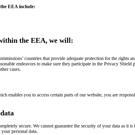
 the EEA include:
within the EEA, we will:
ommissions’ countries that provide adequate protection for the rights an
reasonable endeavors to make sure they participate in the Privacy Shield
ther cases.
enables you to access certain parts of our website, you are responsib
 data
completely secure. We cannot guarantee the security of your data as it is
 your personal data.