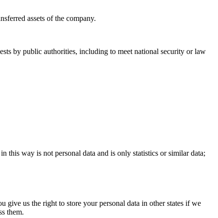
ransferred assets of the company.
sts by public authorities, including to meet national security or law
this way is not personal data and is only statistics or similar data;
ve us the right to store your personal data in other states if we
ss them.