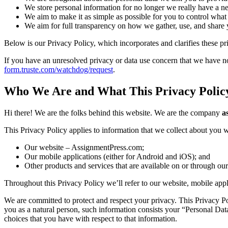
We store personal information for no longer we really have a nee
We aim to make it as simple as possible for you to control what 
We aim for full transparency on how we gather, use, and share 
Below is our Privacy Policy, which incorporates and clarifies these pri
If you have an unresolved privacy or data use concern that we have not
form.truste.com/watchdog/request
.
Who We Are and What This Privacy Polic
Hi there! We are the folks behind this website. We are the company
a
This Privacy Policy applies to information that we collect about you
Our website – AssignmentPress.com;
Our mobile applications (either for Android and iOS); and
Other products and services that are available on or through our
Throughout this Privacy Policy we’ll refer to our website, mobile appl
We are committed to protect and respect your privacy. This Privacy Pol
you as a natural person, such information consists your “Personal Dat
choices that you have with respect to that information.