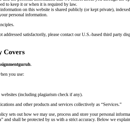
d to keep it or when it is required by law.
information on this website is shared publicly (or kept private), index
your personal information.
nciples.
 addressed satisfactorily, please contact our U.S.-based third party disp
y Covers
ssignmentguruh
.
 when you use:
 websites (including plagiarism check if any).
ications and other products and services collectively as “Services.”
icy sets out how we may use, process and store your personal informatio
a” and shall be protected by us with a strict accuracy. Below we explai