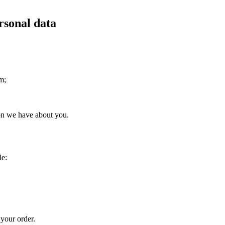
rsonal data
m;
ion we have about you.
le:
 your order.