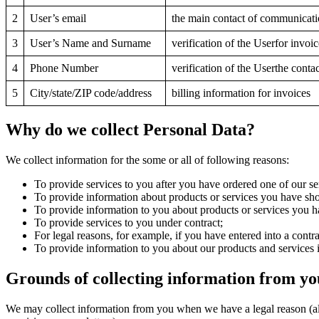
2
User’s email
the main contact of communicati
3
User’s Name and Surname
verification of the Userfor invoi
4
Phone Number
verification of the Userthe con
5
City/state/ZIP code/address
billing information for invoices
Why do we collect Personal Data?
We collect information for the some or all of following reasons:
To provide services to you after you have ordered one of our se
To provide information about products or services you have show
To provide information to you about products or services you ha
To provide services to you under contract;
For legal reasons, for example, if you have entered into a contra
To provide information to you about our products and services i
Grounds of collecting information from yo
We may collect information from you when we have a legal reason (allo