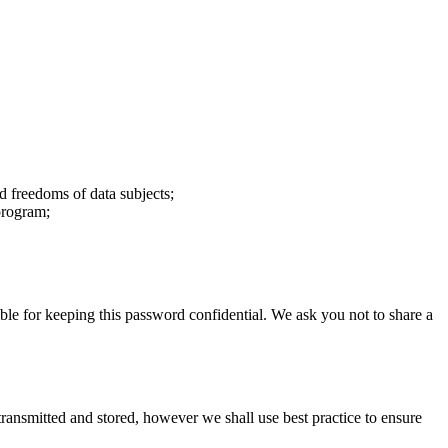
d freedoms of data subjects;
 program;
le for keeping this password confidential. We ask you not to share a
 transmitted and stored, however we shall use best practice to ensure