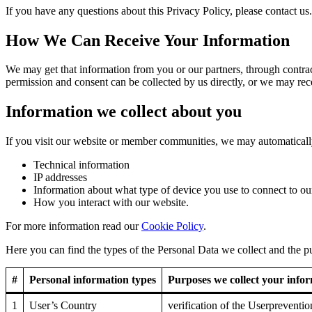
If you have any questions about this Privacy Policy, please contact us.
How We Can Receive Your Information
We may get that information from you or our partners, through contract
permission and consent can be collected by us directly, or we may rec
Information we collect about you
If you visit our website or member communities, we may automatically
Technical information
IP addresses
Information about what type of device you use to connect to ou
How you interact with our website.
For more information read our
Cookie Policy
.
Here you can find the types of the Personal Data we collect and the pu
#
Personal information types
Purposes we collect your infor
1
User’s Country
verification of the Userpreventi