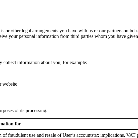
s or other legal arrangements you have with us or our partners on behalf 
eive your personal information from third parties whom you have given c
 collect information about you, for example:
r website
rposes of its processing.
mation for
on of fraudulent use and resale of User’s accountstax implications, VAT