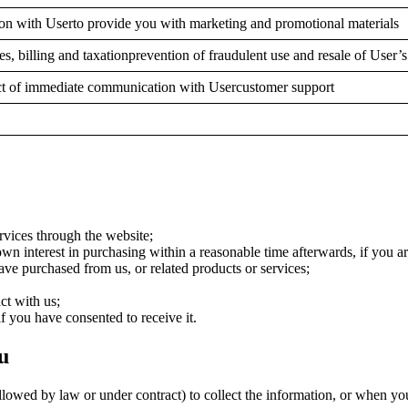
on with Userto provide you with marketing and promotional materials
ces, billing and taxationprevention of fraudulent use and resale of User’
tact of immediate communication with Usercustomer support
rvices through the website;
n interest in purchasing within a reasonable time afterwards, if you ar
ve purchased from us, or related products or services;
ct with us;
f you have consented to receive it.
u
wed by law or under contract) to collect the information, or when you 