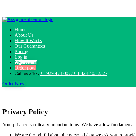
Home
About Us
How It Works
Our Guarantees
Pricing
Log in
My account
Order now
Call us 24/7:
+1 929 473 0077+ 1 424 403 2327
Order Now
Privacy Policy
Your privacy is critically important to us. We have a few fundamental 
We are thoughtful about the personal data we ask you to provide