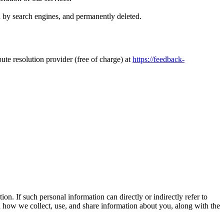
ed by search engines, and permanently deleted.
ute resolution provider (free of charge) at
https://feedback-
n. If such personal information can directly or indirectly refer to
n how we collect, use, and share information about you, along with the