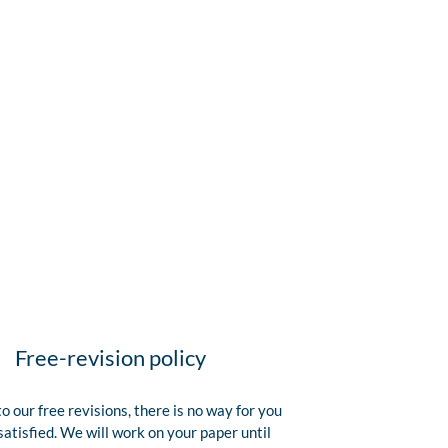
Free-revision policy
o our free revisions, there is no way for you
satisfied. We will work on your paper until