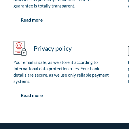
guarantee is totally transparent.
Read more
Privacy policy
Your email is safe, as we store it according to
international data protection rules. Your bank
details are secure, as we use only reliable payment
systems.
Read more