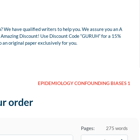
? We have qualified writers to help you. We assure you an A
r an Amazing Discount! Use Discount Code “GURUH” for a 15%
an original paper exclusively for you.
EPIDEMIOLOGY CONFOUNDING BIASES 1
ur order
Pages:
275 words
−
+