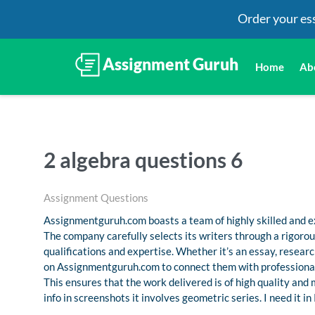
Order your es
Home
Ab
2 algebra questions 6
Assignment Questions
Assignmentguruh.com boasts a team of highly skilled and ex
The company carefully selects its writers through a rigoro
qualifications and expertise. Whether it’s an essay, resea
on Assignmentguruh.com to connect them with professional
This ensures that the work delivered is of high quality and
info in screenshots it involves geometric series. I need it i