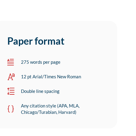
Paper format
275 words per page
12 pt Arial/Times New Roman
Double line spacing
Any citation style (APA, MLA,
Chicago/Turabian, Harvard)