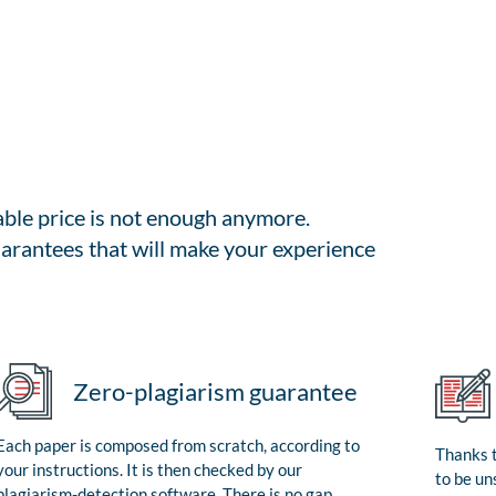
able price is not enough anymore.
arantees that will make your experience
Zero-plagiarism guarantee
Each paper is composed from scratch, according to
Thanks t
your instructions. It is then checked by our
to be un
plagiarism-detection software. There is no gap