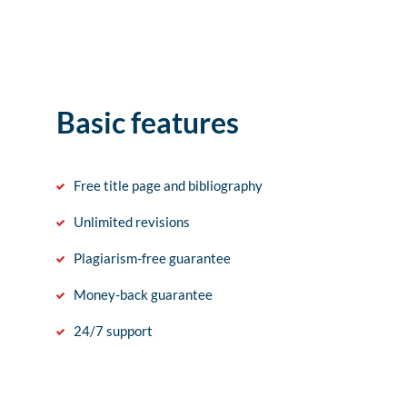
Basic features
Free title page and bibliography
Unlimited revisions
Plagiarism-free guarantee
Money-back guarantee
24/7 support