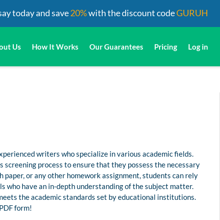
say today and save
20%
with the discount code
GURUH
out Us
How It Works
Our Guarantees
Pricing
Log in
perienced writers who specialize in various academic fields.
us screening process to ensure that they possess the necessary
rch paper, or any other homework assignment, students can rely
s who have an in-depth understanding of the subject matter.
 meets the academic standards set by educational institutions.
n PDF form!