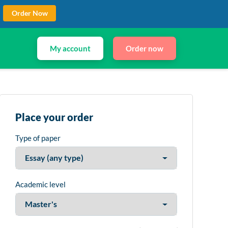
Order Now
My account
Order now
Place your order
Type of paper
Academic level