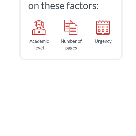
on these factors:
Academic
Number of
Urgency
level
pages