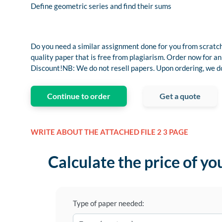
Define geometric series and find their sums
Do you need a similar assignment done for you from scratch
quality paper that is free from plagiarism. Order now fo
Discount!NB: We do not resell papers. Upon ordering, we do 
Continue to order
Get a quote
WRITE ABOUT THE ATTACHED FILE 2 3 PAGE
Calculate the price of yo
Type of paper needed: