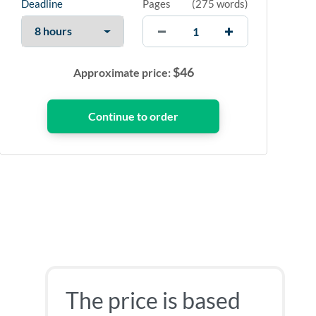
Deadline
Pages
(
275 words
)
$
46
Approximate price:
The price is based