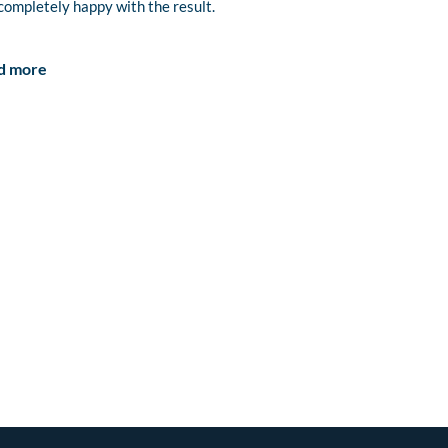
completely happy with the result.
d more