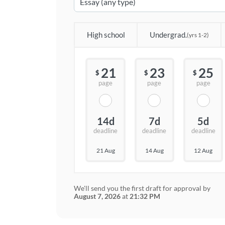
High school
Undergrad.
(yrs 1-2)
21
23
25
$
$
$
page
page
page
14d
7d
5d
deadline
deadline
deadline
21 Aug
14 Aug
12 Aug
We'll send you the first draft for approval by
August 7, 2026
at
21:32 PM