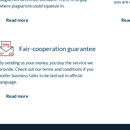
you are 
where plagiarism could squeeze in.
Rea
Read more
Fair-cooperation guarantee
By sending us your money, you buy the service we
provide. Check out our terms and conditions if you
prefer business talks to be laid out in official
language.
Read more