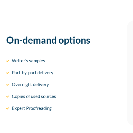
On-demand options
Writer’s samples
Part-by-part delivery
Overnight delivery
Copies of used sources
Expert Proofreading