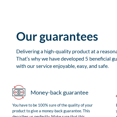
Our guarantees
Delivering a high-quality product at a reason
That’s why we have developed 5 beneficial gu
with our service enjoyable, easy, and safe.
Money-back guarantee
You have to be 100% sure of the quality of your
product to give a money-back guarantee. This
describes us perfectly. Make sure that this