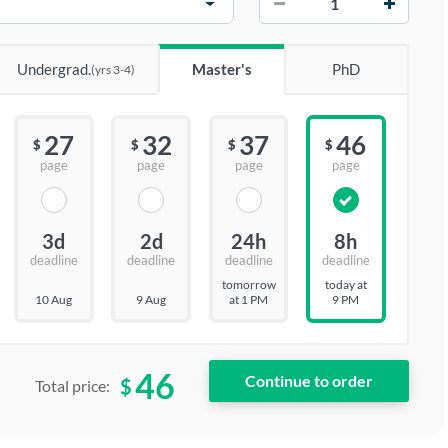
Undergrad.
Master's
PhD
(yrs 3-4)
27
32
37
46
$
$
$
$
page
page
page
page
3d
2d
24h
8h
deadline
deadline
deadline
deadline
tomorrow
today at
10 Aug
9 Aug
at 1 PM
9 PM
46
$
Total price: