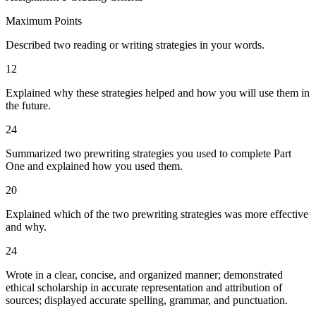
Maximum Points
Described two reading or writing strategies in your words.
12
Explained why these strategies helped and how you will use them in
the future.
24
Summarized two prewriting strategies you used to complete Part
One and explained how you used them.
20
Explained which of the two prewriting strategies was more effective
and why.
24
Wrote in a clear, concise, and organized manner; demonstrated
ethical scholarship in accurate representation and attribution of
sources; displayed accurate spelling, grammar, and punctuation.