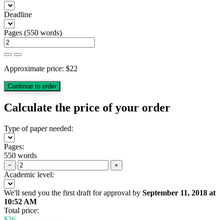
Deadline
Pages
(
550 words
)
Approximate price:
$
22
Calculate the price of your order
Type of paper needed:
Pages:
550 words
−
+
Academic level:
We'll send you the first draft for approval by
September 11, 2018
at
10:52 AM
Total price:
$
26