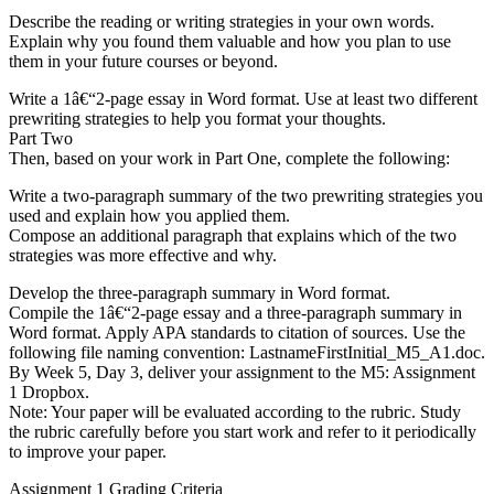
Describe the reading or writing strategies in your own words.
Explain why you found them valuable and how you plan to use
them in your future courses or beyond.
Write a 1â€“2-page essay in Word format. Use at least two different
prewriting strategies to help you format your thoughts.
Part Two
Then, based on your work in Part One, complete the following:
Write a two-paragraph summary of the two prewriting strategies you
used and explain how you applied them.
Compose an additional paragraph that explains which of the two
strategies was more effective and why.
Develop the three-paragraph summary in Word format.
Compile the 1â€“2-page essay and a three-paragraph summary in
Word format. Apply APA standards to citation of sources. Use the
following file naming convention: LastnameFirstInitial_M5_A1.doc.
By Week 5, Day 3, deliver your assignment to the M5: Assignment
1 Dropbox.
Note: Your paper will be evaluated according to the rubric. Study
the rubric carefully before you start work and refer to it periodically
to improve your paper.
Assignment 1 Grading Criteria