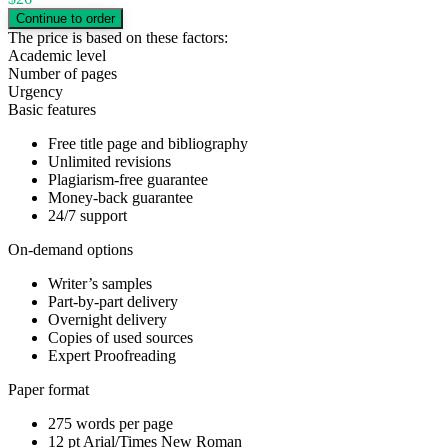
The price is based on these factors:
Academic level
Number of pages
Urgency
Basic features
Free title page and bibliography
Unlimited revisions
Plagiarism-free guarantee
Money-back guarantee
24/7 support
On-demand options
Writer’s samples
Part-by-part delivery
Overnight delivery
Copies of used sources
Expert Proofreading
Paper format
275 words per page
12 pt Arial/Times New Roman