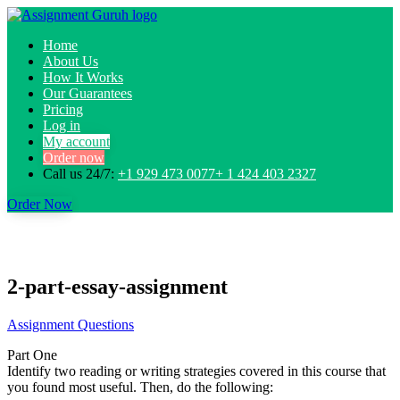
Home
About Us
How It Works
Our Guarantees
Pricing
Log in
My account
Order now
Call us 24/7:
+1 929 473 0077+ 1 424 403 2327
Order Now
2-part-essay-assignment
Assignment Questions
Part One
Identify two reading or writing strategies covered in this course that
you found most useful. Then, do the following: