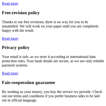
Read more
Free-revision policy
Thanks to our free revisions, there is no way for you to be
unsatisfied. We will work on your paper until you are completely
happy with the result.
Read more
Privacy policy
Your email is safe, as we store it according to international data
protection rules. Your bank details are secure, as we use only reliable
payment systems.
Read more
Fair-cooperation guarantee
By sending us your money, you buy the service we provide. Check
out our terms and conditions if you prefer business talks to be laid
out in official language.