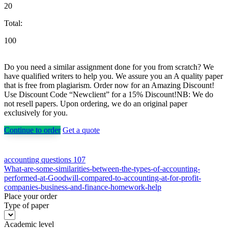
20
Total:
100
Do you need a similar assignment done for you from scratch? We
have qualified writers to help you. We assure you an A quality paper
that is free from plagiarism. Order now for an Amazing Discount!
Use Discount Code “Newclient” for a 15% Discount!NB: We do
not resell papers. Upon ordering, we do an original paper
exclusively for you.
Continue to order
Get a quote
Post
accounting questions 107
What-are-some-similarities-between-the-types-of-accounting-
navigation
performed-at-Goodwill-compared-to-accounting-at-for-profit-
companies-business-and-finance-homework-help
Place your order
Type of paper
Academic level