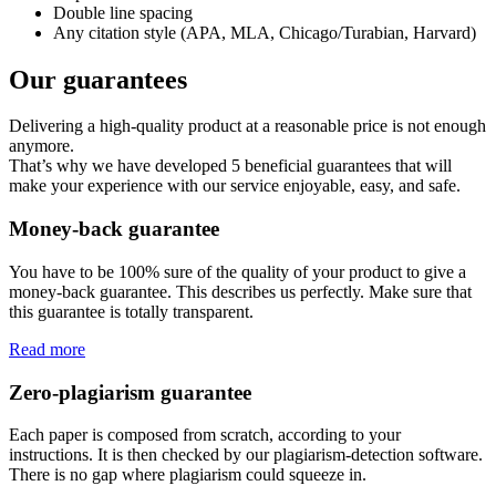
Double line spacing
Any citation style (APA, MLA, Chicago/Turabian, Harvard)
Our guarantees
Delivering a high-quality product at a reasonable price is not enough
anymore.
That’s why we have developed 5 beneficial guarantees that will
make your experience with our service enjoyable, easy, and safe.
Money-back guarantee
You have to be 100% sure of the quality of your product to give a
money-back guarantee. This describes us perfectly. Make sure that
this guarantee is totally transparent.
Read more
Zero-plagiarism guarantee
Each paper is composed from scratch, according to your
instructions. It is then checked by our plagiarism-detection software.
There is no gap where plagiarism could squeeze in.