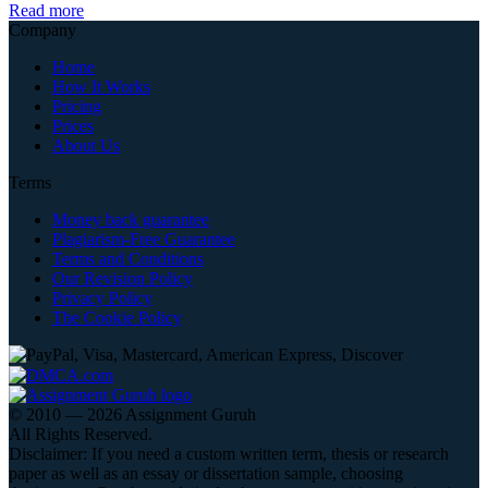
Read more
Company
Home
How It Works
Pricing
Prices
About Us
Terms
Money back guarantee
Plagiarism-Free Guarantee
Terms and Conditions
Our Revision Policy
Privacy Policy
The Cookie Policy
© 2010 — 2026 Assignment Guruh
All Rights Reserved.
Disclaimer: If you need a custom written term, thesis or research
paper as well as an essay or dissertation sample, choosing