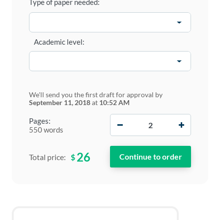
Type of paper needed:
Academic level:
We'll send you the first draft for approval by
September 11, 2018
at
10:52 AM
−
+
Pages:
550 words
26
$
Total price: