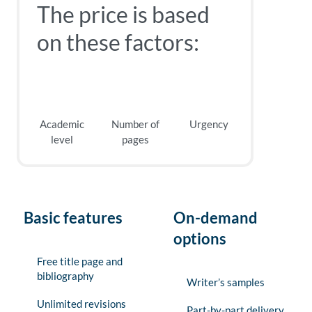
The price is based
on these factors:
Academic
Number of
Urgency
level
pages
Basic features
On-demand
options
Free title page and
bibliography
Writer’s samples
Unlimited revisions
Part-by-part delivery