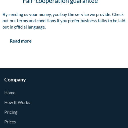
Fair-cooperation guarantee
By sending us your money, you buy the service we provide. Check
out our terms and conditions if you prefer business talks to be laid
out in official language.
Read more
Company
Home
How It Works
Pricing
Prices