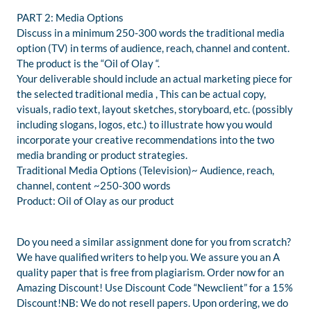
PART 2: Media Options
Discuss in a minimum 250-300 words the traditional media
option (TV) in terms of audience, reach, channel and content.
The product is the “Oil of Olay “.
Your deliverable should include an actual marketing piece for
the selected traditional media , This can be actual copy,
visuals, radio text, layout sketches, storyboard, etc. (possibly
including slogans, logos, etc.) to illustrate how you would
incorporate your creative recommendations into the two
media branding or product strategies.
Traditional Media Options (Television)~ Audience, reach,
channel, content ~250-300 words
Product: Oil of Olay as our product
Do you need a similar assignment done for you from scratch?
We have qualified writers to help you. We assure you an A
quality paper that is free from plagiarism. Order now for an
Amazing Discount! Use Discount Code “Newclient” for a 15%
Discount!NB: We do not resell papers. Upon ordering, we do