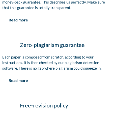
money-back guarantee. This describes us perfectly. Make sure
that this guarantee is totally transparent.
Read more
Zero-plagiarism guarantee
Each paper is composed from scratch, according to your
instructions. It is then checked by our plagiarism-detection
software. There is no gap where plagiarism could squeeze in.
Read more
Free-revision policy