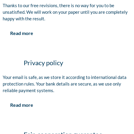
Thanks to our free revisions, there is no way for you to be
unsatisfied. We will work on your paper until you are completely
happy with the result.
Read more
Privacy policy
Your email is safe, as we store it according to international data
protection rules. Your bank details are secure, as we use only
reliable payment systems.
Read more