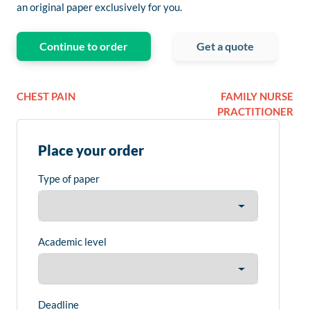
an original paper exclusively for you.
Continue to order
Get a quote
CHEST PAIN
FAMILY NURSE
PRACTITIONER
Place your order
Type of paper
Academic level
Deadline