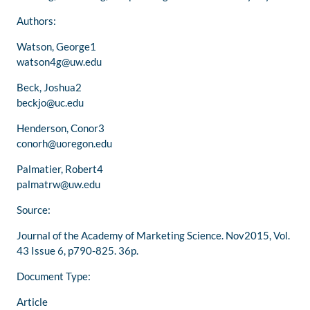
Authors:
Watson, George1
watson4g@uw.edu
Beck, Joshua2
beckjo@uc.edu
Henderson, Conor3
conorh@uoregon.edu
Palmatier, Robert4
palmatrw@uw.edu
Source:
Journal of the Academy of Marketing Science. Nov2015, Vol.
43 Issue 6, p790-825. 36p.
Document Type:
Article