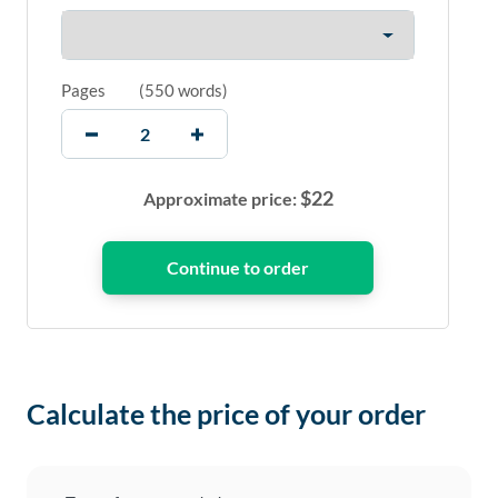
Pages
(
550 words
)
$
22
Approximate price:
Calculate the price of your order