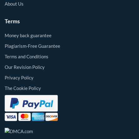
About Us
Terms
Money back guarantee
Plagiarism-Free Guarantee
Terms and Conditions
Our Revision Policy
Privacy Policy
The Cookie Policy