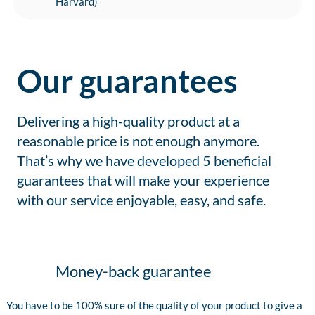
Harvard)
Our guarantees
Delivering a high-quality product at a
reasonable price is not enough anymore.
That’s why we have developed 5 beneficial
guarantees that will make your experience
with our service enjoyable, easy, and safe.
Money-back guarantee
You have to be 100% sure of the quality of your product to give a