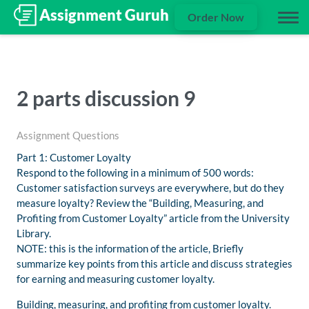
Order Now
2 parts discussion 9
Assignment Questions
Part 1: Customer Loyalty
Respond to the following in a minimum of 500 words:
Customer satisfaction surveys are everywhere, but do they
measure loyalty? Review the “Building, Measuring, and
Profiting from Customer Loyalty” article from the University
Library.
NOTE: this is the information of the article, Briefly
summarize key points from this article and discuss strategies
for earning and measuring customer loyalty.
Building, measuring, and profiting from customer loyalty.