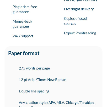
Plagiarism-free
Overnight delivery
guarantee
Copies of used
Money-back
sources
guarantee
Expert Proofreading
24/7 support
Paper format
275 words per page
12 pt Arial/Times New Roman
Double line spacing
Any citation style (APA, MLA, Chicago/Turabian,