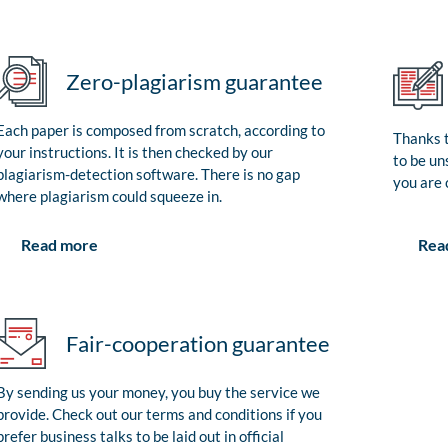
Zero-plagiarism guarantee
Each paper is composed from scratch, according to
Thanks t
your instructions. It is then checked by our
to be un
plagiarism-detection software. There is no gap
you are 
where plagiarism could squeeze in.
Rea
Read more
Fair-cooperation guarantee
By sending us your money, you buy the service we
provide. Check out our terms and conditions if you
prefer business talks to be laid out in official