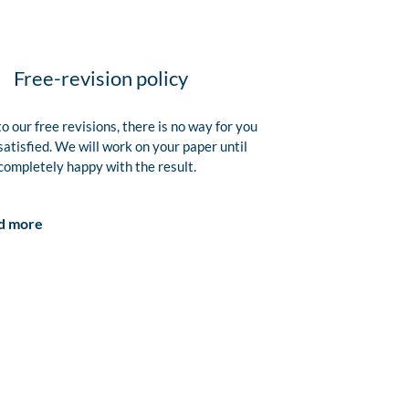
Free-revision policy
o our free revisions, there is no way for you
satisfied. We will work on your paper until
completely happy with the result.
d more