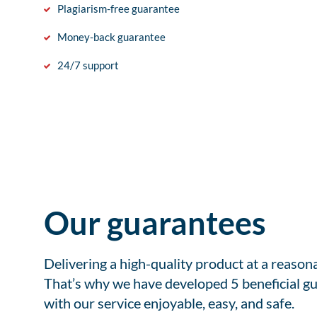
Plagiarism-free guarantee
Money-back guarantee
24/7 support
Our guarantees
Delivering a high-quality product at a reason
That’s why we have developed 5 beneficial gu
with our service enjoyable, easy, and safe.