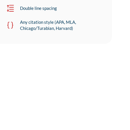
Double line spacing
Any citation style (APA, MLA,
Chicago/Turabian, Harvard)