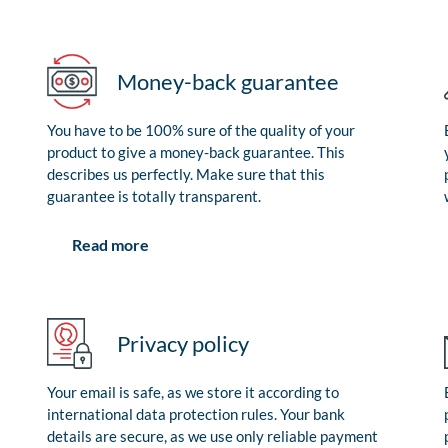
Money-back guarantee
You have to be 100% sure of the quality of your
product to give a money-back guarantee. This
describes us perfectly. Make sure that this
guarantee is totally transparent.
Read more
Privacy policy
Your email is safe, as we store it according to
international data protection rules. Your bank
details are secure, as we use only reliable payment