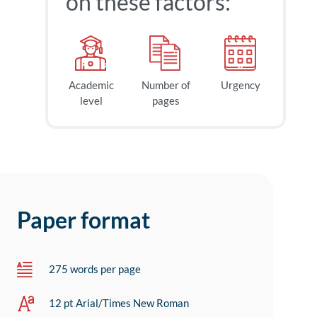
on these factors:
Academic
Number of
Urgency
level
pages
Paper format
275 words per page
12 pt Arial/Times New Roman