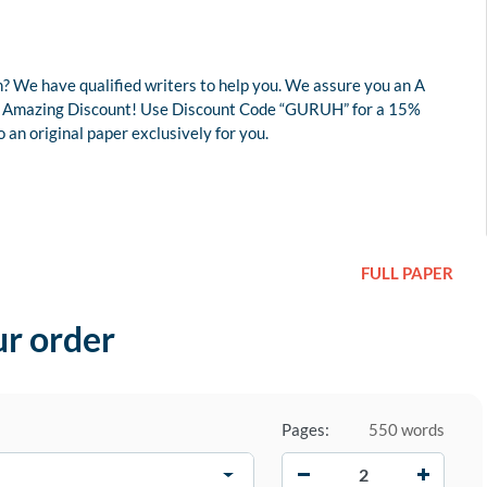
? We have qualified writers to help you. We assure you an A
r an Amazing Discount! Use Discount Code “GURUH” for a 15%
an original paper exclusively for you.
FULL PAPER
ur order
Pages:
550 words
−
+