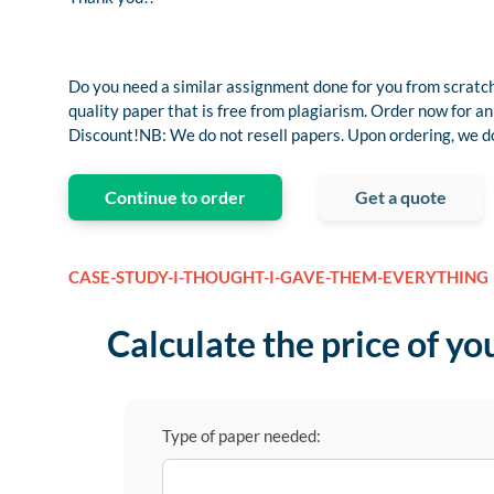
Do you need a similar assignment done for you from scratch
quality paper that is free from plagiarism. Order now fo
Discount!NB: We do not resell papers. Upon ordering, we do 
Continue to order
Get a quote
CASE-STUDY-I-THOUGHT-I-GAVE-THEM-EVERYTHING
Calculate the price of yo
Type of paper needed: