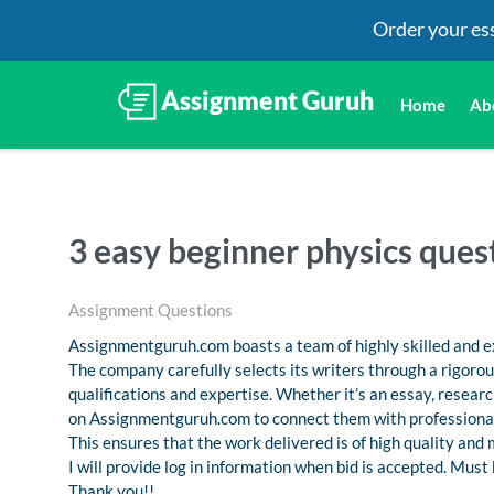
Order your es
Home
Ab
3 easy beginner physics ques
Assignment Questions
Assignmentguruh.com boasts a team of highly skilled and ex
The company carefully selects its writers through a rigoro
qualifications and expertise. Whether it’s an essay, resea
on Assignmentguruh.com to connect them with professional
This ensures that the work delivered is of high quality and
I will provide log in information when bid is accepted. Must
Thank you!!