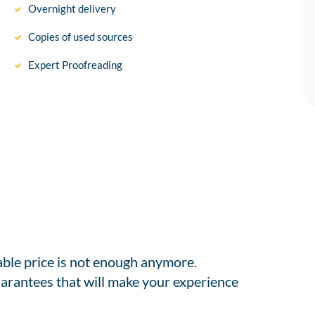
Overnight delivery
Copies of used sources
Expert Proofreading
able price is not enough anymore.
arantees that will make your experience