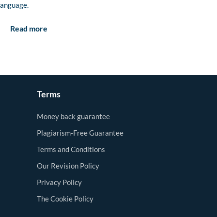
language.
Read more
Terms
Money back guarantee
Plagiarism-Free Guarantee
Terms and Conditions
Our Revision Policy
Privacy Policy
The Cookie Policy