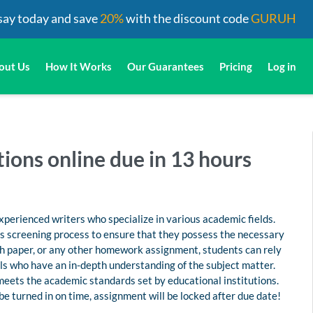
say today and save
20%
with the discount code
GURUH
out Us
How It Works
Our Guarantees
Pricing
Log in
tions online due in 13 hours
perienced writers who specialize in various academic fields.
us screening process to ensure that they possess the necessary
rch paper, or any other homework assignment, students can rely
s who have an in-depth understanding of the subject matter.
 meets the academic standards set by educational institutions.
 be turned in on time, assignment will be locked after due date!