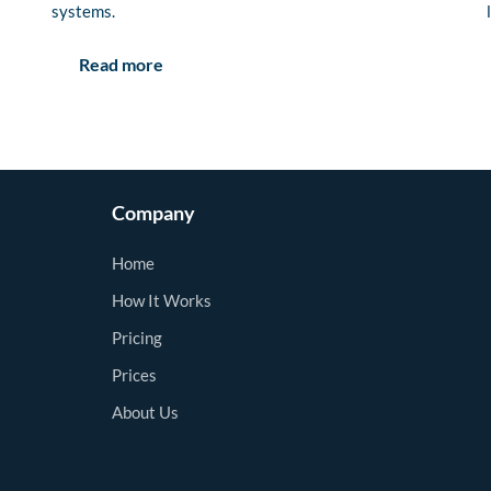
systems.
Read more
Company
Home
How It Works
Pricing
Prices
About Us