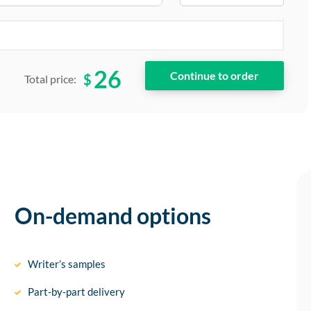
26
$
Total price:
On-demand options
Writer’s samples
Part-by-part delivery