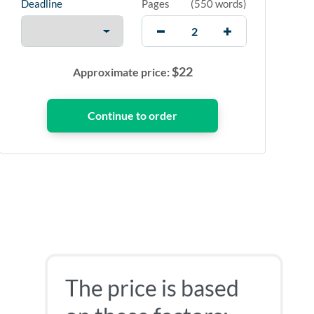
Deadline
Pages
(
550 words
)
$
22
Approximate price:
The price is based