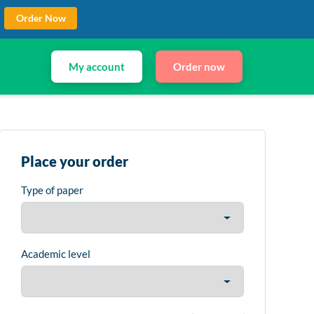
Order Now
My account
Order now
Place your order
Type of paper
Academic level