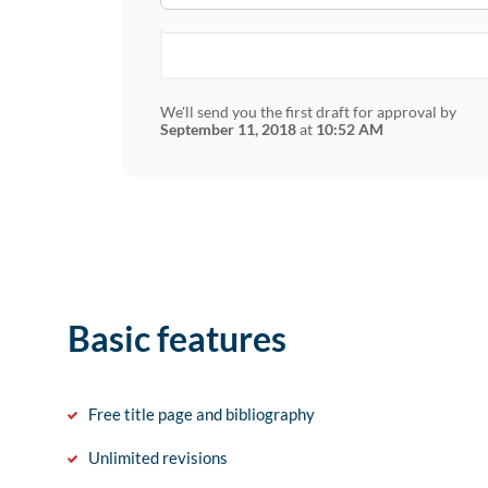
We'll send you the first draft for approval by
September 11, 2018
at
10:52 AM
Basic features
Free title page and bibliography
Unlimited revisions