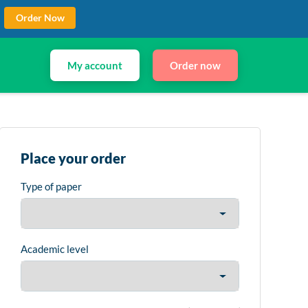
Order Now
My account
Order now
Place your order
Type of paper
Academic level