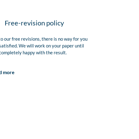
Free-revision policy
o our free revisions, there is no way for you
satisfied. We will work on your paper until
completely happy with the result.
d more