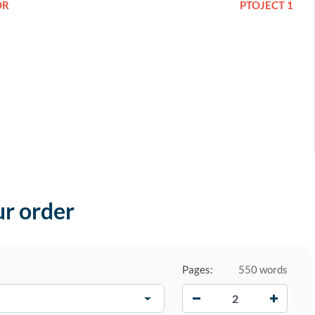
OR
PTOJECT 1
ur order
Pages:
550 words
−
+