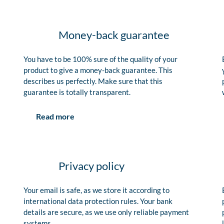
Money-back guarantee
You have to be 100% sure of the quality of your
product to give a money-back guarantee. This
describes us perfectly. Make sure that this
guarantee is totally transparent.
Read more
Privacy policy
Your email is safe, as we store it according to
international data protection rules. Your bank
details are secure, as we use only reliable payment
systems.