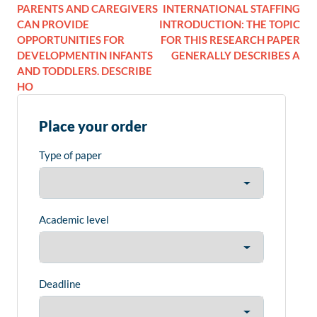
PARENTS AND CAREGIVERS
INTERNATIONAL STAFFING
CAN PROVIDE
INTRODUCTION: THE TOPIC
OPPORTUNITIES FOR
FOR THIS RESEARCH PAPER
DEVELOPMENTIN INFANTS
GENERALLY DESCRIBES A
AND TODDLERS. DESCRIBE
HO
Place your order
Type of paper
Academic level
Deadline