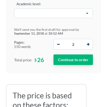
Academic level:
We'll send you the first draft for approval by
September 11, 2018
at
10:52 AM
−
+
Pages:
550 words
26
$
Total price:
The price is based
on these factors: