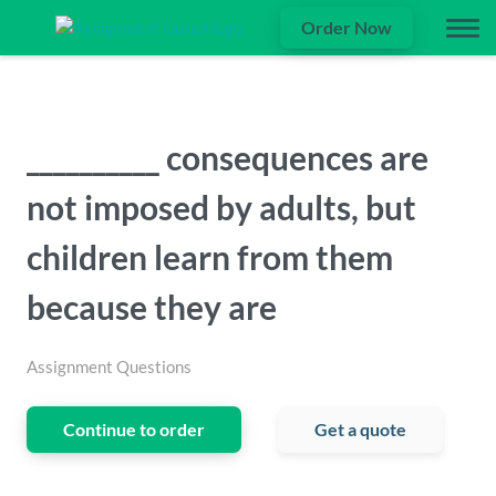
Order Now
__________ consequences are
not imposed by adults, but
children learn from them
because they are
Assignment Questions
Continue to order
Get a quote