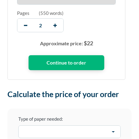
Pages
(
550 words
)
$
22
Approximate price:
Calculate the price of your order
Type of paper needed: