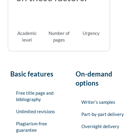
Academic
Number of
Urgency
level
pages
Basic features
On-demand
options
Free title page and
bibliography
Writer’s samples
Unlimited revisions
Part-by-part delivery
Plagiarism-free
Overnight delivery
guarantee