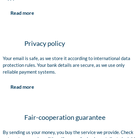
Read more
Privacy policy
Your email is safe, as we store it according to international data
protection rules. Your bank details are secure, as we use only
reliable payment systems.
Read more
Fair-cooperation guarantee
By sending us your money, you buy the service we provide. Check