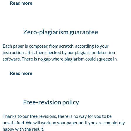
Read more
Zero-plagiarism guarantee
Each paper is composed from scratch, according to your
instructions. It is then checked by our plagiarism-detection
software. There is no gap where plagiarism could squeeze in.
Read more
Free-revision policy
Thanks to our free revisions, there is no way for you to be
unsatisfied. We will work on your paper until you are completely
happy with the result.