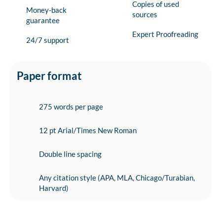
Copies of used
Money-back
sources
guarantee
Expert Proofreading
24/7 support
Paper format
275 words per page
12 pt Arial/Times New Roman
Double line spacing
Any citation style (APA, MLA, Chicago/Turabian,
Harvard)