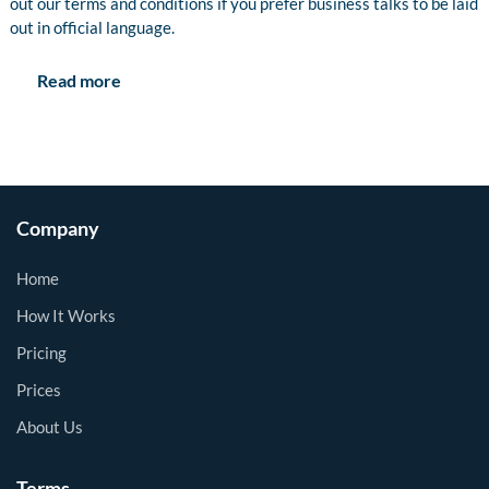
out our terms and conditions if you prefer business talks to be laid
out in official language.
Read more
Company
Home
How It Works
Pricing
Prices
About Us
Terms