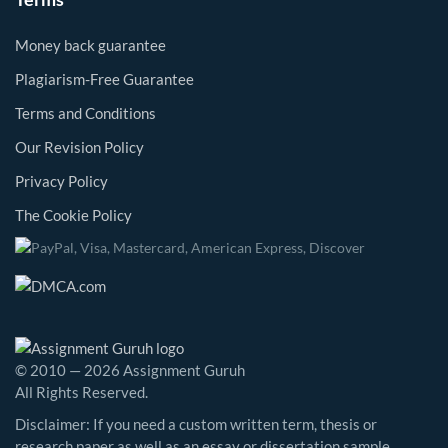
Money back guarantee
Plagiarism-Free Guarantee
Terms and Conditions
Our Revision Policy
Privacy Policy
The Cookie Policy
© 2010 — 2026 Assignment Guruh
All Rights Reserved.
Disclaimer: If you need a custom written term, thesis or
research paper as well as an essay or dissertation sample,