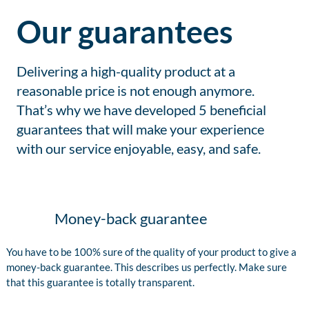
Our guarantees
Delivering a high-quality product at a
reasonable price is not enough anymore.
That’s why we have developed 5 beneficial
guarantees that will make your experience
with our service enjoyable, easy, and safe.
Money-back guarantee
You have to be 100% sure of the quality of your product to give a
money-back guarantee. This describes us perfectly. Make sure
that this guarantee is totally transparent.