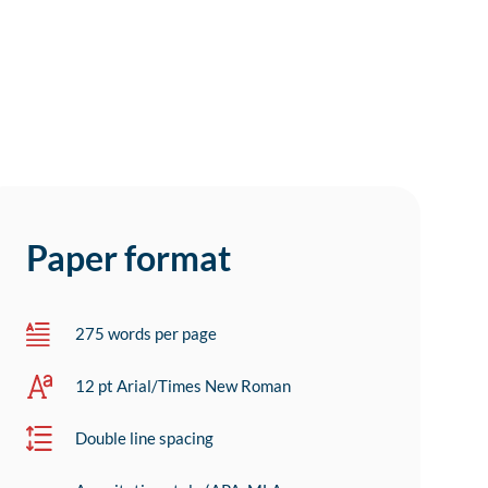
Paper format
275 words per page
12 pt Arial/Times New Roman
Double line spacing