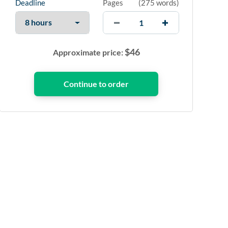
Deadline
Pages
(
275 words
)
$
46
Approximate price: