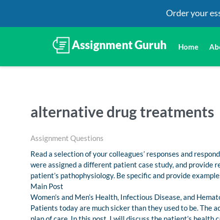
Order your es
Home
Ab
alternative drug treatments
Assignment Questions
Read a selection of your colleagues’ responses and respond 
were assigned a different patient case study, and provide
patient’s pathophysiology. Be specific and provide example
Main Post
Women’s and Men’s Health, Infectious Disease, and Hemat
Patients today are much sicker than they used to be. The a
plan of care. In this post, I will discuss the patient’s hea