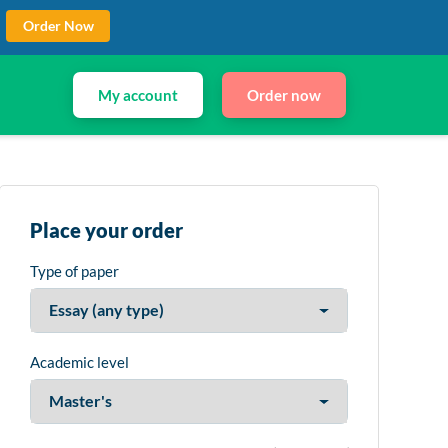
Order Now
My account
Order now
Place your order
Type of paper
Academic level