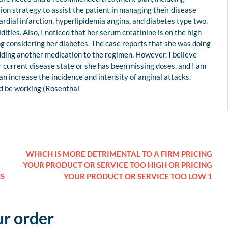
ion strategy to assist the patient in managing their disease
ardial infarction, hyperlipidemia angina, and diabetes type two.
ies. Also, I noticed that her serum creatinine is on the high
ising considering her diabetes. The case reports that she was doing
adding another medication to the regimen. However, I believe
 current disease state or she has been missing doses, and I am
an increase the incidence and intensity of anginal attacks.
uld be working (Rosenthal
WHICH IS MORE DETRIMENTAL TO A FIRM PRICING
YOUR PRODUCT OR SERVICE TOO HIGH OR PRICING
NS
YOUR PRODUCT OR SERVICE TOO LOW 1
ur order