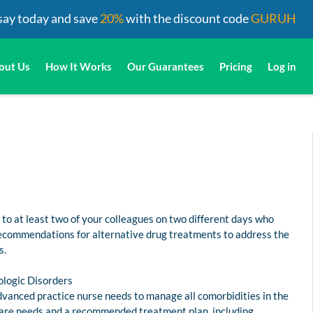
say today and save
20%
with the discount code
GURUH
out Us
How It Works
Our Guarantees
Pricing
Log in
to at least two of your colleagues on two different days who
 recommendations for alternative drug treatments to address the
s.
ologic Disorders
dvanced practice nurse needs to manage all comorbidities in the
lth care needs and a recommended treatment plan, including