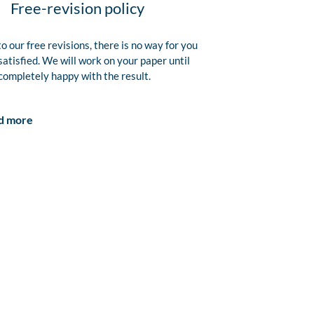
Free-revision policy
o our free revisions, there is no way for you
satisfied. We will work on your paper until
completely happy with the result.
d more