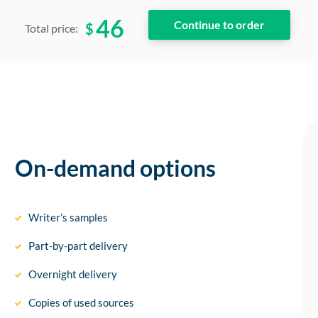
46
$
Total price:
On-demand options
Writer’s samples
Part-by-part delivery
Overnight delivery
Copies of used sources