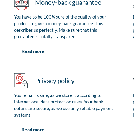
Money-back guarantee
You have to be 100% sure of the quality of your
product to give a money-back guarantee. This
describes us perfectly. Make sure that this
guarantee is totally transparent.
Read more
Privacy policy
Your email is safe, as we store it according to
international data protection rules. Your bank
details are secure, as we use only reliable payment
systems.
Read more