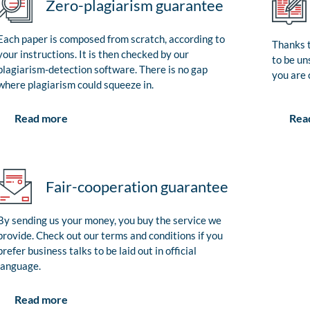
Zero-plagiarism guarantee
Each paper is composed from scratch, according to
Thanks t
your instructions. It is then checked by our
to be un
plagiarism-detection software. There is no gap
you are 
where plagiarism could squeeze in.
Rea
Read more
Fair-cooperation guarantee
By sending us your money, you buy the service we
provide. Check out our terms and conditions if you
prefer business talks to be laid out in official
language.
Read more