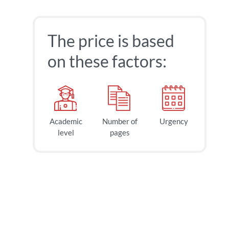
The price is based
on these factors:
Academic
Number of
Urgency
level
pages