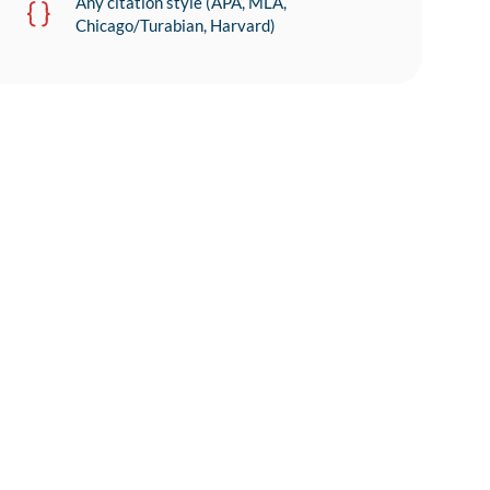
Any citation style (APA, MLA,
Chicago/Turabian, Harvard)