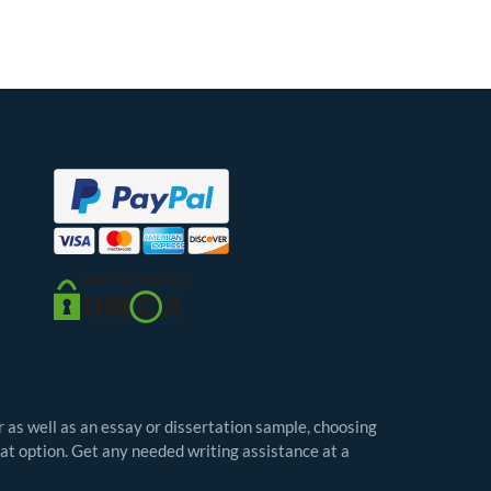
r as well as an essay or dissertation sample, choosing
eat option. Get any needed writing assistance at a