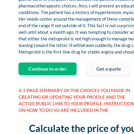
pharmacotherapeutic choices. Also, I will present an educat
conditions. The patient has a history of hypertension, myoc
Her needs center around the management of these comorbidit
end of the range if not outside of it. This fact is not surpr
well until about a month ago. It was tempting to consider 
that either the metoprolol is not high enough to manage her
leaning toward the latter. If withdrawn suddenly, the drug c
Metoprolol is the first-line drug for stable angina and sho
Continue to order
Get a quote
A 1-PAGE SUMMARY OF THE CHOICES YOU MADE IN
CREATING OR UPDATING YOUR PROFILE AND THE
ACTIVE PUBLIC LINK TO YOUR PROFILE. INSTRUCTIO
ON HOW TO DO SO ARE INCLUDED IN THE
Calculate the price of yo