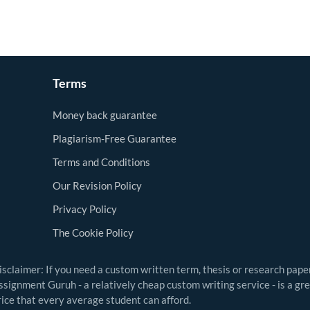
Terms
Money back guarantee
Plagiarism-Free Guarantee
Terms and Conditions
Our Revision Policy
Privacy Policy
The Cookie Policy
isclaimer: If you need a custom written term, thesis or research pape
ssignment Guruh - a relatively cheap custom writing service - is a gr
rice that every average student can afford.