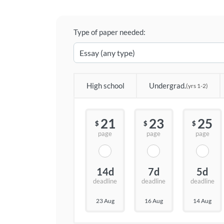
Type of paper needed:
High school
Undergrad.
(yrs 1-2)
21
23
25
$
$
$
page
page
page
14d
7d
5d
deadline
deadline
deadline
23 Aug
16 Aug
14 Aug