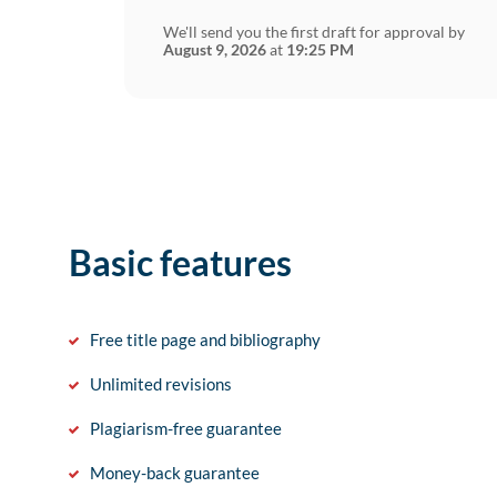
We'll send you the first draft for approval by
August 9, 2026
at
19:25 PM
Basic features
Free title page and bibliography
Unlimited revisions
Plagiarism-free guarantee
Money-back guarantee