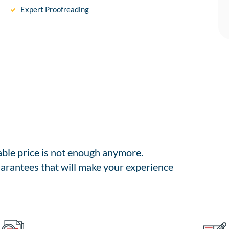
Expert Proofreading
able price is not enough anymore.
arantees that will make your experience