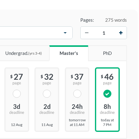
Pages:
275 words
−
+
Undergrad.
Master's
PhD
(yrs 3-4)
27
32
37
46
$
$
$
$
page
page
page
page
3d
2d
24h
8h
deadline
deadline
deadline
deadline
tomorrow
today at
12 Aug
11 Aug
at 11 AM
7 PM