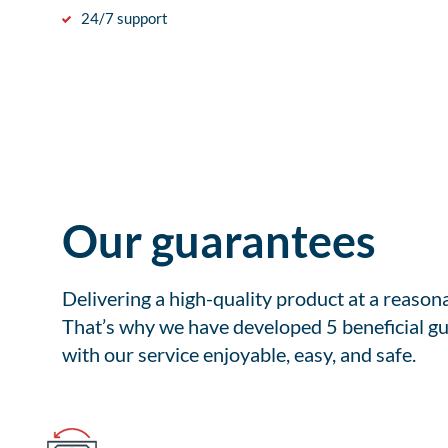
24/7 support
Our guarantees
Delivering a high-quality product at a reason
That’s why we have developed 5 beneficial gu
with our service enjoyable, easy, and safe.