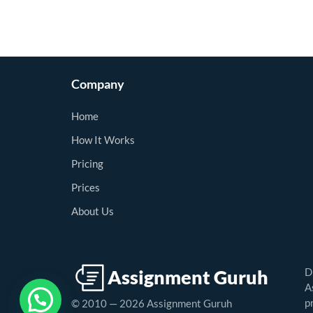
Company
Home
How It Works
Pricing
Prices
About Us
D
A
p
© 2010 — 2026 Assignment Guruh