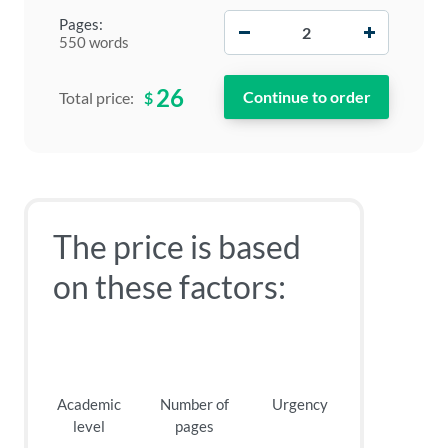
−
+
Pages:
550 words
26
$
Total price:
The price is based
on these factors:
Academic
Number of
Urgency
level
pages