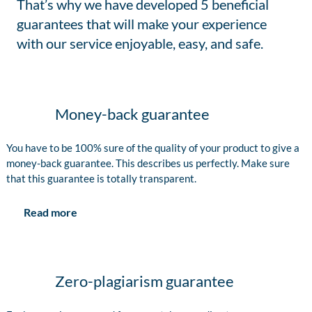
That’s why we have developed 5 beneficial
guarantees that will make your experience
with our service enjoyable, easy, and safe.
Money-back guarantee
You have to be 100% sure of the quality of your product to give a
money-back guarantee. This describes us perfectly. Make sure
that this guarantee is totally transparent.
Read more
Zero-plagiarism guarantee