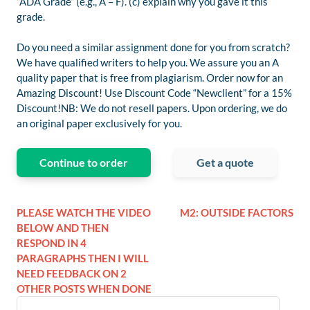
“ADA Grade” (e.g., A – F). (c) explain why you gave it this
grade.
Do you need a similar assignment done for you from scratch?
We have qualified writers to help you. We assure you an A
quality paper that is free from plagiarism. Order now for an
Amazing Discount! Use Discount Code “Newclient” for a 15%
Discount!NB: We do not resell papers. Upon ordering, we do
an original paper exclusively for you.
Continue to order
Get a quote
PLEASE WATCH THE VIDEO
M2: OUTSIDE FACTORS
BELOW AND THEN
RESPOND IN 4
PARAGRAPHS THEN I WILL
NEED FEEDBACK ON 2
OTHER POSTS WHEN DONE