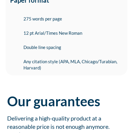
Paper format
275 words per page
12 pt Arial/Times New Roman
Double line spacing
Any citation style (APA, MLA, Chicago/Turabian,
Harvard)
Our guarantees
Delivering a high-quality product at a
reasonable price is not enough anymore.