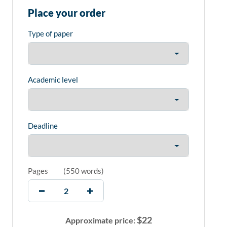
Place your order
Type of paper
Academic level
Deadline
Pages
(
550 words
)
$
22
Approximate price: