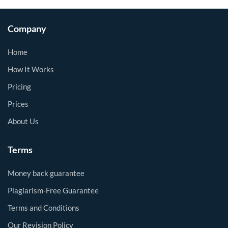
Company
Home
How It Works
Pricing
Prices
About Us
Terms
Money back guarantee
Plagiarism-Free Guarantee
Terms and Conditions
Our Revision Policy