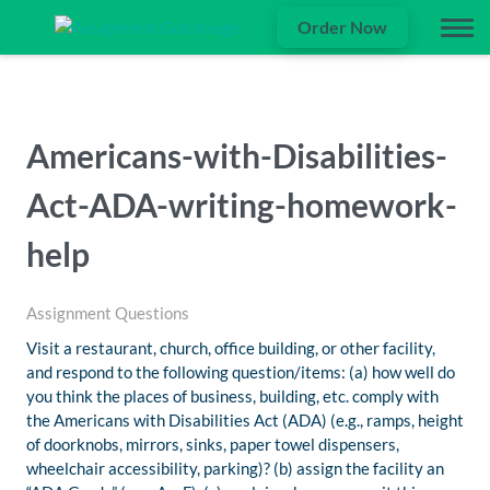
Order Now
Americans-with-Disabilities-
Act-ADA-writing-homework-
help
Assignment Questions
Visit a restaurant, church, office building, or other facility,
and respond to the following question/items: (a) how well do
you think the places of business, building, etc. comply with
the Americans with Disabilities Act (ADA) (e.g., ramps, height
of doorknobs, mirrors, sinks, paper towel dispensers,
wheelchair accessibility, parking)? (b) assign the facility an