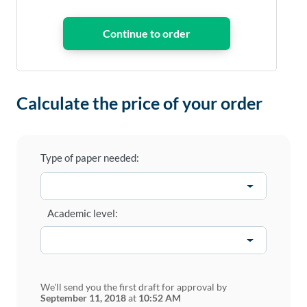
Calculate the price of your order
Type of paper needed:
Academic level:
We'll send you the first draft for approval by
September 11, 2018
at
10:52 AM