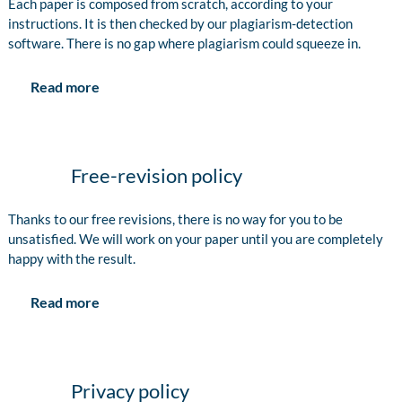
Each paper is composed from scratch, according to your
instructions. It is then checked by our plagiarism-detection
software. There is no gap where plagiarism could squeeze in.
Read more
Free-revision policy
Thanks to our free revisions, there is no way for you to be
unsatisfied. We will work on your paper until you are completely
happy with the result.
Read more
Privacy policy