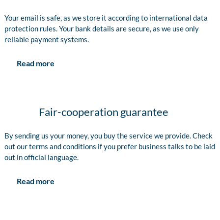
Your email is safe, as we store it according to international data
protection rules. Your bank details are secure, as we use only
reliable payment systems.
Read more
Fair-cooperation guarantee
By sending us your money, you buy the service we provide. Check
out our terms and conditions if you prefer business talks to be laid
out in official language.
Read more