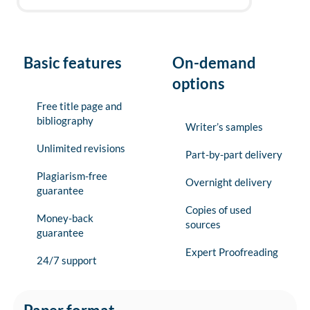
Basic features
On-demand
options
Free title page and
bibliography
Writer’s samples
Unlimited revisions
Part-by-part delivery
Plagiarism-free
Overnight delivery
guarantee
Copies of used
Money-back
sources
guarantee
Expert Proofreading
24/7 support