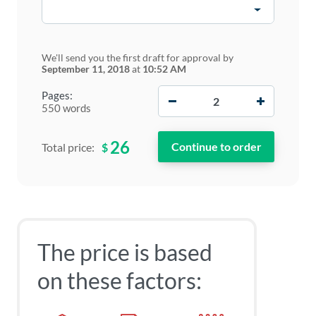
We'll send you the first draft for approval by
September 11, 2018
at
10:52 AM
−
+
Pages:
550 words
26
$
Total price:
The price is based
on these factors: