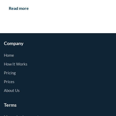
Read more
Company
Home
How It Works
Pricing
Prices
About Us
Terms