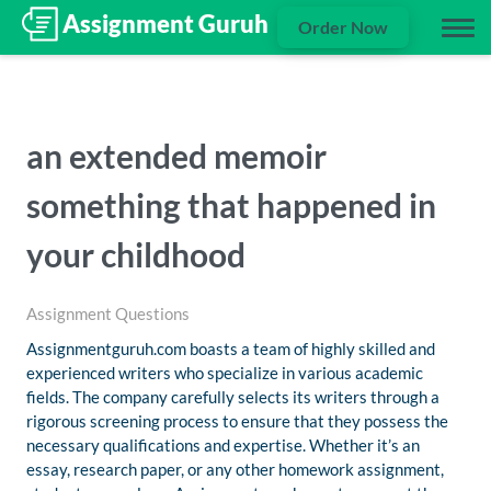
Order Now
an extended memoir
something that happened in
your childhood
Assignment Questions
Assignmentguruh.com boasts a team of highly skilled and
experienced writers who specialize in various academic
fields. The company carefully selects its writers through a
rigorous screening process to ensure that they possess the
necessary qualifications and expertise. Whether it’s an
essay, research paper, or any other homework assignment,