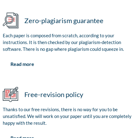
Zero-plagiarism guarantee
Each paper is composed from scratch, according to your
instructions. It is then checked by our plagiarism-detection
software. There is no gap where plagiarism could squeeze in.
Read more
Free-revision policy
Thanks to our free revisions, there is no way for you to be
unsatisfied. We will work on your paper until you are completely
happy with the result.
Read more