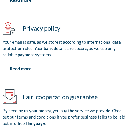
Privacy policy
Your email is safe, as we store it according to international data
protection rules. Your bank details are secure, as we use only
reliable payment systems.
Read more
Fair-cooperation guarantee
By sending us your money, you buy the service we provide. Check
out our terms and conditions if you prefer business talks to be laid
out in official language.