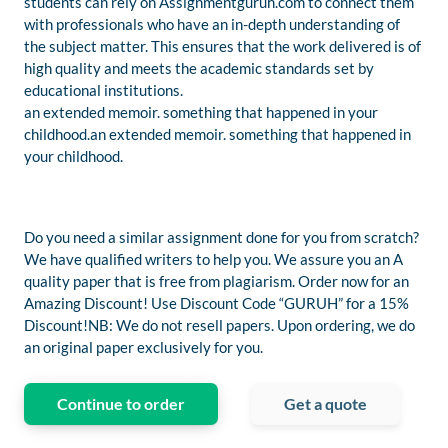
students can rely on Assignmentguruh.com to connect them
with professionals who have an in-depth understanding of
the subject matter. This ensures that the work delivered is of
high quality and meets the academic standards set by
educational institutions.
an extended memoir. something that happened in your
childhood.an extended memoir. something that happened in
your childhood.
Do you need a similar assignment done for you from scratch?
We have qualified writers to help you. We assure you an A
quality paper that is free from plagiarism. Order now for an
Amazing Discount! Use Discount Code “GURUH” for a 15%
Discount!NB: We do not resell papers. Upon ordering, we do
an original paper exclusively for you.
Continue to order
Get a quote