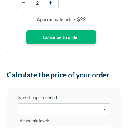
$
22
Approximate price:
Calculate the price of your order
Type of paper needed:
Academic level: