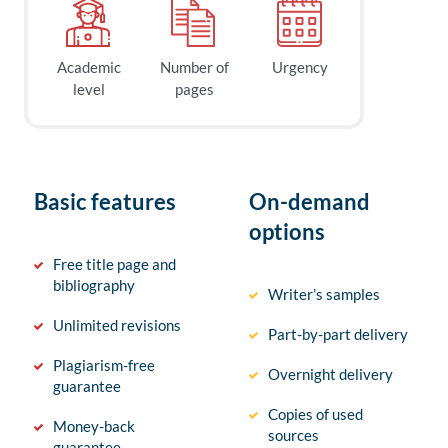
Academic
Number of
Urgency
level
pages
Basic features
On-demand
options
Free title page and
bibliography
Writer’s samples
Unlimited revisions
Part-by-part delivery
Plagiarism-free
Overnight delivery
guarantee
Copies of used
Money-back
sources
guarantee