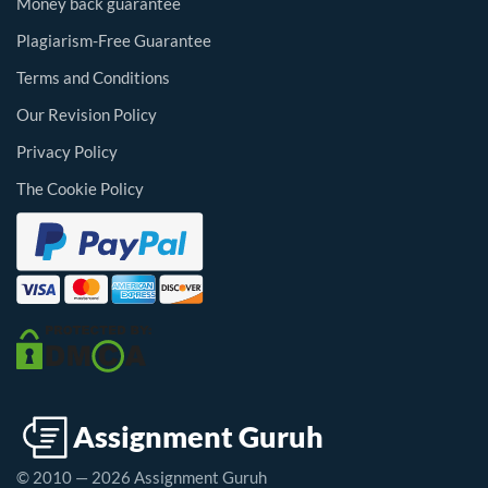
Money back guarantee
Plagiarism-Free Guarantee
Terms and Conditions
Our Revision Policy
Privacy Policy
The Cookie Policy
© 2010 — 2026 Assignment Guruh