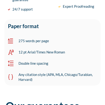
Expert Proofreading
24/7 support
Paper format
275 words per page
12 pt Arial/Times New Roman
Double line spacing
Any citation style (APA, MLA, Chicago/Turabian,
Harvard)