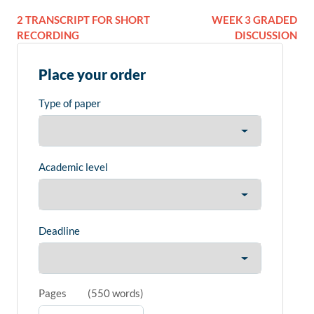
2 TRANSCRIPT FOR SHORT
WEEK 3 GRADED
RECORDING
DISCUSSION
Place your order
Type of paper
Academic level
Deadline
Pages
(
550 words
)