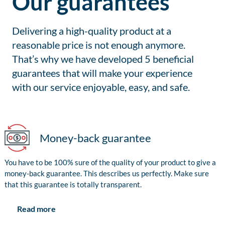
Our guarantees
Delivering a high-quality product at a
reasonable price is not enough anymore.
That’s why we have developed 5 beneficial
guarantees that will make your experience
with our service enjoyable, easy, and safe.
Money-back guarantee
You have to be 100% sure of the quality of your product to give a
money-back guarantee. This describes us perfectly. Make sure
that this guarantee is totally transparent.
Read more