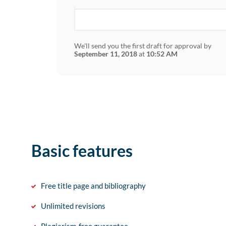
We'll send you the first draft for approval by
September 11, 2018
at
10:52 AM
Basic features
Free title page and bibliography
Unlimited revisions