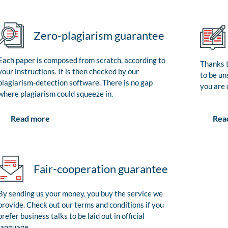
Zero-plagiarism guarantee
Each paper is composed from scratch, according to
Thanks t
your instructions. It is then checked by our
to be un
plagiarism-detection software. There is no gap
you are 
where plagiarism could squeeze in.
Rea
Read more
Fair-cooperation guarantee
By sending us your money, you buy the service we
provide. Check out our terms and conditions if you
prefer business talks to be laid out in official
language.