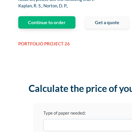
Kaplan, R. S., Norton, D. P.,
Continue to order
Get a quote
PORTFOLIO PROJECT 26
Calculate the price of yo
Type of paper needed: