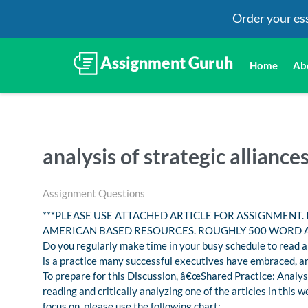
Order your es
Home
Ab
analysis of strategic alliance
Assignment Questions
***PLEASE USE ATTACHED ARTICLE FOR ASSIGNMENT.
AMERICAN BASED RESOURCES. ROUGHLY 500 WORD 
Do you regularly make time in your busy schedule to read an
is a practice many successful executives have embraced, an
To prepare for this Discussion, â€œShared Practice: Analysi
reading and critically analyzing one of the articles in thi
focus on, please use the following chart: