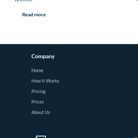
Read more
Company
Home
How It Works
Pricing
Prices
About Us