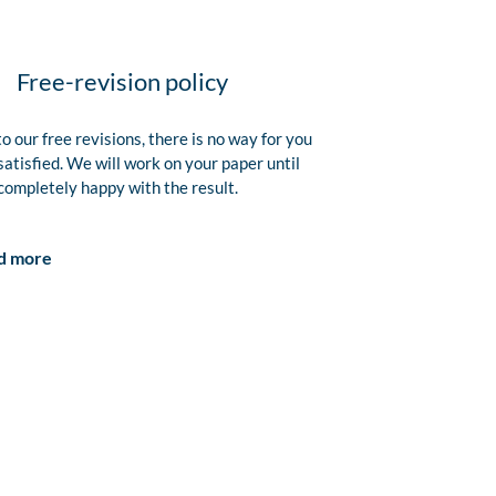
Free-revision policy
o our free revisions, there is no way for you
satisfied. We will work on your paper until
completely happy with the result.
d more