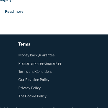
Read more
Terms
Money back guarantee
Plagiarism-Free Guarantee
Terms and Conditions
Our Revision Policy
Privacy Policy
The Cookie Policy