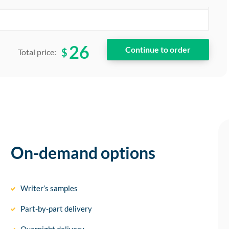
26
$
Total price:
On-demand options
Writer’s samples
Part-by-part delivery