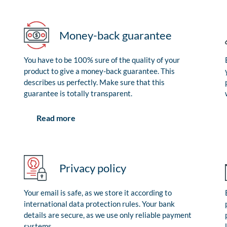
Money-back guarantee
You have to be 100% sure of the quality of your
product to give a money-back guarantee. This
describes us perfectly. Make sure that this
guarantee is totally transparent.
Read more
Privacy policy
Your email is safe, as we store it according to
international data protection rules. Your bank
details are secure, as we use only reliable payment
systems.