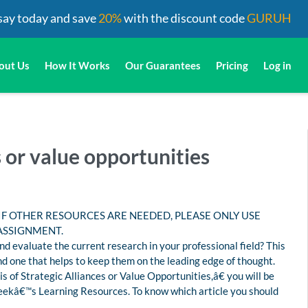
say today and save
20%
with the discount code
GURUH
out Us
How It Works
Our Guarantees
Pricing
Log in
s or value opportunities
 IF OTHER RESOURCES ARE NEEDED, PLEASE ONLY USE
ASSIGNMENT.
d evaluate the current research in your professional field? This
d one that helps to keep them on the leading edge of thought.
s of Strategic Alliances or Value Opportunities,â€ you will be
s weekâ€™s Learning Resources. To know which article you should