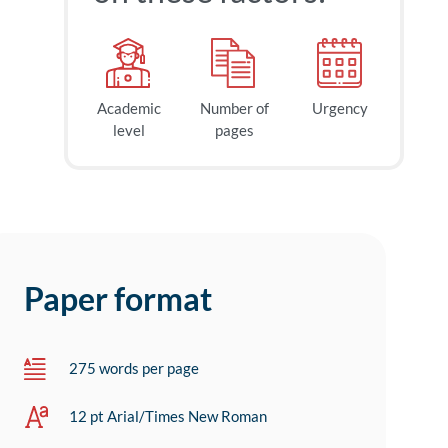
Academic
Number of
Urgency
level
pages
Paper format
275 words per page
12 pt Arial/Times New Roman