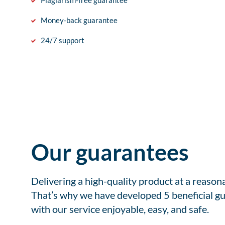
Plagiarism-free guarantee
Money-back guarantee
24/7 support
Our guarantees
Delivering a high-quality product at a reason
That’s why we have developed 5 beneficial gu
with our service enjoyable, easy, and safe.