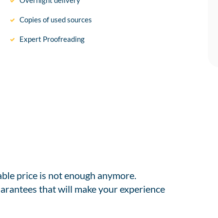
Overnight delivery
Copies of used sources
Expert Proofreading
able price is not enough anymore.
arantees that will make your experience