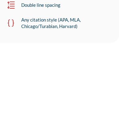
Double line spacing
Any citation style (APA, MLA,
Chicago/Turabian, Harvard)