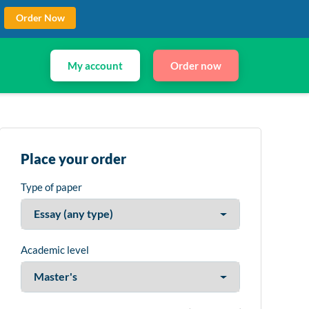
Order Now
My account
Order now
Place your order
Type of paper
Academic level