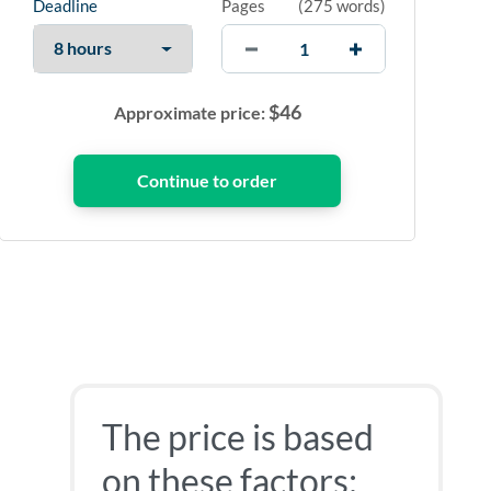
Deadline
Pages
(
275 words
)
$
46
Approximate price:
The price is based
on these factors: