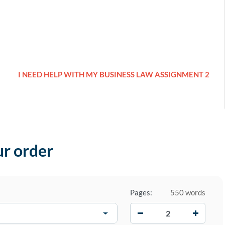
I NEED HELP WITH MY BUSINESS LAW ASSIGNMENT 2
ur order
Pages:
550 words
−
+