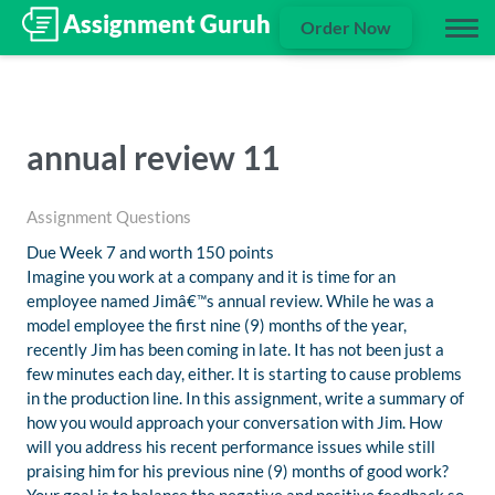
Order Now
annual review 11
Assignment Questions
Due Week 7 and worth 150 points
Imagine you work at a company and it is time for an
employee named Jimâ€™s annual review. While he was a
model employee the first nine (9) months of the year,
recently Jim has been coming in late. It has not been just a
few minutes each day, either. It is starting to cause problems
in the production line. In this assignment, write a summary of
how you would approach your conversation with Jim. How
will you address his recent performance issues while still
praising him for his previous nine (9) months of good work?