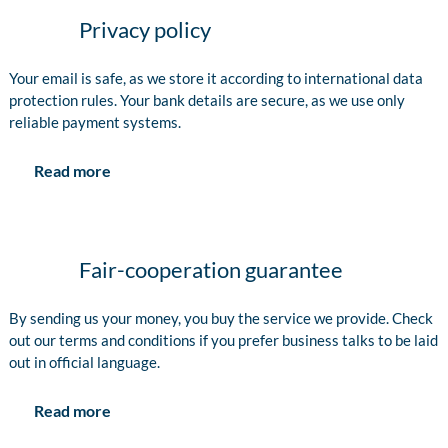
Privacy policy
Your email is safe, as we store it according to international data
protection rules. Your bank details are secure, as we use only
reliable payment systems.
Read more
Fair-cooperation guarantee
By sending us your money, you buy the service we provide. Check
out our terms and conditions if you prefer business talks to be laid
out in official language.
Read more