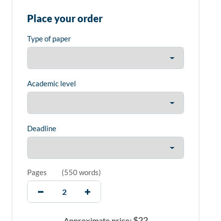
Place your order
Type of paper
Academic level
Deadline
Pages
(
550 words
)
$
22
Approximate price: