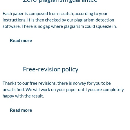
Each paper is composed from scratch, according to your
instructions. It is then checked by our plagiarism-detection
software. There is no gap where plagiarism could squeeze in.
Read more
Free-revision policy
Thanks to our free revisions, there is no way for you to be
unsatisfied. We will work on your paper until you are completely
happy with the result.
Read more