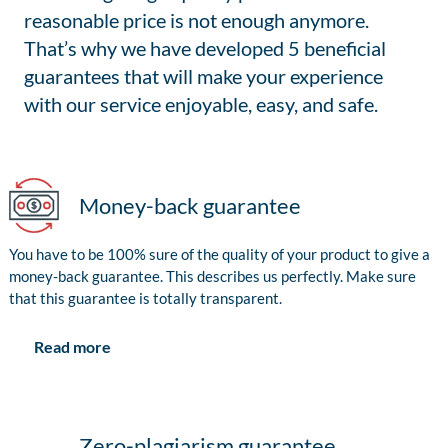
reasonable price is not enough anymore.
That’s why we have developed 5 beneficial
guarantees that will make your experience
with our service enjoyable, easy, and safe.
Money-back guarantee
You have to be 100% sure of the quality of your product to give a
money-back guarantee. This describes us perfectly. Make sure
that this guarantee is totally transparent.
Read more
Zero-plagiarism guarantee