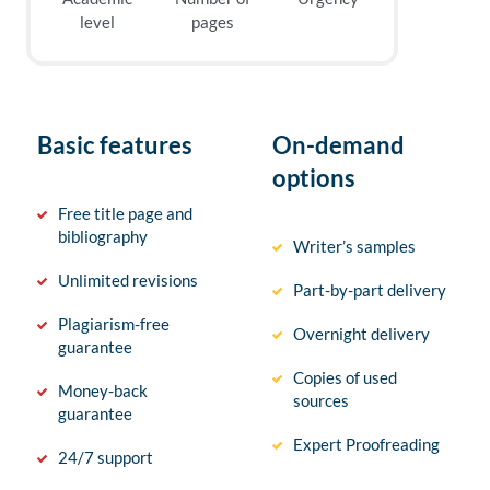
level
pages
Basic features
On-demand
options
Free title page and
bibliography
Writer’s samples
Unlimited revisions
Part-by-part delivery
Plagiarism-free
Overnight delivery
guarantee
Copies of used
Money-back
sources
guarantee
Expert Proofreading
24/7 support