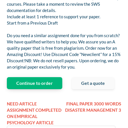
courses. Please take a moment to review the SWS
documentation for details.
Include at least 1 reference to support your paper.
Start from a Previous Draft
Do you need a similar assignment done for you from scratch?
We have qualified writers to help you. We assure you an A
quality paper that is free from plagiarism. Order now for an
Amazing Discount! Use Discount Code “Newclient” for a 15%
Discount!NB: We do not resell papers. Upon ordering, we do
an original paper exclusively for you.
Continue to order
Get a quote
NEED ARTICLE
FINAL PAPER 3000 WORDS
ASSIGNMENT COMPLETED
DISASTER MANAGEMENT 3
ON EMPIRICAL
PSYCHOLOGY ARTICLE