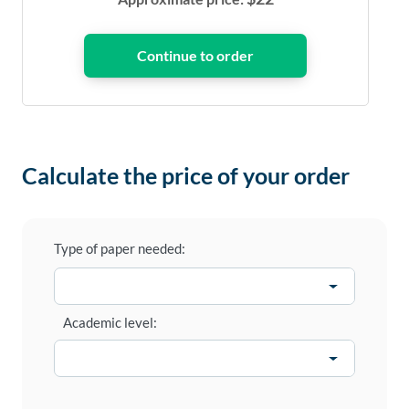
Calculate the price of your order
Type of paper needed:
Academic level: