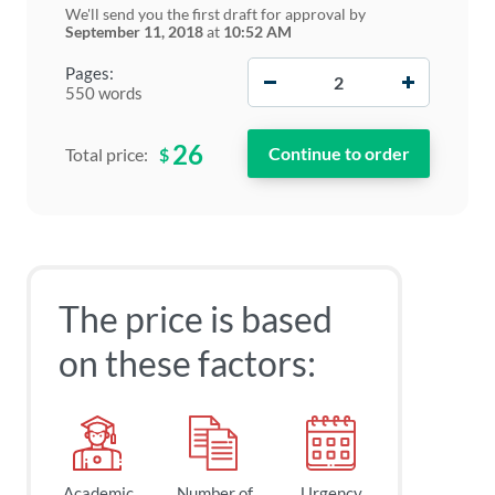
We'll send you the first draft for approval by
September 11, 2018
at
10:52 AM
−
+
Pages:
550 words
26
$
Total price:
The price is based
on these factors:
Academic
Number of
Urgency