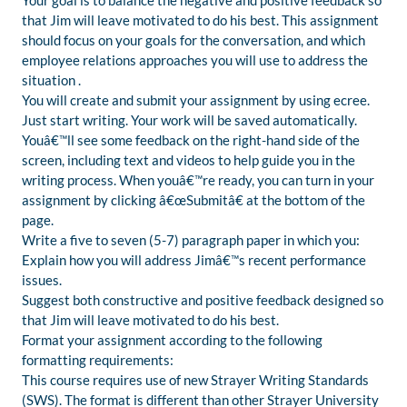
Your goal is to balance the negative and positive feedback so
that Jim will leave motivated to do his best. This assignment
should focus on your goals for the conversation, and which
employee relations approaches you will use to address the
situation .
You will create and submit your assignment by using ecree.
Just start writing. Your work will be saved automatically.
Youâ€™ll see some feedback on the right-hand side of the
screen, including text and videos to help guide you in the
writing process. When youâ€™re ready, you can turn in your
assignment by clicking â€œSubmitâ€ at the bottom of the
page.
Write a five to seven (5-7) paragraph paper in which you:
Explain how you will address Jimâ€™s recent performance
issues.
Suggest both constructive and positive feedback designed so
that Jim will leave motivated to do his best.
Format your assignment according to the following
formatting requirements:
This course requires use of new Strayer Writing Standards
(SWS). The format is different than other Strayer University