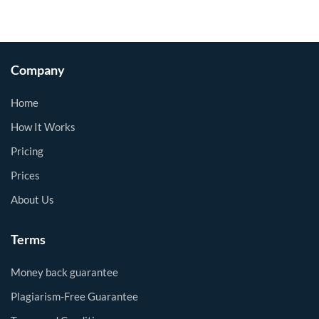
Company
Home
How It Works
Pricing
Prices
About Us
Terms
Money back guarantee
Plagiarism-Free Guarantee