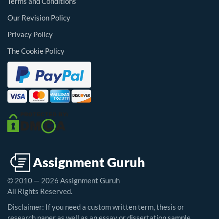
Terms and Conditions
Our Revision Policy
Privacy Policy
The Cookie Policy
© 2010 — 2026 Assignment Guruh
All Rights Reserved.
Disclaimer: If you need a custom written term, thesis or
research paper as well as an essay or dissertation sample,