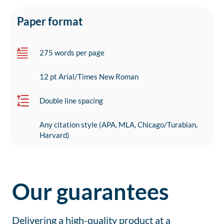
Paper format
275 words per page
12 pt Arial/Times New Roman
Double line spacing
Any citation style (APA, MLA, Chicago/Turabian,
Harvard)
Our guarantees
Delivering a high-quality product at a