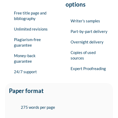
options
Free title page and
bibliography
Writer’s samples
Unlimited revisions
Part-by-part delivery
Plagiarism-free
Overnight delivery
guarantee
Copies of used
Money-back
sources
guarantee
Expert Proofreading
24/7 support
Paper format
275 words per page