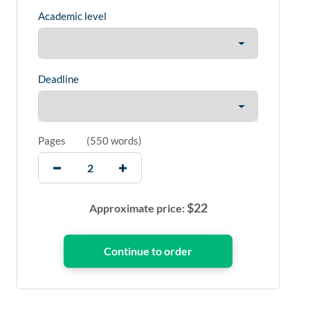
Academic level
Deadline
Pages
(
550 words
)
$
22
Approximate price: