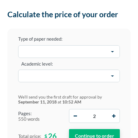
Calculate the price of your order
Type of paper needed:
Academic level:
We'll send you the first draft for approval by
September 11, 2018
at
10:52 AM
−
+
Pages:
550 words
26
$
Total price: