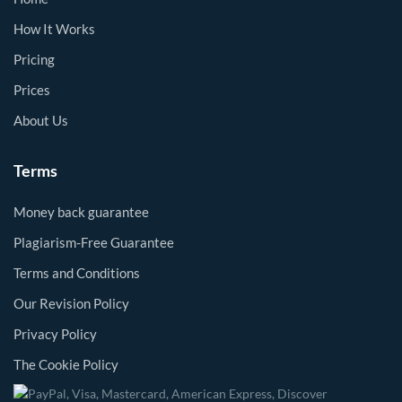
How It Works
Pricing
Prices
About Us
Terms
Money back guarantee
Plagiarism-Free Guarantee
Terms and Conditions
Our Revision Policy
Privacy Policy
The Cookie Policy