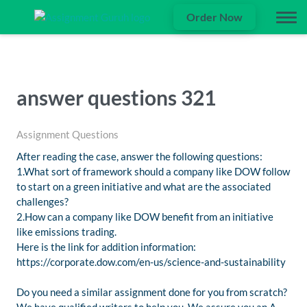
Order Now
answer questions 321
Assignment Questions
After reading the case, answer the following questions:
1.What sort of framework should a company like DOW follow
to start on a green initiative and what are the associated
challenges?
2.How can a company like DOW benefit from an initiative
like emissions trading.
Here is the link for addition information:
https://corporate.dow.com/en-us/science-and-sustainability
Do you need a similar assignment done for you from scratch?