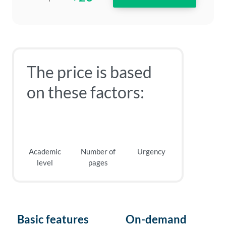
The price is based
on these factors:
Academic
Number of
Urgency
level
pages
Basic features
On-demand