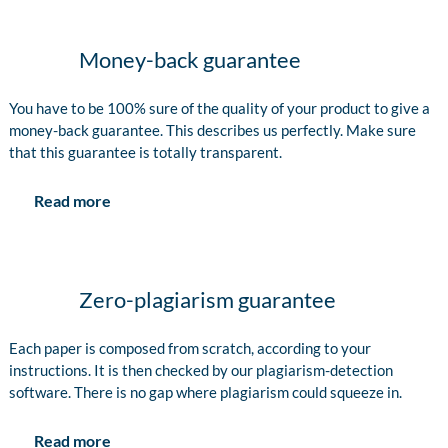
Money-back guarantee
You have to be 100% sure of the quality of your product to give a
money-back guarantee. This describes us perfectly. Make sure
that this guarantee is totally transparent.
Read more
Zero-plagiarism guarantee
Each paper is composed from scratch, according to your
instructions. It is then checked by our plagiarism-detection
software. There is no gap where plagiarism could squeeze in.
Read more