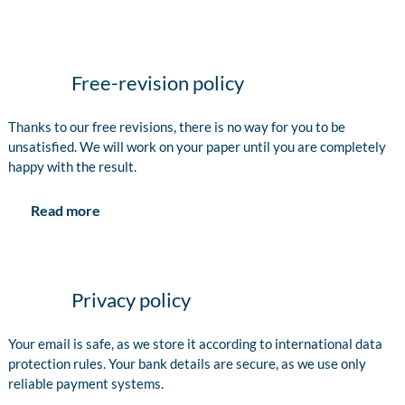
Free-revision policy
Thanks to our free revisions, there is no way for you to be
unsatisfied. We will work on your paper until you are completely
happy with the result.
Read more
Privacy policy
Your email is safe, as we store it according to international data
protection rules. Your bank details are secure, as we use only
reliable payment systems.