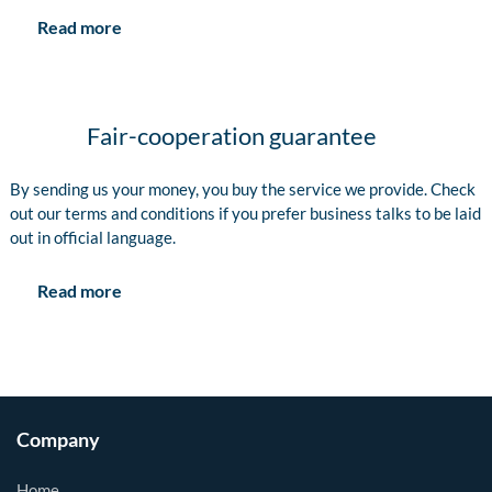
Read more
Fair-cooperation guarantee
By sending us your money, you buy the service we provide. Check
out our terms and conditions if you prefer business talks to be laid
out in official language.
Read more
Company
Home