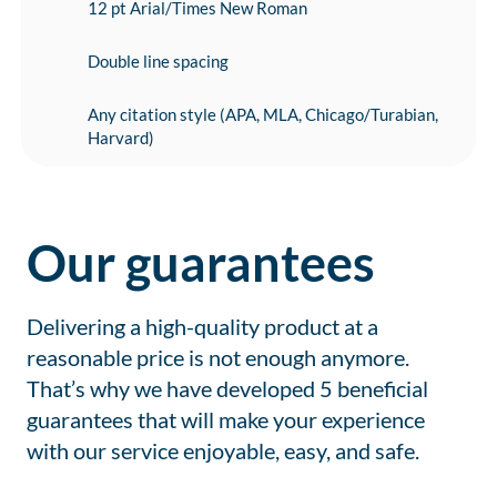
12 pt Arial/Times New Roman
Double line spacing
Any citation style (APA, MLA, Chicago/Turabian,
Harvard)
Our guarantees
Delivering a high-quality product at a
reasonable price is not enough anymore.
That’s why we have developed 5 beneficial
guarantees that will make your experience
with our service enjoyable, easy, and safe.