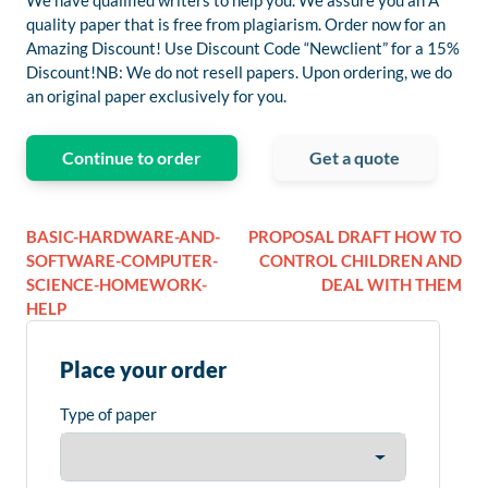
We have qualified writers to help you. We assure you an A
quality paper that is free from plagiarism. Order now for an
Amazing Discount! Use Discount Code “Newclient” for a 15%
Discount!NB: We do not resell papers. Upon ordering, we do
an original paper exclusively for you.
Continue to order
Get a quote
BASIC-HARDWARE-AND-
PROPOSAL DRAFT HOW TO
SOFTWARE-COMPUTER-
CONTROL CHILDREN AND
SCIENCE-HOMEWORK-
DEAL WITH THEM
HELP
Place your order
Type of paper