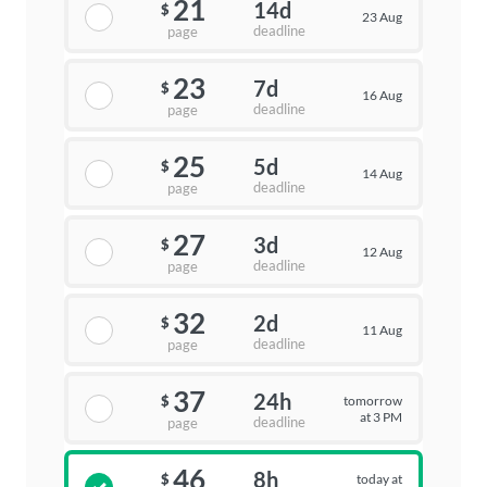
21
14d
$
23 Aug
deadline
page
23
7d
$
16 Aug
deadline
page
25
5d
$
14 Aug
deadline
page
27
3d
$
12 Aug
deadline
page
32
2d
$
11 Aug
deadline
page
37
24h
tomorrow
$
at 3 PM
deadline
page
46
8h
today at
$