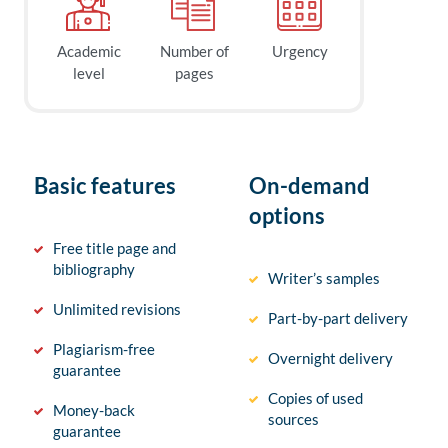
Academic
Number of
Urgency
level
pages
Basic features
On-demand
options
Free title page and
bibliography
Writer’s samples
Unlimited revisions
Part-by-part delivery
Plagiarism-free
Overnight delivery
guarantee
Copies of used
Money-back
sources
guarantee