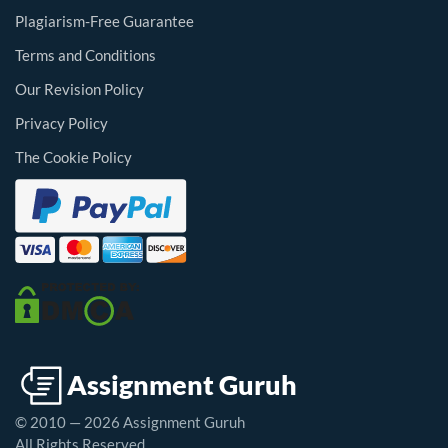
Plagiarism-Free Guarantee
Terms and Conditions
Our Revision Policy
Privacy Policy
The Cookie Policy
© 2010 — 2026 Assignment Guruh
All Rights Reserved.