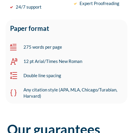
Expert Proofreading
24/7 support
Paper format
275 words per page
12 pt Arial/Times New Roman
Double line spacing
Any citation style (APA, MLA, Chicago/Turabian,
Harvard)
Our guarantees