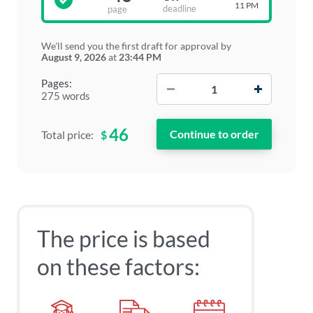
11 PM
deadline
page
We'll send you the first draft for approval by
August 9, 2026
at
23:44 PM
−
+
Pages:
275 words
46
$
Total price:
The price is based
on these factors: