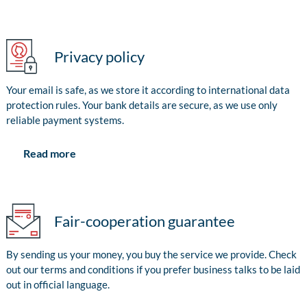
Privacy policy
Your email is safe, as we store it according to international data
protection rules. Your bank details are secure, as we use only
reliable payment systems.
Read more
Fair-cooperation guarantee
By sending us your money, you buy the service we provide. Check
out our terms and conditions if you prefer business talks to be laid
out in official language.