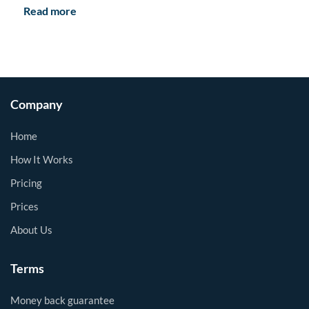
Read more
Company
Home
How It Works
Pricing
Prices
About Us
Terms
Money back guarantee