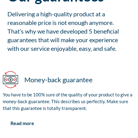
Delivering a high-quality product at a
reasonable price is not enough anymore.
That’s why we have developed 5 beneficial
guarantees that will make your experience
with our service enjoyable, easy, and safe.
Money-back guarantee
You have to be 100% sure of the quality of your product to give a
money-back guarantee. This describes us perfectly. Make sure
that this guarantee is totally transparent.
Read more