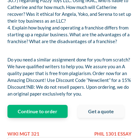
30.7) regarding Fuzzy Toys LLC. Using IRAC, who is liable to
Catherine and for how much. How much will Catherine
recover? Was it ethical for Angela, Yoko, and Serena to set up
their toy business as an LLC?
4. Explain how buying and operating a franchise differs from
starting up a regular business. What are the advantages of a
franchise? What are the disadvantages of a franchise?
Do you need a similar assignment done for you from scratch?
We have qualified writers to help you. We assure you an A
quality paper that is free from plagiarism. Order now for an
Amazing Discount! Use Discount Code “Newclient” for a 15%
Discount!NB: We do not resell papers. Upon ordering, we do
an original paper exclusively for you.
Continue to order
Get a quote
WIKI MGT 321
PHIL 1301 ESSAY