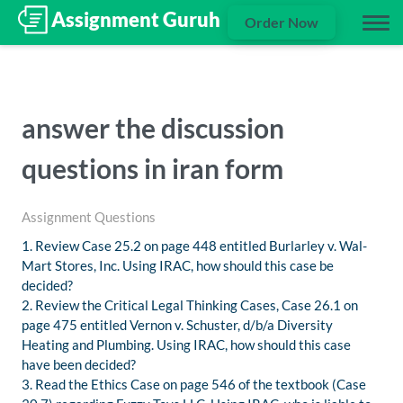
Order Now
answer the discussion
questions in iran form
Assignment Questions
1. Review Case 25.2 on page 448 entitled Burlarley v. Wal-
Mart Stores, Inc. Using IRAC, how should this case be
decided?
2. Review the Critical Legal Thinking Cases, Case 26.1 on
page 475 entitled Vernon v. Schuster, d/b/a Diversity
Heating and Plumbing. Using IRAC, how should this case
have been decided?
3. Read the Ethics Case on page 546 of the textbook (Case