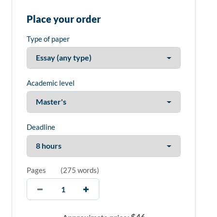
Place your order
Type of paper
Academic level
Deadline
Pages
(
275 words
)