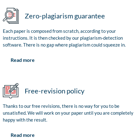
Zero-plagiarism guarantee
Each paper is composed from scratch, according to your
instructions. It is then checked by our plagiarism-detection
software. There is no gap where plagiarism could squeeze in.
Read more
Free-revision policy
Thanks to our free revisions, there is no way for you to be
unsatisfied. We will work on your paper until you are completely
happy with the result.
Read more