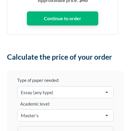
$
46
Approximate price:
Calculate the price of your order
Type of paper needed:
Academic level: