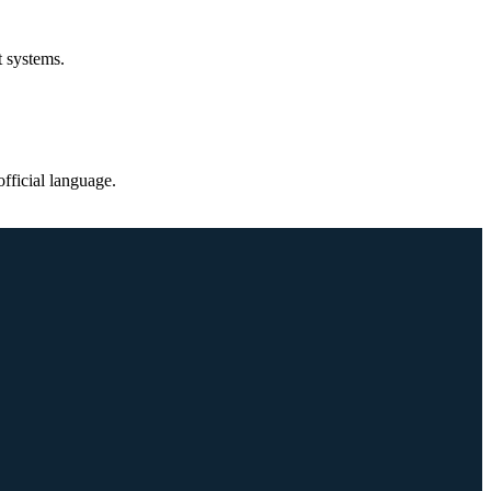
t systems.
fficial language.