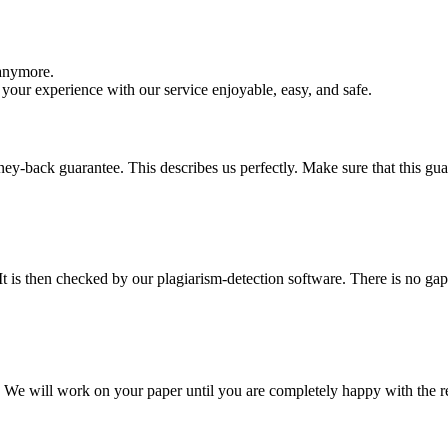
 anymore.
your experience with our service enjoyable, easy, and safe.
y-back guarantee. This describes us perfectly. Make sure that this guara
It is then checked by our plagiarism-detection software. There is no ga
d. We will work on your paper until you are completely happy with the re