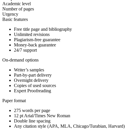
Academic level
Number of pages
Urgency
Basic features
Free title page and bibliography
Unlimited revisions
Plagiarism-free guarantee
Money-back guarantee
24/7 support
On-demand options
Writer’s samples
Part-by-part delivery
Overnight delivery
Copies of used sources
Expert Proofreading
Paper format
275 words per page
12 pt Arial/Times New Roman
Double line spacing
Any citation style (APA, MLA, Chicago/Turabian, Harvard)