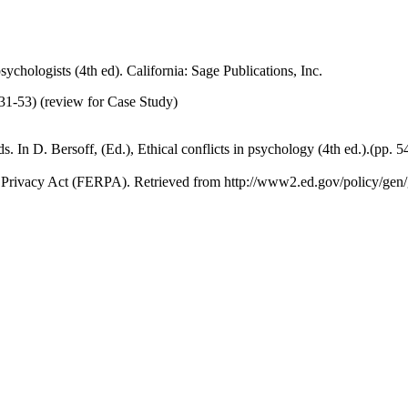
sychologists (4th ed). California: Sage Publications, Inc.
31-53) (review for Case Study)
ds. In D. Bersoff, (Ed.), Ethical conflicts in psychology (4th ed.).(p
d Privacy Act (FERPA). Retrieved from http://www2.ed.gov/policy/gen/