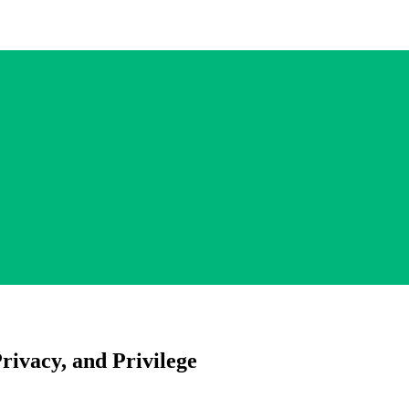
Privacy, and Privilege