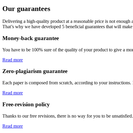
Our guarantees
Delivering a high-quality product at a reasonable price is not enough
That’s why we have developed 5 beneficial guarantees that will make 
Money-back guarantee
You have to be 100% sure of the quality of your product to give a mone
Read more
Zero-plagiarism guarantee
Each paper is composed from scratch, according to your instructions. 
Read more
Free-revision policy
Thanks to our free revisions, there is no way for you to be unsatisfie
Read more