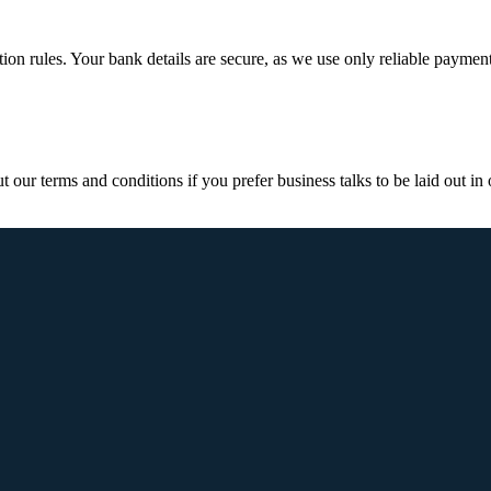
ction rules. Your bank details are secure, as we use only reliable paymen
ur terms and conditions if you prefer business talks to be laid out in o