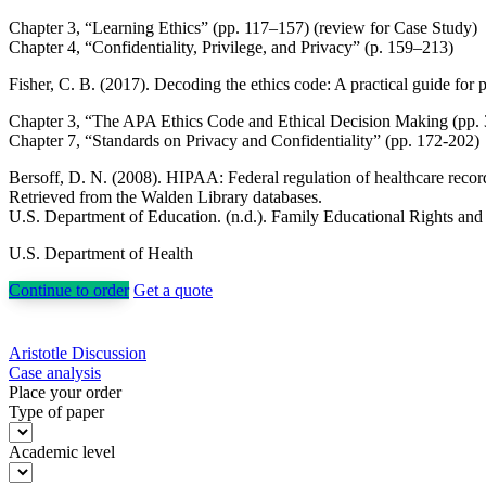
Chapter 3, “Learning Ethics” (pp. 117–157) (review for Case Study)
Chapter 4, “Confidentiality, Privilege, and Privacy” (p. 159–213)
Fisher, C. B. (2017). Decoding the ethics code: A practical guide for p
Chapter 3, “The APA Ethics Code and Ethical Decision Making (pp. 
Chapter 7, “Standards on Privacy and Confidentiality” (pp. 172-202)
Bersoff, D. N. (2008). HIPAA: Federal regulation of healthcare recor
Retrieved from the Walden Library databases.
U.S. Department of Education. (n.d.). Family Educational Rights an
U.S. Department of Health
Continue to order
Get a quote
Post
Aristotle Discussion
Case analysis
navigation
Place your order
Type of paper
Academic level