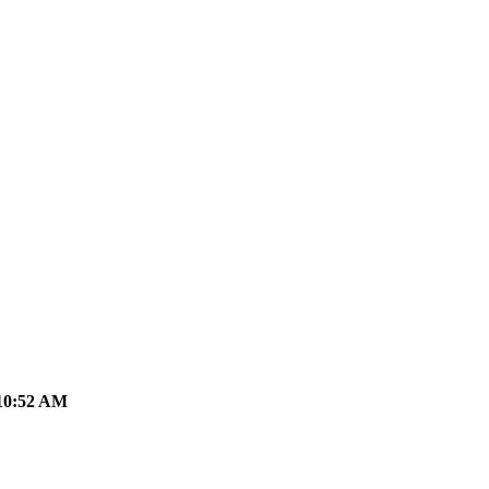
10:52 AM