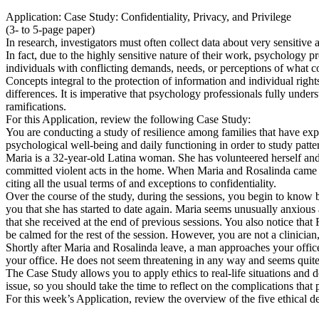
Application: Case Study: Confidentiality, Privacy, and Privilege
(3- to 5-page paper)
In research, investigators must often collect data about very sensitive 
In fact, due to the highly sensitive nature of their work, psychology 
individuals with conflicting demands, needs, or perceptions of what co
Concepts integral to the protection of information and individual rights
differences. It is imperative that psychology professionals fully unders
ramifications.
For this Application, review the following Case Study:
You are conducting a study of resilience among families that have exp
psychological well-being and daily functioning in order to study patte
Maria is a 32-year-old Latina woman. She has volunteered herself and h
committed violent acts in the home. When Maria and Rosalinda came to
citing all the usual terms of and exceptions to confidentiality.
Over the course of the study, during the sessions, you begin to know 
you that she has started to date again. Maria seems unusually anxious 
that she received at the end of previous sessions. You also notice th
be calmed for the rest of the session. However, you are not a clinici
Shortly after Maria and Rosalinda leave, a man approaches your offi
your office. He does not seem threatening in any way and seems quite 
The Case Study allows you to apply ethics to real-life situations and 
issue, so you should take the time to reflect on the complications that 
For this week’s Application, review the overview of the five ethical 