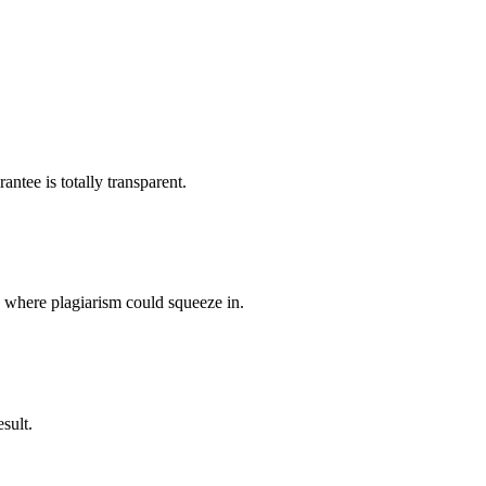
ntee is totally transparent.
p where plagiarism could squeeze in.
sult.