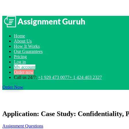
Home
About Us
How It Works
Our Guarantees
Pricing
Log in
My account
Order now
Call us 24/7:
+1 929 473 0077+ 1 424 403 2327
Order Now
Application: Case Study: Confidentiality, 
Assignment Questions