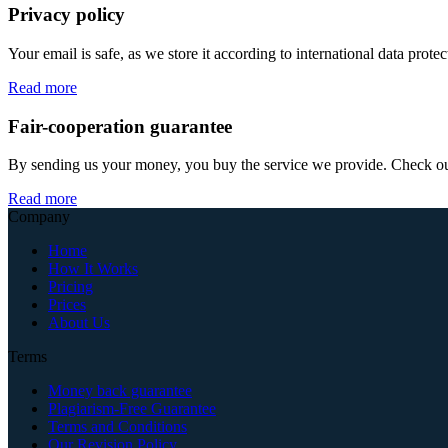
Privacy policy
Your email is safe, as we store it according to international data prote
Read more
Fair-cooperation guarantee
By sending us your money, you buy the service we provide. Check out o
Read more
Company
Home
How It Works
Pricing
Prices
About Us
Terms
Money back guarantee
Plagiarism-Free Guarantee
Terms and Conditions
Our Revision Policy