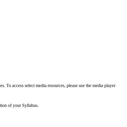
es. To access select media resources, please use the media player
tion of your Syllabus.