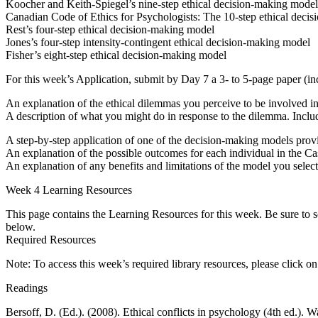
Koocher and Keith-Spiegel’s nine-step ethical decision-making model
Canadian Code of Ethics for Psychologists: The 10-step ethical deci
Rest’s four-step ethical decision-making model
Jones’s four-step intensity-contingent ethical decision-making model
Fisher’s eight-step ethical decision-making model
For this week’s Application, submit by Day 7 a 3- to 5-page paper (inc
An explanation of the ethical dilemmas you perceive to be involved i
A description of what you might do in response to the dilemma. Includ
A step-by-step application of one of the decision-making models prov
An explanation of the possible outcomes for each individual in the Ca
An explanation of any benefits and limitations of the model you selec
Week 4 Learning Resources
This page contains the Learning Resources for this week. Be sure to s
below.
Required Resources
Note: To access this week’s required library resources, please click o
Readings
Bersoff, D. (Ed.). (2008). Ethical conflicts in psychology (4th ed.)