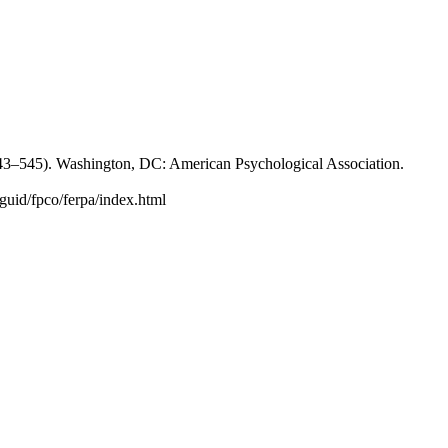
p. 543–545). Washington, DC: American Psychological Association.
guid/fpco/ferpa/index.html