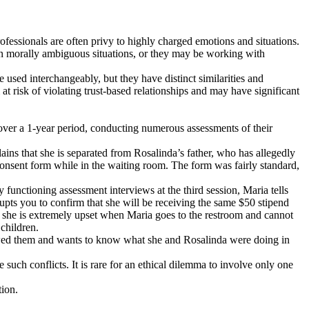
professionals are often privy to highly charged emotions and situations.
n in morally ambiguous situations, or they may be working with
e used interchangeably, but they have distinct similarities and
 at risk of violating trust-based relationships and may have significant
 over a 1-year period, conducting numerous assessments of their
ains that she is separated from Rosalinda’s father, who has allegedly
onsent form while in the waiting room. The form was fairly standard,
unctioning assessment interviews at the third session, Maria tells
rupts you to confirm that she will be receiving the same $50 stipend
e, she is extremely upset when Maria goes to the restroom and cannot
children.
lowed them and wants to know what she and Rosalinda were doing in
such conflicts. It is rare for an ethical dilemma to involve only one
tion.