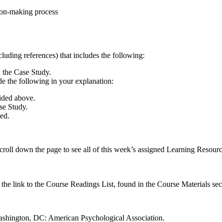
sion-making process
luding references) that includes the following:
n the Case Study.
e the following in your explanation:
ided above.
se Study.
ted.
croll down the page to see all of this week’s assigned Learning Resourc
n the link to the Course Readings List, found in the Course Materials sec
. Washington, DC: American Psychological Association.