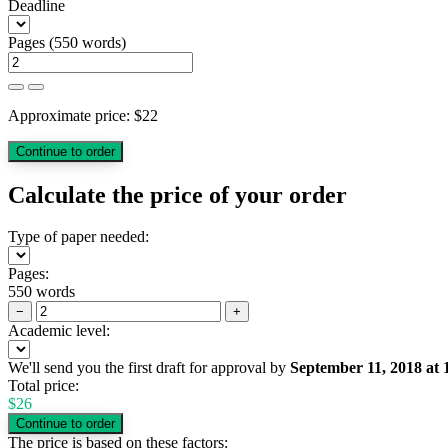
Deadline
Pages
(
550 words
)
Approximate price:
$
22
Calculate the price of your order
Type of paper needed:
Pages:
550 words
−
+
Academic level:
We'll send you the first draft for approval by
September 11, 2018
at
Total price:
$
26
The price is based on these factors: