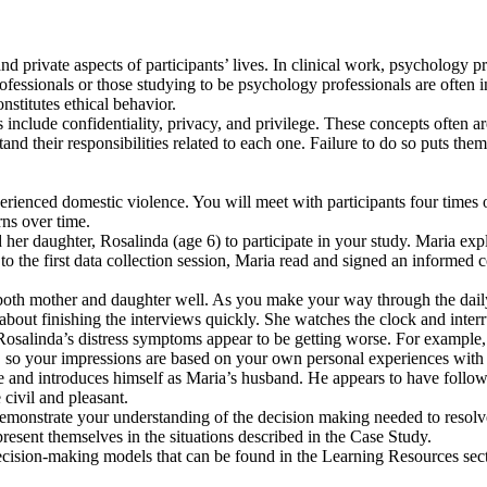
and private aspects of participants’ lives. In clinical work, psychology 
professionals or those studying to be psychology professionals are ofte
nstitutes ethical behavior.
 include confidentiality, privacy, and privilege. These concepts often ar
tand their responsibilities related to each one. Failure to do so puts them
erienced domestic violence. You will meet with participants four times
rns over time.
er daughter, Rosalinda (age 6) to participate in your study. Maria expl
 the first data collection session, Maria read and signed an informed c
both mother and daughter well. As you make your way through the daily f
about finishing the interviews quickly. She watches the clock and inter
at Rosalinda’s distress symptoms appear to be getting worse. For exampl
an, so your impressions are based on your own personal experiences with 
ce and introduces himself as Maria’s husband. He appears to have fol
civil and pleasant.
demonstrate your understanding of the decision making needed to resolve 
present themselves in the situations described in the Case Study.
decision-making models that can be found in the Learning Resources sec