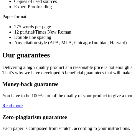
Copies of used sources
Expert Proofreading
Paper format
275 words per page
12 pt Arial/Times New Roman
Double line spacing
Any citation style (APA, MLA, Chicago/Turabian, Harvard)
Our guarantees
Delivering a high-quality product at a reasonable price is not enough
That’s why we have developed 5 beneficial guarantees that will make 
Money-back guarantee
You have to be 100% sure of the quality of your product to give a mone
Read more
Zero-plagiarism guarantee
Each paper is composed from scratch, according to your instructions. 