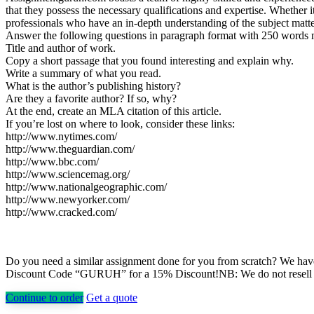
that they possess the necessary qualifications and expertise. Whethe
professionals who have an in-depth understanding of the subject matter
Answer the following questions in paragraph format with 250 words
Title and author of work.
Copy a short passage that you found interesting and explain why.
Write a summary of what you read.
What is the author’s publishing history?
Are they a favorite author? If so, why?
At the end, create an MLA citation of this article.
If you’re lost on where to look, consider these links:
http://www.nytimes.com/
http://www.theguardian.com/
http://www.bbc.com/
http://www.sciencemag.org/
http://www.nationalgeographic.com/
http://www.newyorker.com/
http://www.cracked.com/
Do you need a similar assignment done for you from scratch? We have 
Discount Code “GURUH” for a 15% Discount!NB: We do not resell pap
Continue to order
Get a quote