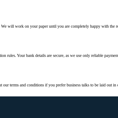
d. We will work on your paper until you are completely happy with the re
ction rules. Your bank details are secure, as we use only reliable paymen
ur terms and conditions if you prefer business talks to be laid out in o