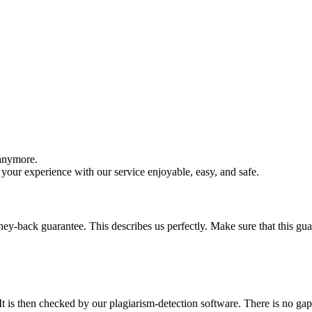
 anymore.
your experience with our service enjoyable, easy, and safe.
y-back guarantee. This describes us perfectly. Make sure that this guara
It is then checked by our plagiarism-detection software. There is no ga