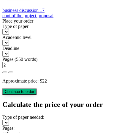
Post
business discussion 17
cont of the project proposal
navigation
Place your order
Type of paper
Academic level
Deadline
Pages
(
550 words
)
Approximate price:
$
22
Calculate the price of your order
Type of paper needed:
Pages: