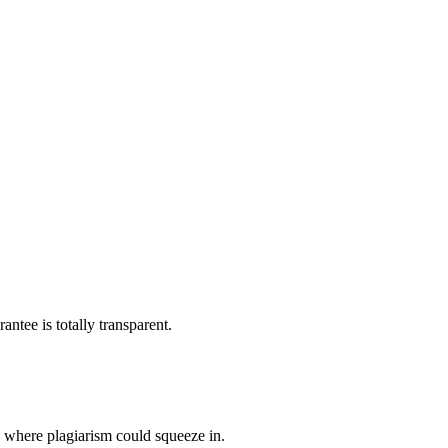
ntee is totally transparent.
p where plagiarism could squeeze in.