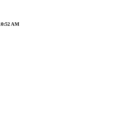
10:52 AM