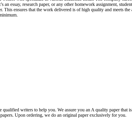
r it’s an essay, research paper, or any other homework assignment, stud
. This ensures that the work delivered is of high quality and meets the 
 minimum.
qualified writers to help you. We assure you an A quality paper that 
ers. Upon ordering, we do an original paper exclusively for you.