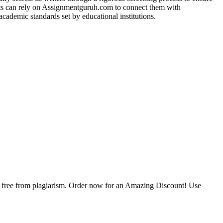
ents can rely on Assignmentguruh.com to connect them with
academic standards set by educational institutions.
is free from plagiarism. Order now for an Amazing Discount! Use