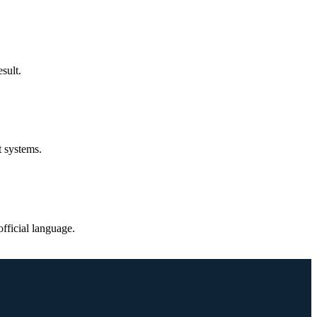
sult.
t systems.
fficial language.