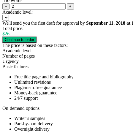
550 words
−
+
Academic level:
We'll send you the first draft for approval by
September 11, 2018
at
Total price:
$
26
The price is based on these factors:
Academic level
Number of pages
Urgency
Basic features
Free title page and bibliography
Unlimited revisions
Plagiarism-free guarantee
Money-back guarantee
24/7 support
On-demand options
Writer’s samples
Part-by-part delivery
Overnight delivery