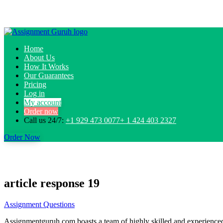
Home
About Us
How It Works
Our Guarantees
Pricing
Log in
My account
Order now
Call us 24/7:
+1 929 473 0077+ 1 424 403 2327
Order Now
article response 19
Assignment Questions
Assignmentguruh.com boasts a team of highly skilled and experienced w