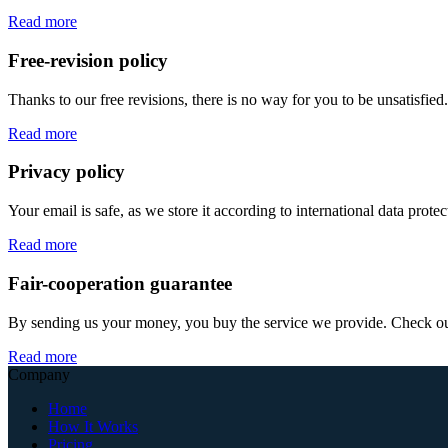
Read more
Free-revision policy
Thanks to our free revisions, there is no way for you to be unsatisfie
Read more
Privacy policy
Your email is safe, as we store it according to international data prote
Read more
Fair-cooperation guarantee
By sending us your money, you buy the service we provide. Check out o
Read more
Company
Home
How It Works
Pricing