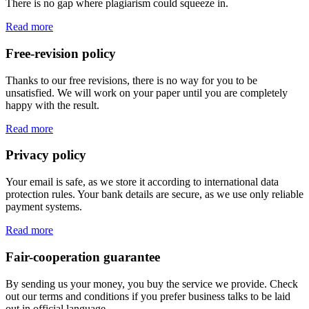
There is no gap where plagiarism could squeeze in.
Read more
Free-revision policy
Thanks to our free revisions, there is no way for you to be
unsatisfied. We will work on your paper until you are completely
happy with the result.
Read more
Privacy policy
Your email is safe, as we store it according to international data
protection rules. Your bank details are secure, as we use only reliable
payment systems.
Read more
Fair-cooperation guarantee
By sending us your money, you buy the service we provide. Check
out our terms and conditions if you prefer business talks to be laid
out in official language.