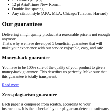
12 pt Arial/Times New Roman
Double line spacing
Any citation style (APA, MLA, Chicago/Turabian, Harvard)
Our guarantees
Delivering a high-quality product at a reasonable price is not enough
anymore.
That’s why we have developed 5 beneficial guarantees that will
make your experience with our service enjoyable, easy, and safe.
Money-back guarantee
You have to be 100% sure of the quality of your product to give a
money-back guarantee. This describes us perfectly. Make sure that
this guarantee is totally transparent.
Read more
Zero-plagiarism guarantee
Each paper is composed from scratch, according to your
instructions. It is then checked by our plagiarism-detection software.