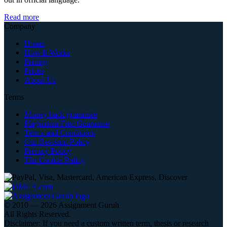
Read more
Company
Home
How It Works
Pricing
Prices
About Us
Terms
Money back guarantee
Plagiarism-Free Guarantee
Terms and Conditions
Our Revision Policy
Privacy Policy
The Cookie Policy
© 2010 — 2026 Assignment Guruh
All Rights Reserved.
Disclaimer: If you need a custom written term, thesis or research