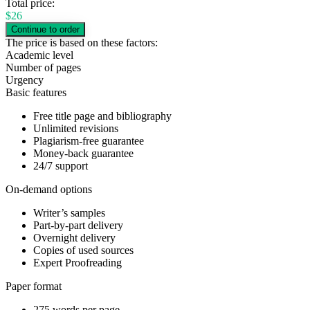
Total price:
$
26
The price is based on these factors:
Academic level
Number of pages
Urgency
Basic features
Free title page and bibliography
Unlimited revisions
Plagiarism-free guarantee
Money-back guarantee
24/7 support
On-demand options
Writer’s samples
Part-by-part delivery
Overnight delivery
Copies of used sources
Expert Proofreading
Paper format
275 words per page