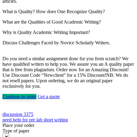
articles.
What is Quality? How does One Recognize Quality?
What are the Qualities of Good Academic Writing?
Why is Quality Academic Writing Important?
Discuss Challenges Faced by Novice Scholarly Writers.
Do you need a similar assignment done for you from scratch? We
have qualified writers to help you. We assure you an A quality paper
that is free from plagiarism. Order now for an Amazing Discount!
Use Discount Code “Newclient” for a 15% Discount!NB: We do
not resell papers. Upon ordering, we do an original paper
exclusively for you.
Continue to order
Get a quote
Post
discussion 3375
need help for pre lab short writing
navigation
Place your order
Type of paper