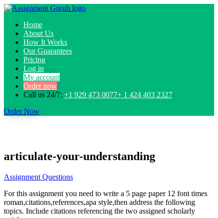
Home
About Us
How It Works
Our Guarantees
Pricing
Log in
My account
Order now
Call us 24/7:
+1 929 473 0077+ 1 424 403 2327
Order Now
articulate-your-understanding
Assignment Questions
For this assignment you need to write a 5 page paper 12 font times
roman,citations,references,apa style,then address the following
topics. Include citations referencing the two assigned scholarly