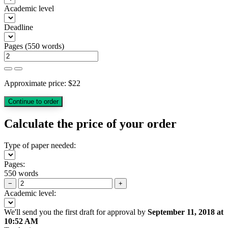
Academic level
Deadline
Pages
(
550 words
)
Approximate price:
$
22
Calculate the price of your order
Type of paper needed:
Pages:
550 words
−
+
Academic level:
We'll send you the first draft for approval by
September 11, 2018
at
10:52 AM