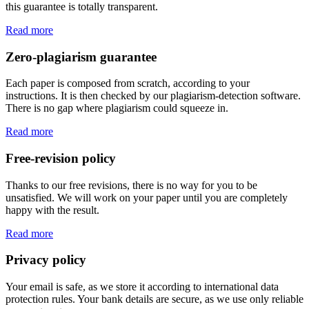
this guarantee is totally transparent.
Read more
Zero-plagiarism guarantee
Each paper is composed from scratch, according to your
instructions. It is then checked by our plagiarism-detection software.
There is no gap where plagiarism could squeeze in.
Read more
Free-revision policy
Thanks to our free revisions, there is no way for you to be
unsatisfied. We will work on your paper until you are completely
happy with the result.
Read more
Privacy policy
Your email is safe, as we store it according to international data
protection rules. Your bank details are secure, as we use only reliable