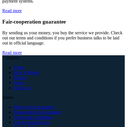
payment systems.
Read more
Fair-cooperation guarantee
By sending us your money, you buy the service we provide. Check
out our terms and conditions if you prefer business talks to be laid
out in official language.
Read more
Company
Home
How It Works
Pricing
Prices
About Us
Terms
Money back guarantee
Plagiarism-Free Guarantee
Terms and Conditions
Our Revision Policy