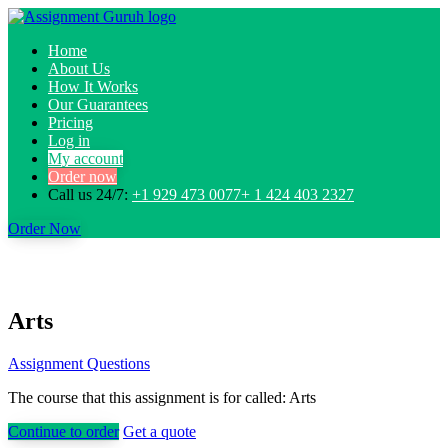
Home
About Us
How It Works
Our Guarantees
Pricing
Log in
My account
Order now
Call us 24/7:
+1 929 473 0077+ 1 424 403 2327
Order Now
Arts
Assignment Questions
The course that this assignment is for called: Arts
Continue to order
Get a quote