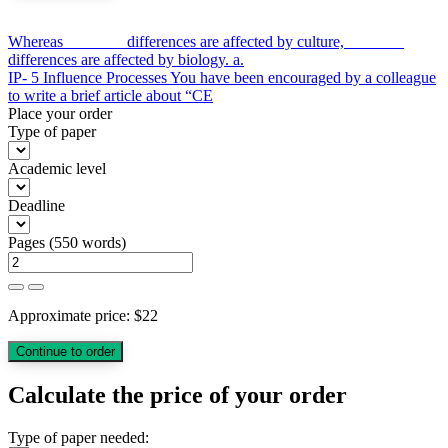
Post
Whereas _______ differences are affected by culture, _______
differences are affected by biology. a.
navigation
IP- 5 Influence Processes You have been encouraged by a colleague
to write a brief article about “CE
Place your order
Type of paper
Academic level
Deadline
Pages
(
550 words
)
Approximate price:
$
22
Calculate the price of your order
Type of paper needed: