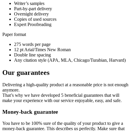
Writer’s samples
Part-by-part delivery
Overnight delivery
Copies of used sources
Expert Proofreading
Paper format
275 words per page
12 pt Arial/Times New Roman
Double line spacing
Any citation style (APA, MLA, Chicago/Turabian, Harvard)
Our guarantees
Delivering a high-quality product at a reasonable price is not enough
anymore.
That’s why we have developed 5 beneficial guarantees that will
make your experience with our service enjoyable, easy, and safe.
Money-back guarantee
You have to be 100% sure of the quality of your product to give a
money-back guarantee. This describes us perfectly. Make sure that