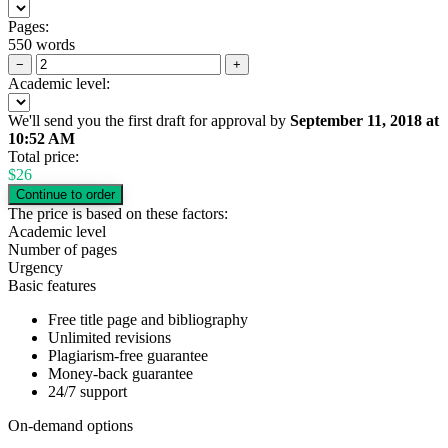
Pages:
550 words
−
+
Academic level:
We'll send you the first draft for approval by
September 11, 2018
at
10:52 AM
Total price:
$
26
The price is based on these factors:
Academic level
Number of pages
Urgency
Basic features
Free title page and bibliography
Unlimited revisions
Plagiarism-free guarantee
Money-back guarantee
24/7 support
On-demand options