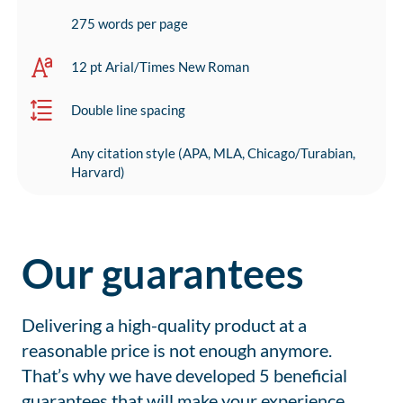
275 words per page
12 pt Arial/Times New Roman
Double line spacing
Any citation style (APA, MLA, Chicago/Turabian,
Harvard)
Our guarantees
Delivering a high-quality product at a
reasonable price is not enough anymore.
That’s why we have developed 5 beneficial
guarantees that will make your experience