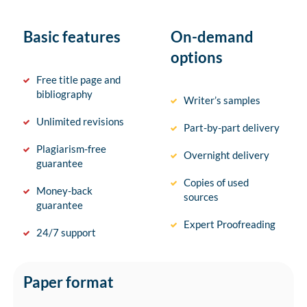
Basic features
On-demand
options
Free title page and
bibliography
Writer’s samples
Unlimited revisions
Part-by-part delivery
Plagiarism-free
Overnight delivery
guarantee
Copies of used
Money-back
sources
guarantee
Expert Proofreading
24/7 support
Paper format