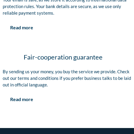
protection rules. Your bank details are secure, as we use only
reliable payment systems.
Read more
Fair-cooperation guarantee
By sending us your money, you buy the service we provide. Check
out our terms and conditions if you prefer business talks to be laid
out in official language.
Read more