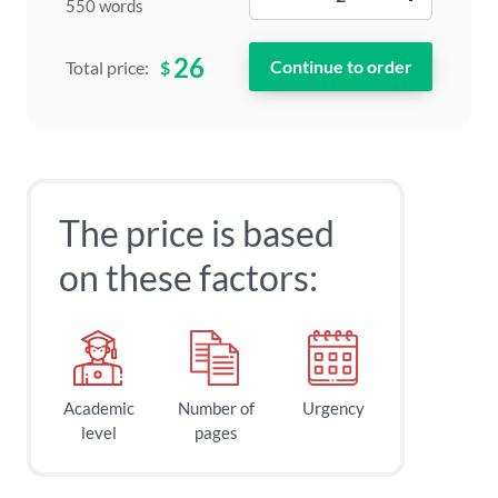
550 words
26
$
Total price:
The price is based
on these factors:
Academic
Number of
Urgency
level
pages