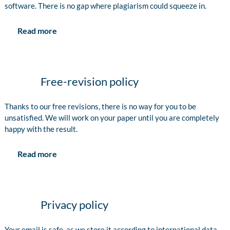
software. There is no gap where plagiarism could squeeze in.
Read more
Free-revision policy
Thanks to our free revisions, there is no way for you to be
unsatisfied. We will work on your paper until you are completely
happy with the result.
Read more
Privacy policy
Your email is safe, as we store it according to international data