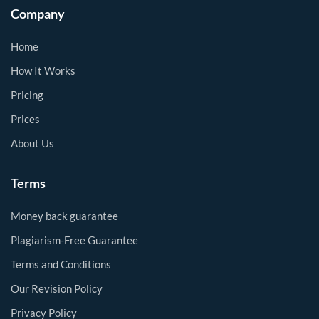
Company
Home
How It Works
Pricing
Prices
About Us
Terms
Money back guarantee
Plagiarism-Free Guarantee
Terms and Conditions
Our Revision Policy
Privacy Policy