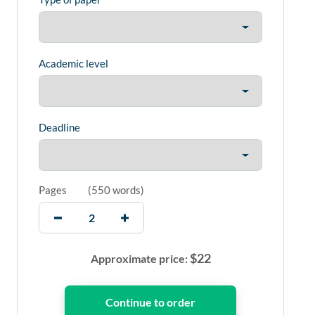
Academic level
Deadline
Pages
(
550 words
)
$
22
Approximate price: