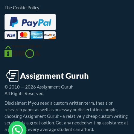
The Cookie Policy
© 2010 — 2026 Assignment Guruh
All Rights Reserved.
Disclaimer: If you need a custom written term, thesis or
research paper as well as an essay or dissertation sample,
choosing Assignment Guruh - a relatively cheap custom writing
service - is a great option. Get any needed writing assistance at
a price that every average student can afford.