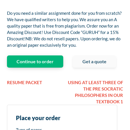
Do you need a similar assignment done for you from scratch?
We have qualified writers to help you. We assure you an A
quality paper that is free from plagiarism. Order now for an
Amazing Discount! Use Discount Code “GURUH” for a 15%
Discount!NB: We do not resell papers. Upon ordering, we do
an original paper exclusively for you.
Continue to order
Get a quote
RESUME PACKET
USING AT LEAST THREE OF
THE PRE SOCRATIC
PHILOSOPHERS IN OUR
TEXTBOOK 1
Place your order
Type of paper