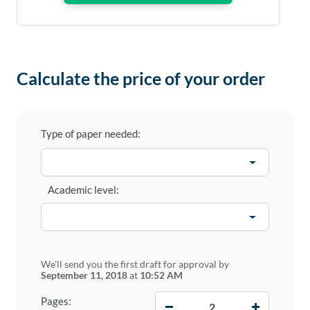
Calculate the price of your order
Type of paper needed:
Academic level:
We'll send you the first draft for approval by
September 11, 2018
at
10:52 AM
−
+
Pages: