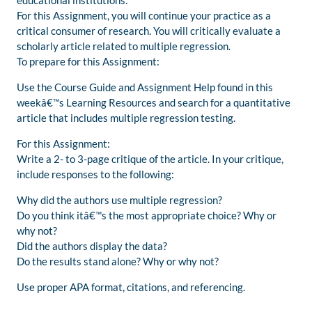
educational institutions.
For this Assignment, you will continue your practice as a
critical consumer of research. You will critically evaluate a
scholarly article related to multiple regression.
To prepare for this Assignment:
Use the Course Guide and Assignment Help found in this
weekâ€™s Learning Resources and search for a quantitative
article that includes multiple regression testing.
For this Assignment:
Write a 2- to 3-page critique of the article. In your critique,
include responses to the following:
Why did the authors use multiple regression?
Do you think itâ€™s the most appropriate choice? Why or
why not?
Did the authors display the data?
Do the results stand alone? Why or why not?
Use proper APA format, citations, and referencing.