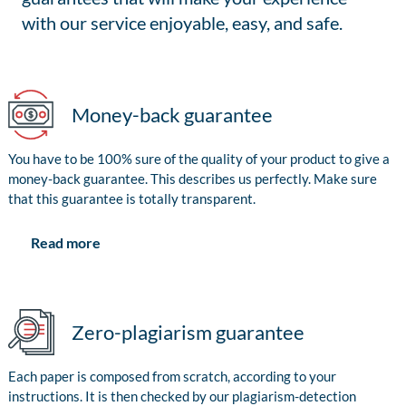
with our service enjoyable, easy, and safe.
Money-back guarantee
You have to be 100% sure of the quality of your product to give a
money-back guarantee. This describes us perfectly. Make sure
that this guarantee is totally transparent.
Read more
Zero-plagiarism guarantee
Each paper is composed from scratch, according to your
instructions. It is then checked by our plagiarism-detection