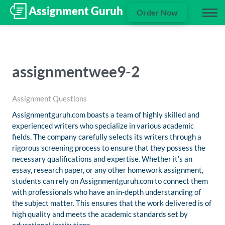
Order Now
assignmentwee9-2
Assignment Questions
Assignmentguruh.com boasts a team of highly skilled and
experienced writers who specialize in various academic
fields. The company carefully selects its writers through a
rigorous screening process to ensure that they possess the
necessary qualifications and expertise. Whether it’s an
essay, research paper, or any other homework assignment,
students can rely on Assignmentguruh.com to connect them
with professionals who have an in-depth understanding of
the subject matter. This ensures that the work delivered is of
high quality and meets the academic standards set by