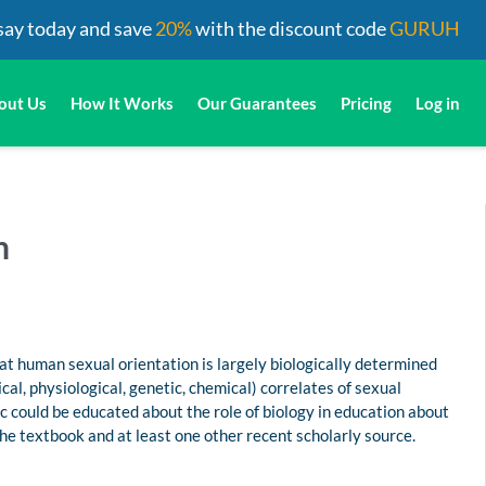
say today and save
20%
with the discount code
GURUH
out Us
How It Works
Our Guarantees
Pricing
Log in
n
at human sexual orientation is largely biologically determined
cal, physiological, genetic, chemical) correlates of sexual
ic could be educated about the role of biology in education about
he textbook and at least one other recent scholarly source.