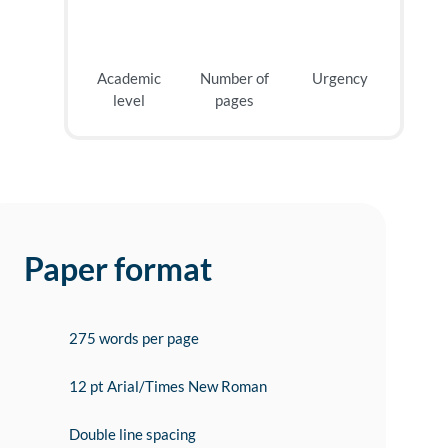
Academic
Number of
Urgency
level
pages
Paper format
275 words per page
12 pt Arial/Times New Roman
Double line spacing