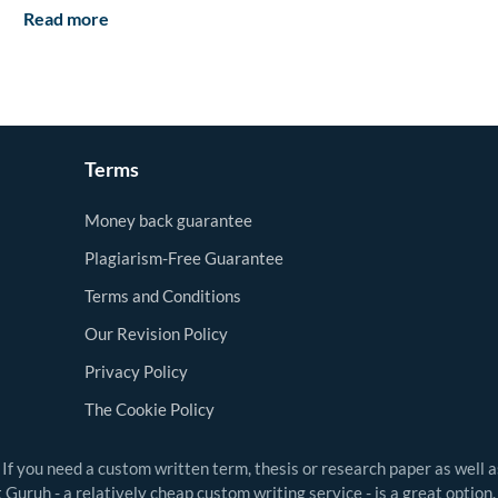
Read more
Terms
Money back guarantee
Plagiarism-Free Guarantee
Terms and Conditions
Our Revision Policy
Privacy Policy
The Cookie Policy
 If you need a custom written term, thesis or research paper as well 
Guruh - a relatively cheap custom writing service - is a great option.