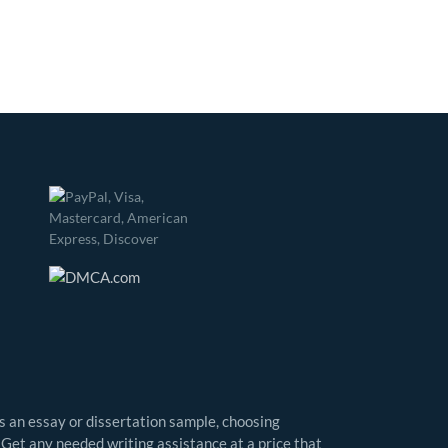
as an essay or dissertation sample, choosing
 Get any needed writing assistance at a price that