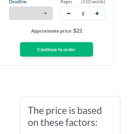
Deadline
Pages
(
550 words
)
$
22
Approximate price:
The price is based
on these factors: