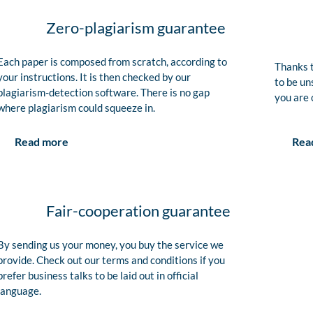
Zero-plagiarism guarantee
Each paper is composed from scratch, according to
Thanks t
your instructions. It is then checked by our
to be un
plagiarism-detection software. There is no gap
you are 
where plagiarism could squeeze in.
Rea
Read more
Fair-cooperation guarantee
By sending us your money, you buy the service we
provide. Check out our terms and conditions if you
prefer business talks to be laid out in official
language.