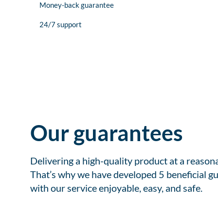
Money-back guarantee
24/7 support
Our guarantees
Delivering a high-quality product at a reason
That’s why we have developed 5 beneficial gu
with our service enjoyable, easy, and safe.