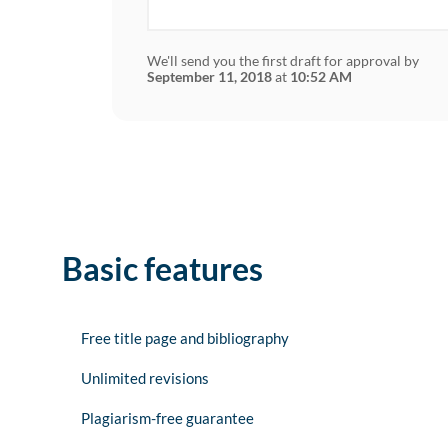
We'll send you the first draft for approval by
September 11, 2018
at
10:52 AM
Basic features
Free title page and bibliography
Unlimited revisions
Plagiarism-free guarantee