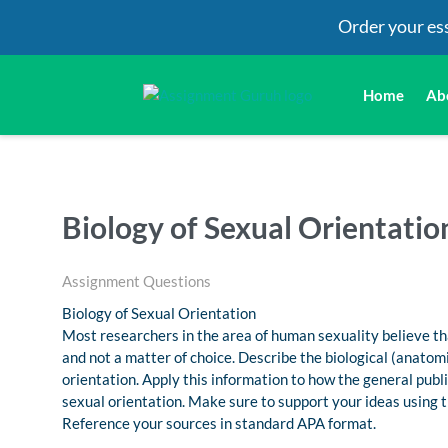
Order your es
Home
Ab
Biology of Sexual Orientatio
Assignment Questions
Biology of Sexual Orientation
Most researchers in the area of human sexuality believe th
and not a matter of choice. Describe the biological (anatomi
orientation. Apply this information to how the general publ
sexual orientation. Make sure to support your ideas using t
Reference your sources in standard APA format.