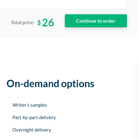
26
$
Total price:
On-demand options
Writer’s samples
Part-by-part delivery
Overnight delivery