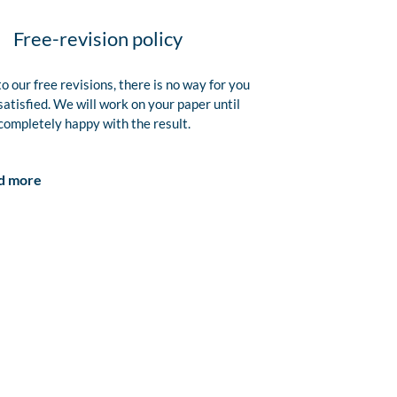
Free-revision policy
o our free revisions, there is no way for you
satisfied. We will work on your paper until
completely happy with the result.
d more