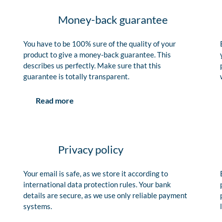
Money-back guarantee
You have to be 100% sure of the quality of your
product to give a money-back guarantee. This
describes us perfectly. Make sure that this
guarantee is totally transparent.
Read more
Privacy policy
Your email is safe, as we store it according to
international data protection rules. Your bank
details are secure, as we use only reliable payment
systems.