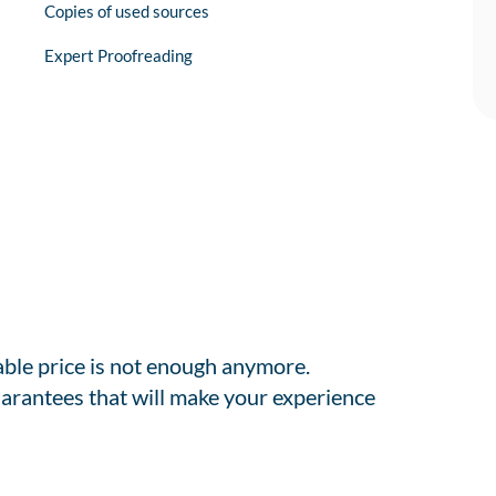
Copies of used sources
Expert Proofreading
able price is not enough anymore.
arantees that will make your experience