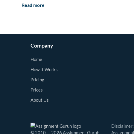
Read more
Company
Home
How It Works
Pricing
Prices
About Us
Disclaimer:
© 2010 — 2026 Assignment Guruh
Assignment 