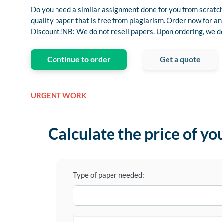
Do you need a similar assignment done for you from scratch
quality paper that is free from plagiarism. Order now for
Discount!NB: We do not resell papers. Upon ordering, we do 
Continue to order
Get a quote
URGENT WORK
Calculate the price of yo
Type of paper needed: