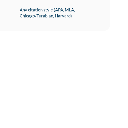
Any citation style (APA, MLA,
Chicago/Turabian, Harvard)