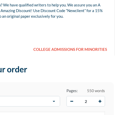
? We have qualified writers to help you. We assure you an A
 an Amazing Discount! Use Discount Code “Newclient” for a 15%
an original paper exclusively for you.
COLLEGE ADMISSIONS FOR MINORITIES
ur order
Pages:
550 words
−
+