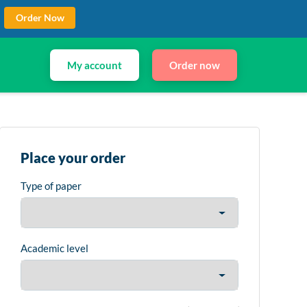
Order Now
My account
Order now
Place your order
Type of paper
Academic level