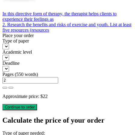
Post
In this directive form of therapy, the therapist helps clients to
experience their feelings as
navigation
2. Research the benefits and risks of exercise and youth. List at least
five resources (resources
Place your order
Type of paper
Academic level
Deadline
Pages
(
550 words
)
Approximate price:
$
22
Calculate the price of your order
Type of paper needed: