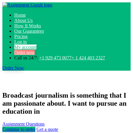
Home
About Us
How It Works
Our Guarantees
Pricing
Log in
My account
Order now
Call us 24/7:
+1 929 473 0077+ 1 424 403 2327
Order Now
Broadcast journalism is something that I
am passionate about. I want to pursue an
education in
Assignment Questions
Continue to order
Get a quote