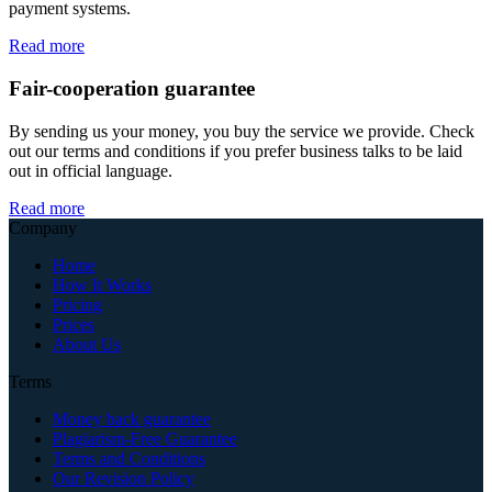
payment systems.
Read more
Fair-cooperation guarantee
By sending us your money, you buy the service we provide. Check
out our terms and conditions if you prefer business talks to be laid
out in official language.
Read more
Company
Home
How It Works
Pricing
Prices
About Us
Terms
Money back guarantee
Plagiarism-Free Guarantee
Terms and Conditions
Our Revision Policy