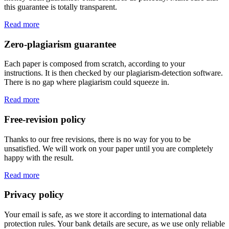
this guarantee is totally transparent.
Read more
Zero-plagiarism guarantee
Each paper is composed from scratch, according to your
instructions. It is then checked by our plagiarism-detection software.
There is no gap where plagiarism could squeeze in.
Read more
Free-revision policy
Thanks to our free revisions, there is no way for you to be
unsatisfied. We will work on your paper until you are completely
happy with the result.
Read more
Privacy policy
Your email is safe, as we store it according to international data
protection rules. Your bank details are secure, as we use only reliable