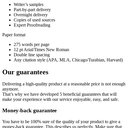
Writer’s samples
Part-by-part delivery
Overnight delivery
Copies of used sources
Expert Proofreading
Paper format
275 words per page
12 pt Arial/Times New Roman
Double line spacing
Any citation style (APA, MLA, Chicago/Turabian, Harvard)
Our guarantees
Delivering a high-quality product at a reasonable price is not enough
anymore.
That’s why we have developed 5 beneficial guarantees that will
make your experience with our service enjoyable, easy, and safe.
Money-back guarantee
You have to be 100% sure of the quality of your product to give a
money-back guarantee. This describes us perfectly. Make sure that