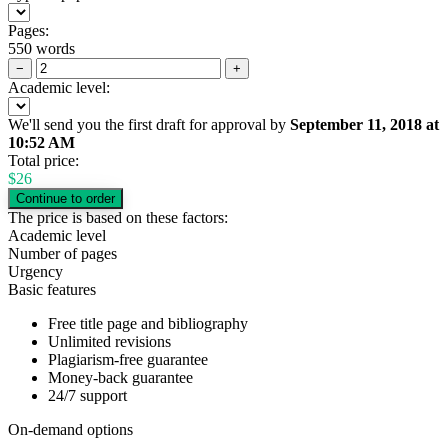
Pages:
550 words
−
+
Academic level:
We'll send you the first draft for approval by
September 11, 2018
at
10:52 AM
Total price:
$
26
The price is based on these factors:
Academic level
Number of pages
Urgency
Basic features
Free title page and bibliography
Unlimited revisions
Plagiarism-free guarantee
Money-back guarantee
24/7 support
On-demand options