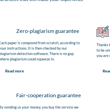
Zero-plagiarism guarantee
Each paper is composed from scratch, according to
Thanks t
your instructions. It is then checked by our
to be un
plagiarism-detection software. There is no gap
you are 
where plagiarism could squeeze in.
Rea
Read more
Fair-cooperation guarantee
By sending us your money, you buy the service we