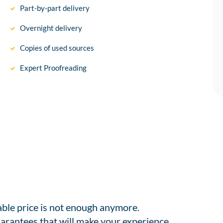
Part-by-part delivery
Overnight delivery
Copies of used sources
Expert Proofreading
able price is not enough anymore.
arantees that will make your experience