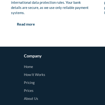
international data protection rules. Your bank
details are secure, as we use only reliable payment
systems.
Read more
Company
Home
How It Works
Pricing
Prices
About Us