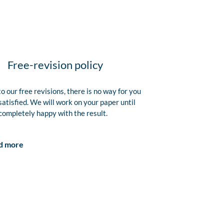
Free-revision policy
o our free revisions, there is no way for you
satisfied. We will work on your paper until
completely happy with the result.
d more