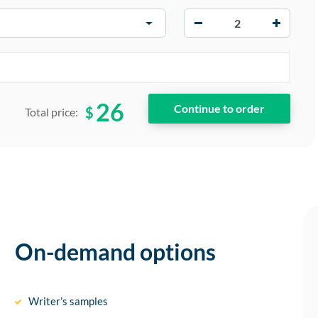
−
+
26
$
Total price:
On-demand options
Writer’s samples