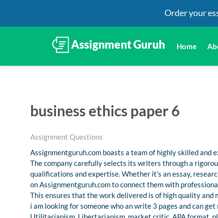
Order your es
Home
Ab
business ethics paper 6
Assignment Questions
Assignmentguruh.com boasts a team of highly skilled and ex
The company carefully selects its writers through a rigoro
qualifications and expertise. Whether it’s an essay, resea
on Assignmentguruh.com to connect them with professional
This ensures that the work delivered is of high quality and
i am looking for someone who an write 3 pages and can get 
Utilitarianism, Libertarianism, market critic. APA format. pl