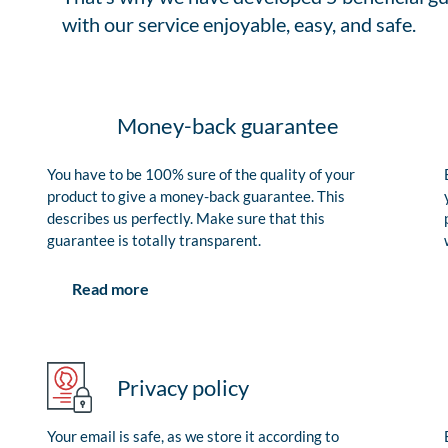
with our service enjoyable, easy, and safe.
Money-back guarantee
You have to be 100% sure of the quality of your
product to give a money-back guarantee. This
describes us perfectly. Make sure that this
guarantee is totally transparent.
Read more
Privacy policy
Your email is safe, as we store it according to