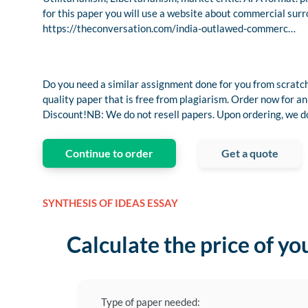
for this paper you will use a website about commercial surro
https://theconversation.com/india-outlawed-commerc…
Do you need a similar assignment done for you from scratch
quality paper that is free from plagiarism. Order now fo
Discount!NB: We do not resell papers. Upon ordering, we do 
Continue to order
Get a quote
SYNTHESIS OF IDEAS ESSAY
Calculate the price of yo
Type of paper needed: