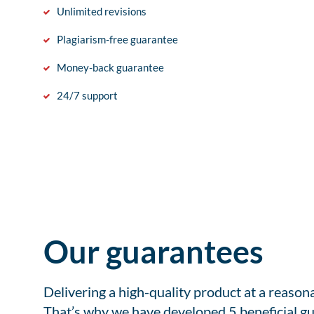
Unlimited revisions
Plagiarism-free guarantee
Money-back guarantee
24/7 support
Our guarantees
Delivering a high-quality product at a reason
That’s why we have developed 5 beneficial gu