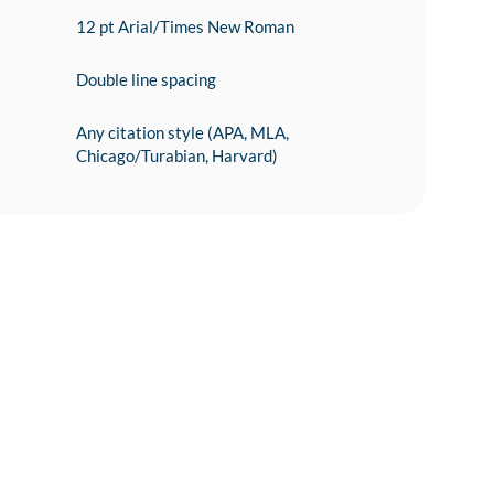
12 pt Arial/Times New Roman
Double line spacing
Any citation style (APA, MLA,
Chicago/Turabian, Harvard)