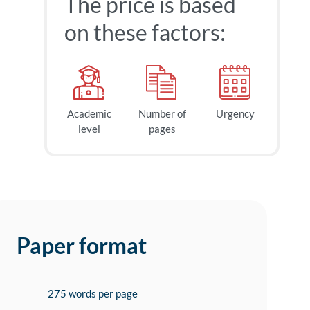
The price is based
on these factors:
Academic
Number of
Urgency
level
pages
Paper format
275 words per page