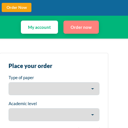
Order Now
My account
Order now
Place your order
Type of paper
Academic level