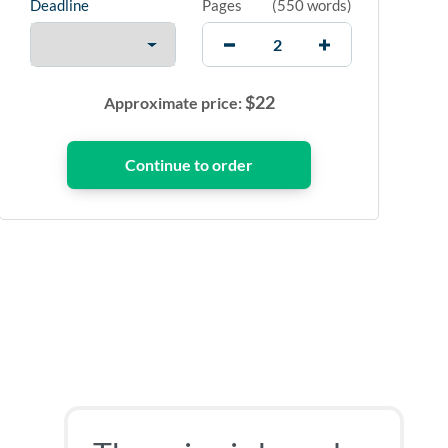
Deadline
Pages
(
550 words
)
$
22
Approximate price: