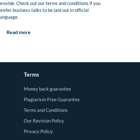
provide. Check out our terms and conditions if you
prefer business talks to be laid out in official
language.
Read more
Terms
Money back guarantee
Plagiarism-Free Guarantee
Terms and Conditions
Our Revision Policy
Privacy Policy