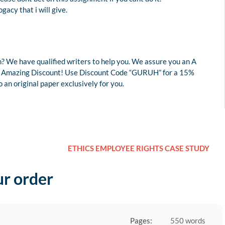
gacy that i will give.
? We have qualified writers to help you. We assure you an A
r an Amazing Discount! Use Discount Code “GURUH” for a 15%
an original paper exclusively for you.
ETHICS EMPLOYEE RIGHTS CASE STUDY
ur order
Pages:
550 words