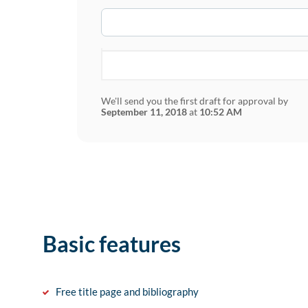
We'll send you the first draft for approval by
September 11, 2018
at
10:52 AM
Basic features
Free title page and bibliography