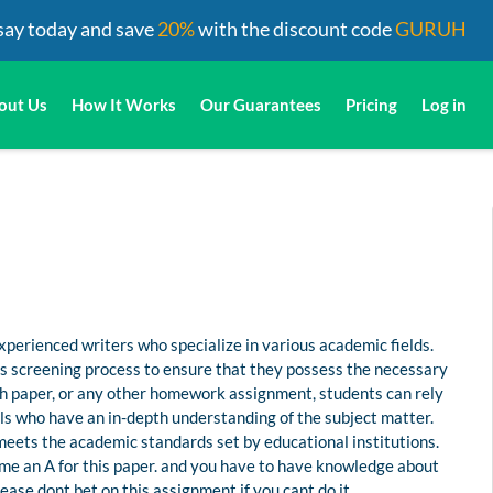
say today and save
20%
with the discount code
GURUH
out Us
How It Works
Our Guarantees
Pricing
Log in
perienced writers who specialize in various academic fields.
us screening process to ensure that they possess the necessary
rch paper, or any other homework assignment, students can rely
s who have an in-depth understanding of the subject matter.
 meets the academic standards set by educational institutions.
me an A for this paper. and you have to have knowledge about
ease dont bet on this assignment if you cant do it.