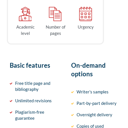
Academic
Number of
Urgency
level
pages
Basic features
On-demand
options
Free title page and
bibliography
Writer’s samples
Unlimited revisions
Part-by-part delivery
Plagiarism-free
Overnight delivery
guarantee
Copies of used