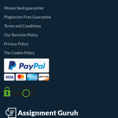
Money back guarantee
Plagiarism-Free Guarantee
Terms and Conditions
Our Revision Policy
Privacy Policy
The Cookie Policy