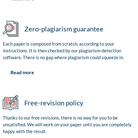
Zero-plagiarism guarantee
Each paper is composed from scratch, according to your
instructions. It is then checked by our plagiarism-detection
software. There is no gap where plagiarism could squeeze in.
Read more
Free-revision policy
Thanks to our free revisions, there is no way for you to be
unsatisfied. We will work on your paper until you are completely
happy with the result.