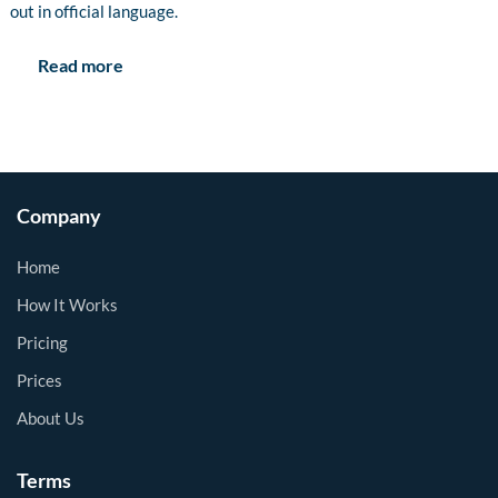
out in official language.
Read more
Company
Home
How It Works
Pricing
Prices
About Us
Terms