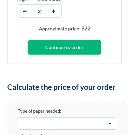
$
22
Approximate price:
Calculate the price of your order
Type of paper needed: