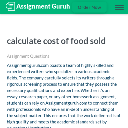
Order Now
calculate cost of food sold
Assignment Questions
Assignmentguruh.com boasts a team of highly skilled and
experienced writers who specialize in various academic
fields. The company carefully selects its writers through a
rigorous screening process to ensure that they possess the
necessary qualifications and expertise. Whether it’s an
essay, research paper, or any other homework assignment,
students can rely on Assignmentguruh.com to connect them
with professionals who have an in-depth understanding of
the subject matter. This ensures that the work delivered is of
high quality and meets the academic standards set by