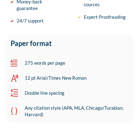
Money-back
sources
guarantee
Expert Proofreading
24/7 support
Paper format
275 words per page
12 pt Arial/Times New Roman
Double line spacing
Any citation style (APA, MLA, Chicago/Turabian,
Harvard)