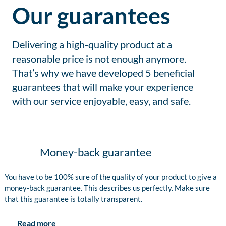
Our guarantees
Delivering a high-quality product at a
reasonable price is not enough anymore.
That’s why we have developed 5 beneficial
guarantees that will make your experience
with our service enjoyable, easy, and safe.
Money-back guarantee
You have to be 100% sure of the quality of your product to give a
money-back guarantee. This describes us perfectly. Make sure
that this guarantee is totally transparent.
Read more