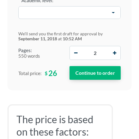
Academic level:
We'll send you the first draft for approval by
September 11, 2018
at
10:52 AM
−
+
Pages:
550 words
26
$
Total price:
The price is based
on these factors: