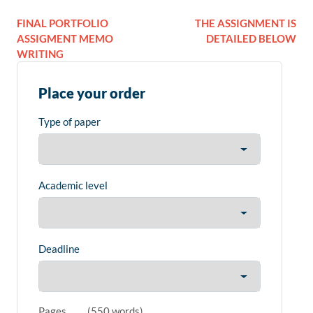
FINAL PORTFOLIO
THE ASSIGNMENT IS
ASSIGMENT MEMO
DETAILED BELOW
WRITING
Place your order
Type of paper
Academic level
Deadline
Pages
(
550 words
)