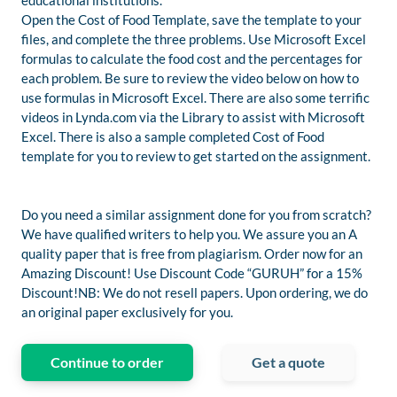
educational institutions.
Open the Cost of Food Template, save the template to your
files, and complete the three problems. Use Microsoft Excel
formulas to calculate the food cost and the percentages for
each problem. Be sure to review the video below on how to
use formulas in Microsoft Excel. There are also some terrific
videos in Lynda.com via the Library to assist with Microsoft
Excel. There is also a sample completed Cost of Food
template for you to review to get started on the assignment.
Do you need a similar assignment done for you from scratch?
We have qualified writers to help you. We assure you an A
quality paper that is free from plagiarism. Order now for an
Amazing Discount! Use Discount Code “GURUH” for a 15%
Discount!NB: We do not resell papers. Upon ordering, we do
an original paper exclusively for you.
Continue to order
Get a quote