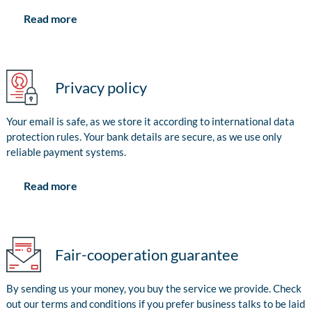
Read more
Privacy policy
Your email is safe, as we store it according to international data
protection rules. Your bank details are secure, as we use only
reliable payment systems.
Read more
Fair-cooperation guarantee
By sending us your money, you buy the service we provide. Check
out our terms and conditions if you prefer business talks to be laid