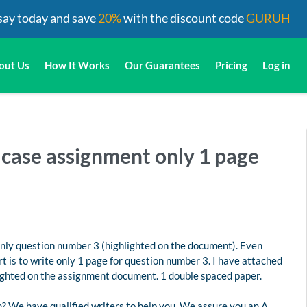
say today and save
20%
with the discount code
GURUH
out Us
How It Works
Our Guarantees
Pricing
Log in
s case assignment only 1 page
only question number 3 (highlighted on the document). Even
 is to write only 1 page for question number 3. I have attached
lighted on the assignment document. 1 double spaced paper.
? We have qualified writers to help you. We assure you an A