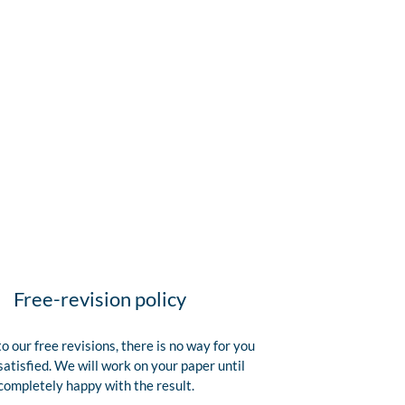
Free-revision policy
o our free revisions, there is no way for you
satisfied. We will work on your paper until
completely happy with the result.