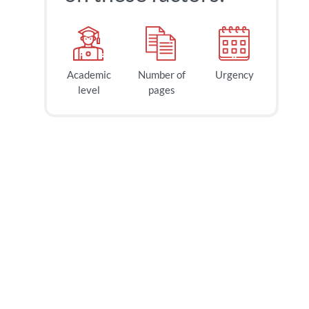
Academic
Number of
Urgency
level
pages