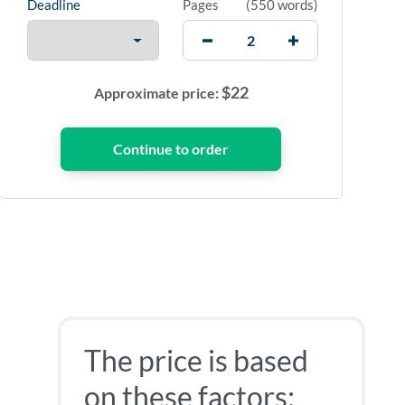
Deadline
Pages
(
550 words
)
$
22
Approximate price:
The price is based
on these factors: