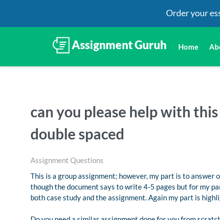
Order your es
Home
Ab
can you please help with thi
double spaced
Assignment Questions
This is a group assignment; however, my part is to answer 
though the document says to write 4-5 pages but for my part
both case study and the assignment. Again my part is high
Do you need a similar assignment done for you from scratch