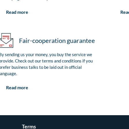
Rea
Read more
Fair-cooperation guarantee
By sending us your money, you buy the service we
provide. Check out our terms and conditions if you
prefer business talks to be laid out in official
language.
Read more
Terms