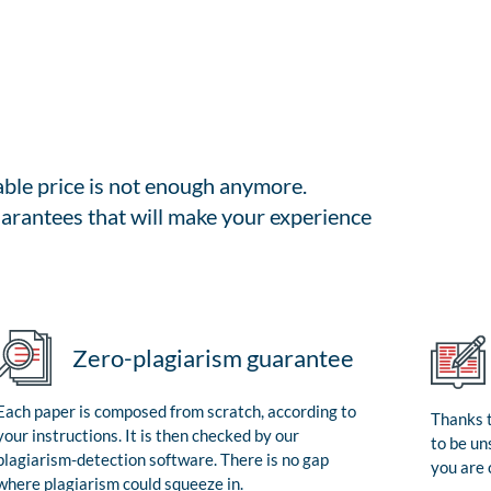
able price is not enough anymore.
arantees that will make your experience
Zero-plagiarism guarantee
Each paper is composed from scratch, according to
Thanks t
your instructions. It is then checked by our
to be un
plagiarism-detection software. There is no gap
you are 
where plagiarism could squeeze in.