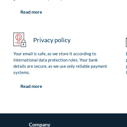
Read more
Privacy policy
Your email is safe, as we store it according to
international data protection rules. Your bank
details are secure, as we use only reliable payment
systems.
Read more
Company