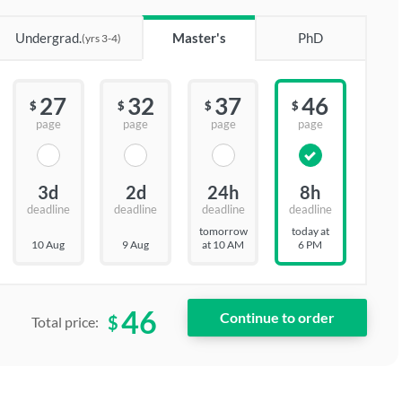
Undergrad.
Master's
PhD
(yrs 3-4)
27
32
37
46
$
$
$
$
page
page
page
page
3d
2d
24h
8h
deadline
deadline
deadline
deadline
tomorrow
today at
10 Aug
9 Aug
at 10 AM
6 PM
46
$
Total price: