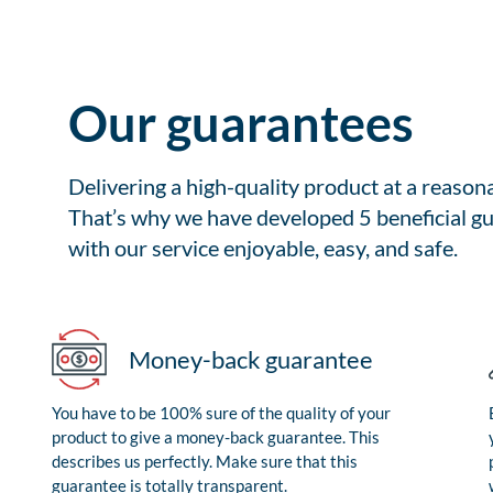
Our guarantees
Delivering a high-quality product at a reason
That’s why we have developed 5 beneficial gu
with our service enjoyable, easy, and safe.
Money-back guarantee
You have to be 100% sure of the quality of your
product to give a money-back guarantee. This
describes us perfectly. Make sure that this
guarantee is totally transparent.