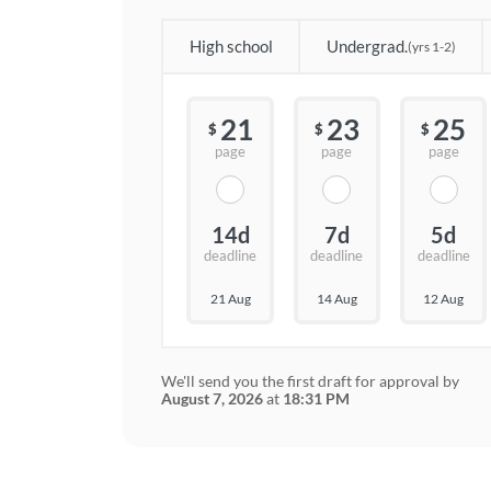
High school
Undergrad.
(yrs 1-2)
21
23
25
$
$
$
page
page
page
14d
7d
5d
deadline
deadline
deadline
21 Aug
14 Aug
12 Aug
We'll send you the first draft for approval by
August 7, 2026
at
18:31 PM