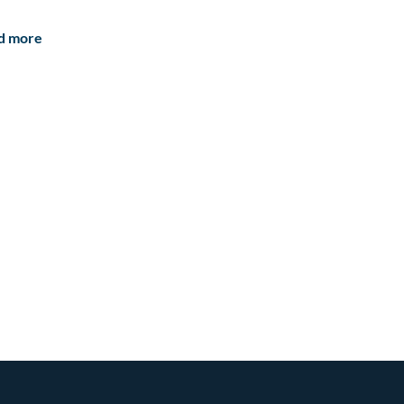
d more