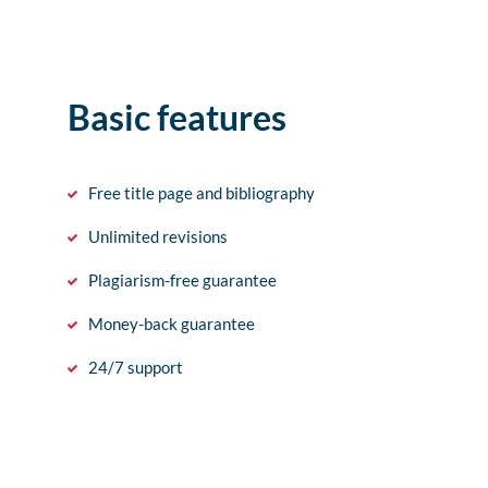
Basic features
Free title page and bibliography
Unlimited revisions
Plagiarism-free guarantee
Money-back guarantee
24/7 support