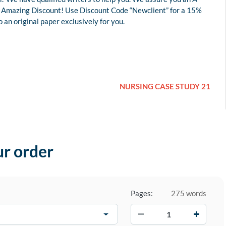
 an Amazing Discount! Use Discount Code “Newclient” for a 15%
an original paper exclusively for you.
NURSING CASE STUDY 21
ur order
Pages:
275 words
−
+