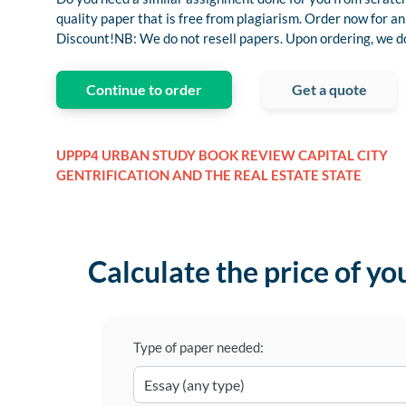
quality paper that is free from plagiarism. Order now for
Discount!NB: We do not resell papers. Upon ordering, we do 
Continue to order
Get a quote
UPPP4 URBAN STUDY BOOK REVIEW CAPITAL CITY
GENTRIFICATION AND THE REAL ESTATE STATE
Calculate the price of yo
Type of paper needed: