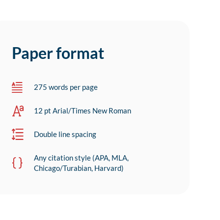
Paper format
275 words per page
12 pt Arial/Times New Roman
Double line spacing
Any citation style (APA, MLA,
Chicago/Turabian, Harvard)