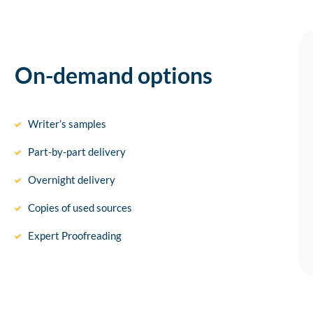
On-demand options
Writer’s samples
Part-by-part delivery
Overnight delivery
Copies of used sources
Expert Proofreading