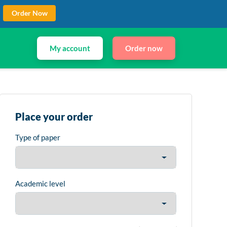
Order Now
My account
Order now
Place your order
Type of paper
Academic level