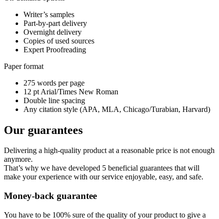
Writer’s samples
Part-by-part delivery
Overnight delivery
Copies of used sources
Expert Proofreading
Paper format
275 words per page
12 pt Arial/Times New Roman
Double line spacing
Any citation style (APA, MLA, Chicago/Turabian, Harvard)
Our guarantees
Delivering a high-quality product at a reasonable price is not enough
anymore.
That’s why we have developed 5 beneficial guarantees that will
make your experience with our service enjoyable, easy, and safe.
Money-back guarantee
You have to be 100% sure of the quality of your product to give a