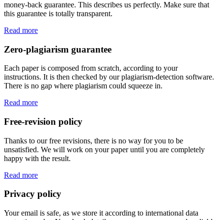
money-back guarantee. This describes us perfectly. Make sure that
this guarantee is totally transparent.
Read more
Zero-plagiarism guarantee
Each paper is composed from scratch, according to your
instructions. It is then checked by our plagiarism-detection software.
There is no gap where plagiarism could squeeze in.
Read more
Free-revision policy
Thanks to our free revisions, there is no way for you to be
unsatisfied. We will work on your paper until you are completely
happy with the result.
Read more
Privacy policy
Your email is safe, as we store it according to international data