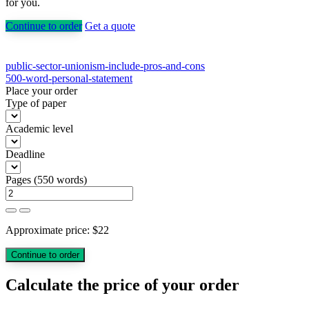
for you.
Continue to order
Get a quote
Post
public-sector-unionism-include-pros-and-cons
500-word-personal-statement
navigation
Place your order
Type of paper
Academic level
Deadline
Pages
(
550 words
)
Approximate price:
$
22
Calculate the price of your order