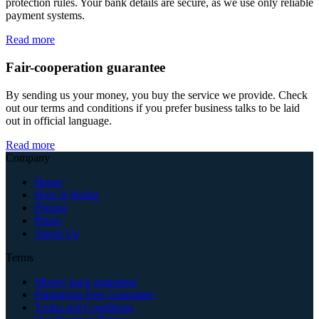
protection rules. Your bank details are secure, as we use only reliable
payment systems.
Read more
Fair-cooperation guarantee
By sending us your money, you buy the service we provide. Check
out our terms and conditions if you prefer business talks to be laid
out in official language.
Read more
Company
Home
How It Works
Pricing
Prices
About Us
Terms
Money back guarantee
Plagiarism-Free Guarantee
Terms and Conditions