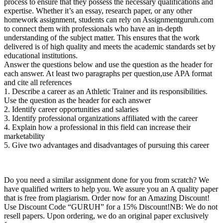
process to ensure that they possess the necessary qualifications and
expertise. Whether it’s an essay, research paper, or any other
homework assignment, students can rely on Assignmentguruh.com
to connect them with professionals who have an in-depth
understanding of the subject matter. This ensures that the work
delivered is of high quality and meets the academic standards set by
educational institutions.
Answer the questions below and use the question as the header for
each answer. At least two paragraphs per question,use APA format
and cite all references
1. Describe a career as an Athletic Trainer and its responsibilities.
Use the question as the header for each answer
2. Identify career opportunities and salaries
3. Identify professional organizations affiliated with the career
4. Explain how a professional in this field can increase their
marketability
5. Give two advantages and disadvantages of pursuing this career
Do you need a similar assignment done for you from scratch? We
have qualified writers to help you. We assure you an A quality paper
that is free from plagiarism. Order now for an Amazing Discount!
Use Discount Code “GURUH” for a 15% Discount!NB: We do not
resell papers. Upon ordering, we do an original paper exclusively