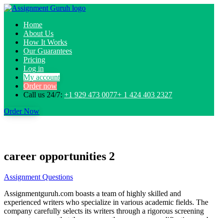
Home
About Us
How It Works
Our Guarantees
Pricing
Log in
My account
Order now
Call us 24/7:
+1 929 473 0077+ 1 424 403 2327
Order Now
career opportunities 2
Assignment Questions
Assignmentguruh.com boasts a team of highly skilled and
experienced writers who specialize in various academic fields. The
company carefully selects its writers through a rigorous screening