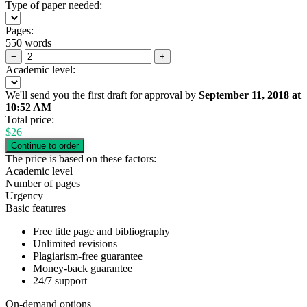
Type of paper needed:
Pages:
550 words
−
+
Academic level:
We'll send you the first draft for approval by
September 11, 2018
at
10:52 AM
Total price:
$
26
The price is based on these factors:
Academic level
Number of pages
Urgency
Basic features
Free title page and bibliography
Unlimited revisions
Plagiarism-free guarantee
Money-back guarantee
24/7 support
On-demand options