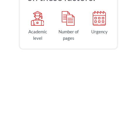
Academic
Number of
Urgency
level
pages