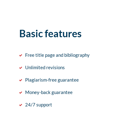
Basic features
Free title page and bibliography
Unlimited revisions
Plagiarism-free guarantee
Money-back guarantee
24/7 support