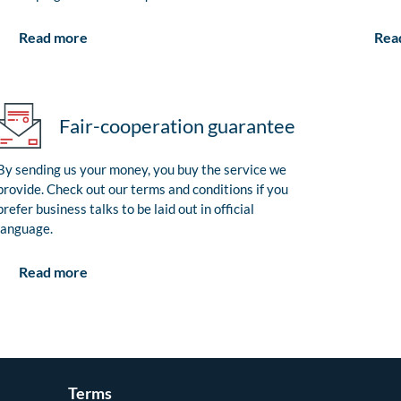
Rea
Read more
Fair-cooperation guarantee
By sending us your money, you buy the service we
provide. Check out our terms and conditions if you
prefer business talks to be laid out in official
language.
Read more
Terms