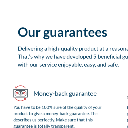
Our guarantees
Delivering a high-quality product at a reason
That’s why we have developed 5 beneficial gu
with our service enjoyable, easy, and safe.
Money-back guarantee
You have to be 100% sure of the quality of your
product to give a money-back guarantee. This
describes us perfectly. Make sure that this
guarantee is totally transparent.