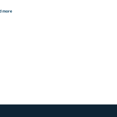
d more