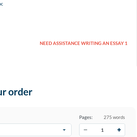
oc
NEED ASSISTANCE WRITING AN ESSAY 1
ur order
Pages:
275 words
−
+