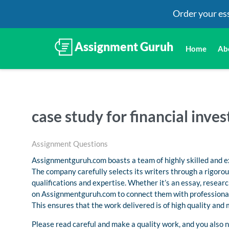
Order your es
Home
Ab
case study for financial inve
Assignment Questions
Assignmentguruh.com boasts a team of highly skilled and ex
The company carefully selects its writers through a rigoro
qualifications and expertise. Whether it’s an essay, resea
on Assignmentguruh.com to connect them with professional
This ensures that the work delivered is of high quality and
Please read careful and make a quality work, and you also n