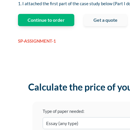
1. I attached the first part of the case study below (Part I d
Continue to order
Get a quote
SP-ASSIGNMENT-1
Calculate the price of yo
Type of paper needed: