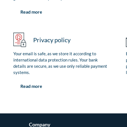
Read more
Privacy policy
Your email is safe, as we store it according to
international data protection rules. Your bank
details are secure, as we use only reliable payment
systems.
Read more
Company