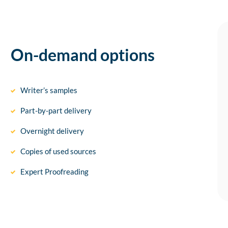
On-demand options
Writer’s samples
Part-by-part delivery
Overnight delivery
Copies of used sources
Expert Proofreading