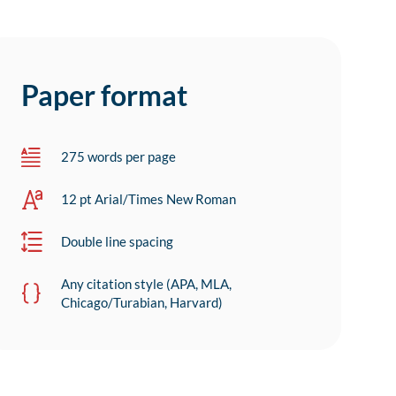
Paper format
275 words per page
12 pt Arial/Times New Roman
Double line spacing
Any citation style (APA, MLA,
Chicago/Turabian, Harvard)