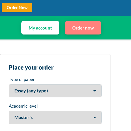
Order Now
My account
Order now
Place your order
Type of paper
Academic level