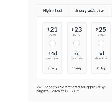
High school
Undergrad.
(yrs 1-2)
21
23
25
$
$
$
page
page
page
14d
7d
5d
deadline
deadline
deadline
20 Aug
13 Aug
11 Aug
We'll send you the first draft for approval by
August 6, 2026
at
17:39 PM