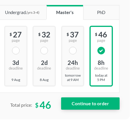
Undergrad.
Master's
PhD
(yrs 3-4)
27
32
37
46
$
$
$
$
page
page
page
page
3d
2d
24h
8h
deadline
deadline
deadline
deadline
tomorrow
today at
9 Aug
8 Aug
at 9 AM
5 PM
46
$
Total price: