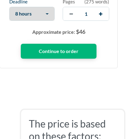
Deadline
Pages
(
275 words
)
$
46
Approximate price:
The price is based
on these factors: