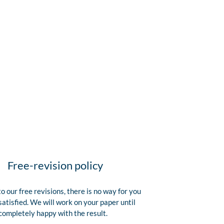
Free-revision policy
o our free revisions, there is no way for you
satisfied. We will work on your paper until
completely happy with the result.