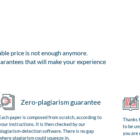
able price is not enough anymore.
arantees that will make your experience
Zero-plagiarism guarantee
Each paper is composed from scratch, according to
Thanks t
your instructions. It is then checked by our
to be un
plagiarism-detection software. There is no gap
you are 
where plagiarism could squeeze in.