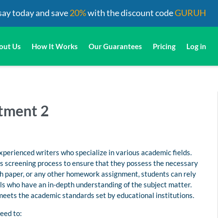
say today and save
20%
with the discount code
GURUH
out Us
How It Works
Our Guarantees
Pricing
Log in
stment 2
perienced writers who specialize in various academic fields.
us screening process to ensure that they possess the necessary
rch paper, or any other homework assignment, students can rely
s who have an in-depth understanding of the subject matter.
 meets the academic standards set by educational institutions.
eed to: