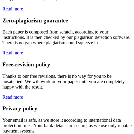
Read more
Zero-plagiarism guarantee
Each paper is composed from scratch, according to your
instructions. It is then checked by our plagiarism-detection software.
There is no gap where plagiarism could squeeze in.
Read more
Free-revision policy
Thanks to our free revisions, there is no way for you to be
unsatisfied. We will work on your paper until you are completely
happy with the result.
Read more
Privacy policy
Your email is safe, as we store it according to international data
protection rules. Your bank details are secure, as we use only reliable
payment systems.