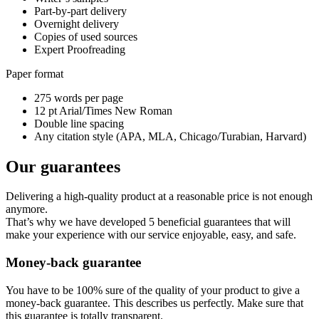
Part-by-part delivery
Overnight delivery
Copies of used sources
Expert Proofreading
Paper format
275 words per page
12 pt Arial/Times New Roman
Double line spacing
Any citation style (APA, MLA, Chicago/Turabian, Harvard)
Our guarantees
Delivering a high-quality product at a reasonable price is not enough
anymore.
That’s why we have developed 5 beneficial guarantees that will
make your experience with our service enjoyable, easy, and safe.
Money-back guarantee
You have to be 100% sure of the quality of your product to give a
money-back guarantee. This describes us perfectly. Make sure that
this guarantee is totally transparent.