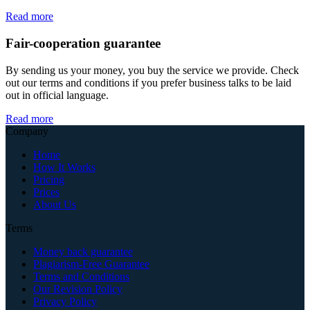
Read more
Fair-cooperation guarantee
By sending us your money, you buy the service we provide. Check
out our terms and conditions if you prefer business talks to be laid
out in official language.
Read more
Company
Home
How It Works
Pricing
Prices
About Us
Terms
Money back guarantee
Plagiarism-Free Guarantee
Terms and Conditions
Our Revision Policy
Privacy Policy