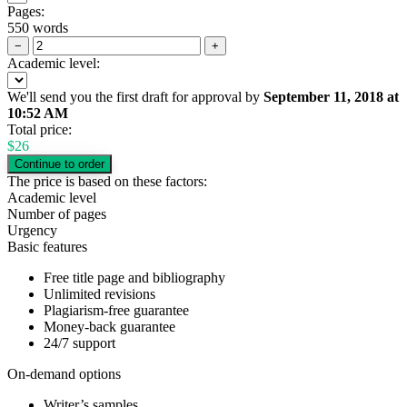
Pages:
550 words
−
+
Academic level:
We'll send you the first draft for approval by
September 11, 2018
at
10:52 AM
Total price:
$
26
The price is based on these factors:
Academic level
Number of pages
Urgency
Basic features
Free title page and bibliography
Unlimited revisions
Plagiarism-free guarantee
Money-back guarantee
24/7 support
On-demand options
Writer’s samples