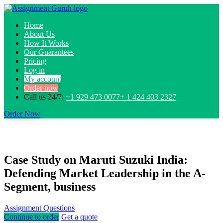
Home
About Us
How It Works
Our Guarantees
Pricing
Log in
My account
Order now
Call us 24/7:
+1 929 473 0077+ 1 424 403 2327
Order Now
Case Study on Maruti Suzuki India:
Defending Market Leadership in the A-
Segment, business
Assignment Questions
Continue to order
Get a quote