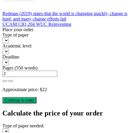
Post
Redman (2019) states that the world is changing quickly, change is
hard, and many change efforts fail
navigation
UCAM CIQ 204 WUC Reinventing
Place your order
Type of paper
Academic level
Deadline
Pages
(
550 words
)
Approximate price:
$
22
Calculate the price of your order
Type of paper needed: