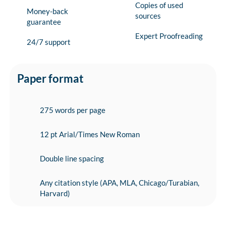
Copies of used
Money-back
sources
guarantee
Expert Proofreading
24/7 support
Paper format
275 words per page
12 pt Arial/Times New Roman
Double line spacing
Any citation style (APA, MLA, Chicago/Turabian,
Harvard)