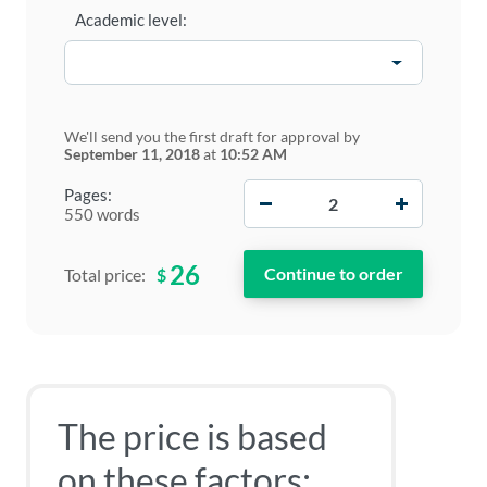
Academic level:
We'll send you the first draft for approval by
September 11, 2018
at
10:52 AM
−
+
Pages:
550 words
26
$
Total price:
The price is based
on these factors: