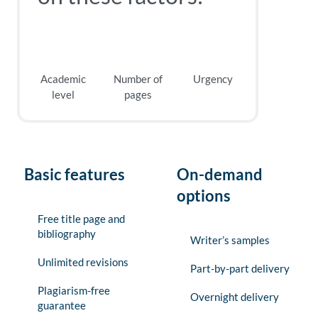
Academic
Number of
Urgency
level
pages
Basic features
On-demand
options
Free title page and
bibliography
Writer’s samples
Unlimited revisions
Part-by-part delivery
Plagiarism-free
Overnight delivery
guarantee