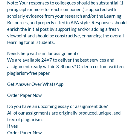
Note: Your responses to colleagues should be substantial (1
paragraph or more for each component), supported with
scholarly evidence from your research and/or the Learning
Resources, and properly cited in APA style. Responses should
enrich the initial post by supporting and/or adding a fresh
viewpoint and should be constructive, enhancing the overall
learning for all students.
Needs help with similar assignment?
We are available 24×7 to deliver the best services and
assignment ready within 3-8hours? Order a custom-written,
plagiarism-free paper
Get Answer Over WhatsApp
Order Paper Now
Do you have an upcoming essay or assignment due?
All of our assignments are originally produced, unique, and
free of plagiarism.
If yes
Order Paper Now