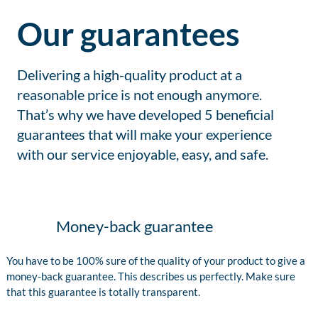
Our guarantees
Delivering a high-quality product at a
reasonable price is not enough anymore.
That’s why we have developed 5 beneficial
guarantees that will make your experience
with our service enjoyable, easy, and safe.
Money-back guarantee
You have to be 100% sure of the quality of your product to give a
money-back guarantee. This describes us perfectly. Make sure
that this guarantee is totally transparent.