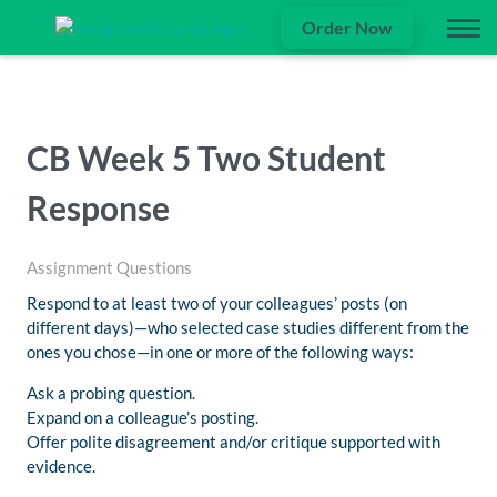
Order Now
CB Week 5 Two Student
Response
Assignment Questions
Respond to at least two of your colleagues’ posts (on
different days)—who selected case studies different from the
ones you chose—in one or more of the following ways:
Ask a probing question.
Expand on a colleague’s posting.
Offer polite disagreement and/or critique supported with
evidence.