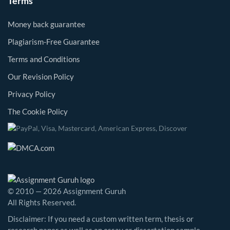
Terms
Money back guarantee
Plagiarism-Free Guarantee
Terms and Conditions
Our Revision Policy
Privacy Policy
The Cookie Policy
© 2010 — 2026 Assignment Guruh
All Rights Reserved.
Disclaimer: If you need a custom written term, thesis or