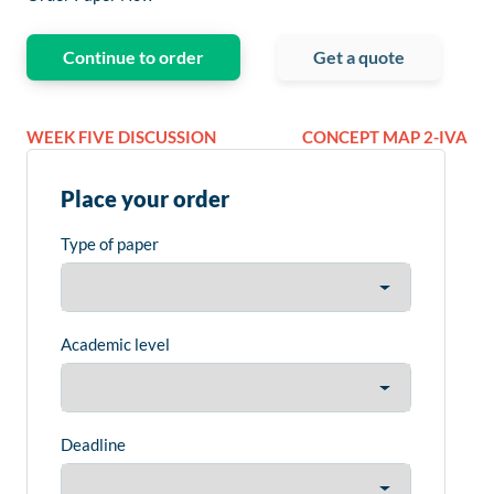
Continue to order
Get a quote
WEEK FIVE DISCUSSION
CONCEPT MAP 2-IVA
Place your order
Type of paper
Academic level
Deadline