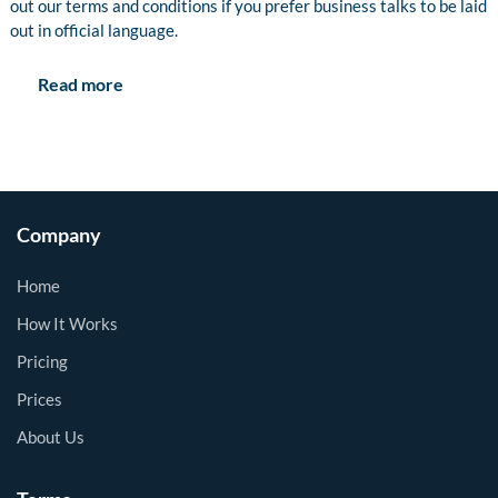
out our terms and conditions if you prefer business talks to be laid
out in official language.
Read more
Company
Home
How It Works
Pricing
Prices
About Us