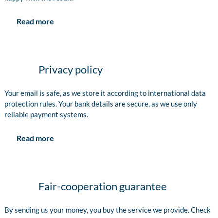
Read more
Privacy policy
Your email is safe, as we store it according to international data
protection rules. Your bank details are secure, as we use only
reliable payment systems.
Read more
Fair-cooperation guarantee
By sending us your money, you buy the service we provide. Check