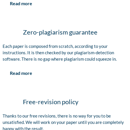
Read more
Zero-plagiarism guarantee
Each paper is composed from scratch, according to your
instructions. It is then checked by our plagiarism-detection
software. There is no gap where plagiarism could squeeze in.
Read more
Free-revision policy
Thanks to our free revisions, there is no way for you to be
unsatisfied. We will work on your paper until you are completely
happy with the result.