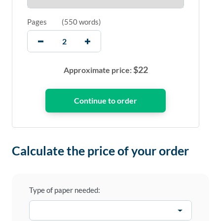
Pages
(
550 words
)
$
22
Approximate price:
Calculate the price of your order
Type of paper needed: