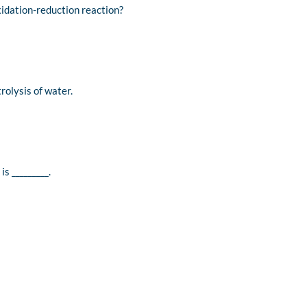
xidation-reduction reaction?
rolysis of water.
s _________.