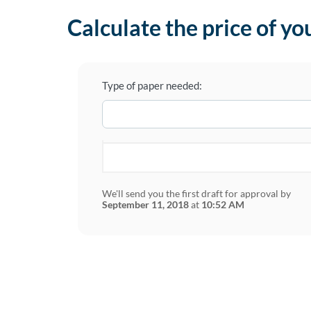
Calculate the price of yo
Type of paper needed:
We'll send you the first draft for approval by
September 11, 2018
at
10:52 AM