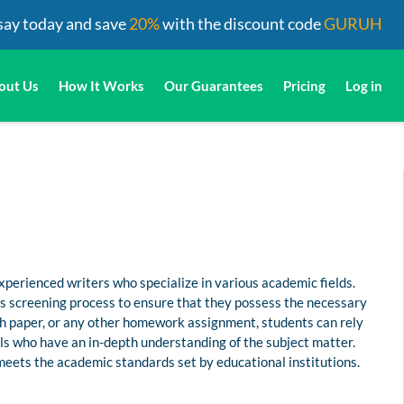
say today and save
20%
with the discount code
GURUH
out Us
How It Works
Our Guarantees
Pricing
Log in
perienced writers who specialize in various academic fields.
us screening process to ensure that they possess the necessary
rch paper, or any other homework assignment, students can rely
s who have an in-depth understanding of the subject matter.
 meets the academic standards set by educational institutions.