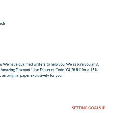
med?
? We have qualified writers to help you. We assure you an A
r an Amazing Discount! Use Discount Code “GURUH” for a 15%
an original paper exclusively for you.
SETTING GOALS IP