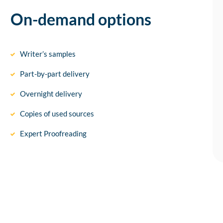
On-demand options
Writer’s samples
Part-by-part delivery
Overnight delivery
Copies of used sources
Expert Proofreading