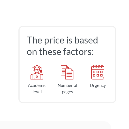
The price is based
on these factors:
Academic
Number of
Urgency
level
pages