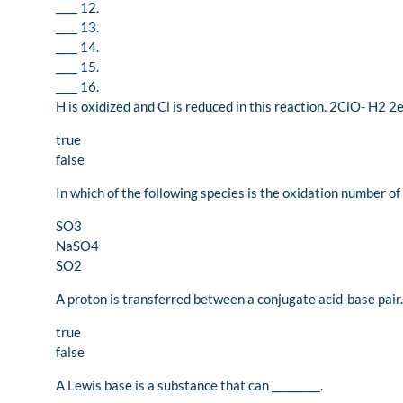
____ 12.
____ 13.
____ 14.
____ 15.
____ 16.
H is oxidized and Cl is reduced in this reaction. 2ClO- H2 
true
false
In which of the following species is the oxidation number of 
SO3
NaSO4
SO2
A proton is transferred between a conjugate acid-base pair.
true
false
A Lewis base is a substance that can _________.