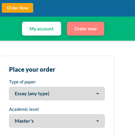
Order Now
My account
Order now
Place your order
Type of paper
Academic level