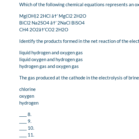
Which of the following chemical equations represents an o
Mg(OH)2 2HCl â†’ MgCl2 2H2O
BiCl2 Na2SO4 â†’ 2NaCl BiSO4
CH4 2O2â†’CO2 2H2O
Identify the products formed in the net reaction of the elect
liquid hydrogen and oxygen gas
liquid oxygen and hydrogen gas
hydrogen gas and oxygen gas
The gas produced at the cathode in the electrolysis of brine i
chlorine
oxygen
hydrogen
____ 8.
____ 9.
____ 10.
____ 11.