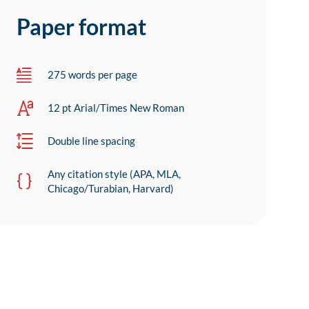
Paper format
275 words per page
12 pt Arial/Times New Roman
Double line spacing
Any citation style (APA, MLA,
Chicago/Turabian, Harvard)