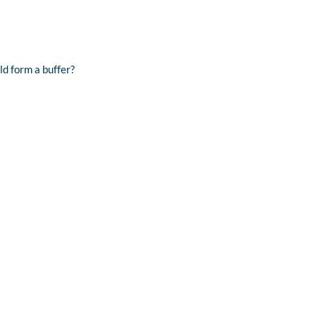
ld form a buffer?