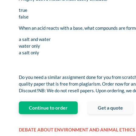
true
false
When an acid reacts with a base, what compounds are for
a salt and water
water only
a salt only
Do you need a similar assignment done for you from scratch
quality paper that is free from plagiarism. Order now fo
Discount!NB: We do not resell papers. Upon ordering, we do 
Continue to order
Get a quote
DEBATE ABOUT ENVIRONMENT AND ANIMAL ETHICS