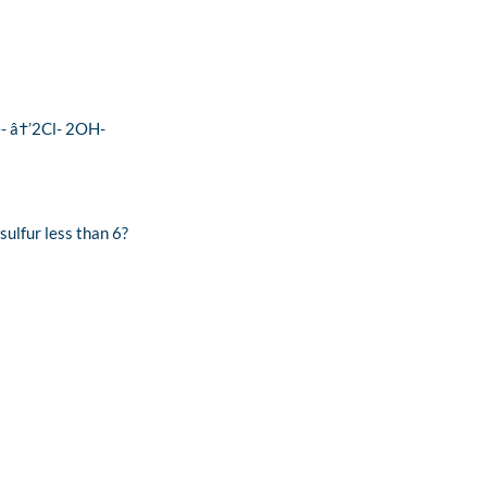
2e- â†’2Cl- 2OH-
sulfur less than 6?