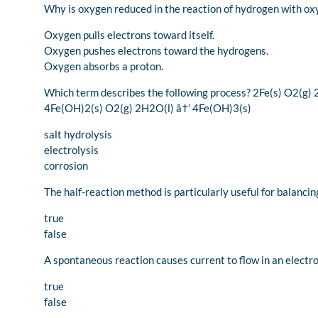
Why is oxygen reduced in the reaction of hydrogen with o
Oxygen pulls electrons toward itself.
Oxygen pushes electrons toward the hydrogens.
Oxygen absorbs a proton.
Which term describes the following process? 2Fe(s) O2(g)
4Fe(OH)2(s) O2(g) 2H2O(l) â†’ 4Fe(OH)3(s)
salt hydrolysis
electrolysis
corrosion
The half-reaction method is particularly useful for balanci
true
false
A spontaneous reaction causes current to flow in an electrol
true
false