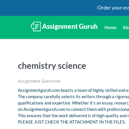
Order your es
Home
Ab
chemistry science
Assignment Questions
Assignmentguruh.com boasts a team of highly skilled and ex
The company carefully selects its writers through a rigoro
qualifications and expertise. Whether it’s an essay, resea
on Assignmentguruh.com to connect them with professional
This ensures that the work delivered is of high quality and
PLEASE JUST CHECK THE ATTACHMENT IN THE FILES.