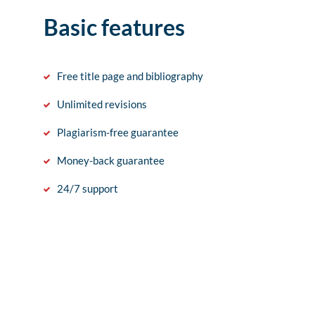
Basic features
Free title page and bibliography
Unlimited revisions
Plagiarism-free guarantee
Money-back guarantee
24/7 support