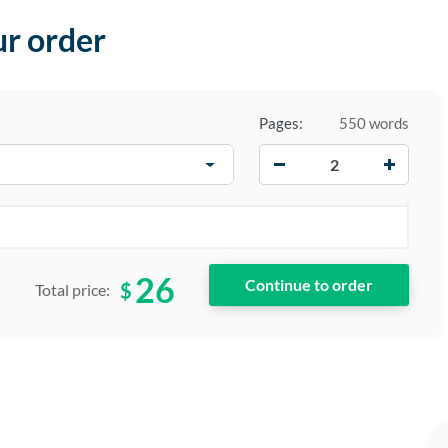
ur order
Pages:
550 words
−
+
26
$
Total price: