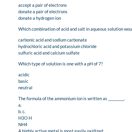
accept a pair of electrons
donate a pair of electrons
donate a hydrogen ion
Which combination of acid and salt in aqueous solution wou
carbonic acid and sodium carbonate
hydrochloric acid and potassium chloride
sulfuric acid and calcium sulfate
Which type of solution is one with a pH of 7?
acidic
basic
neutral
The formula of the ammonium ion is written as _________.
a.
b. c.
H3O H
NH4
A highly active metal is most easily oxidized.