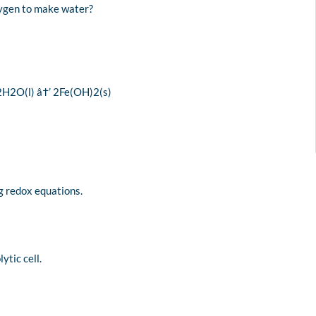
xygen to make water?
 2H2O(l) â†’ 2Fe(OH)2(s)
ng redox equations.
ytic cell.