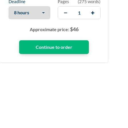
Deadline
Pages
(
275 words
)
$
46
Approximate price: