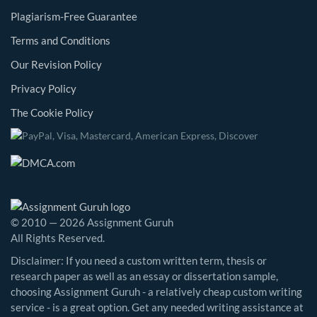
Plagiarism-Free Guarantee
Terms and Conditions
Our Revision Policy
Privacy Policy
The Cookie Policy
© 2010 — 2026 Assignment Guruh
All Rights Reserved.
Disclaimer: If you need a custom written term, thesis or
research paper as well as an essay or dissertation sample,
choosing Assignment Guruh - a relatively cheap custom writing
service - is a great option. Get any needed writing assistance at