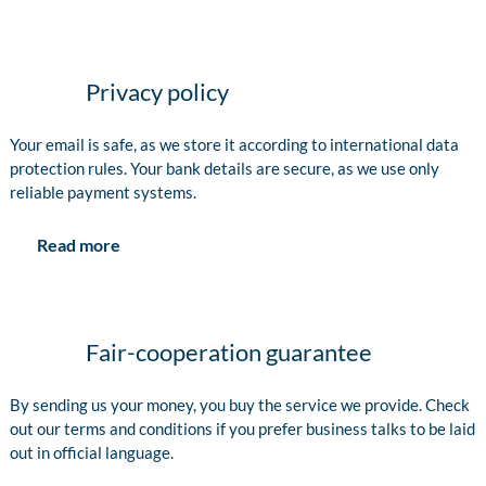
Privacy policy
Your email is safe, as we store it according to international data
protection rules. Your bank details are secure, as we use only
reliable payment systems.
Read more
Fair-cooperation guarantee
By sending us your money, you buy the service we provide. Check
out our terms and conditions if you prefer business talks to be laid
out in official language.