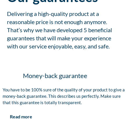
Delivering a high-quality product at a
reasonable price is not enough anymore.
That’s why we have developed 5 beneficial
guarantees that will make your experience
with our service enjoyable, easy, and safe.
Money-back guarantee
You have to be 100% sure of the quality of your product to give a
money-back guarantee. This describes us perfectly. Make sure
that this guarantee is totally transparent.
Read more