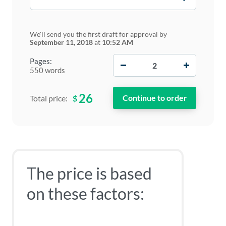
We'll send you the first draft for approval by
September 11, 2018
at
10:52 AM
−
+
Pages:
550 words
26
$
Total price:
The price is based
on these factors: