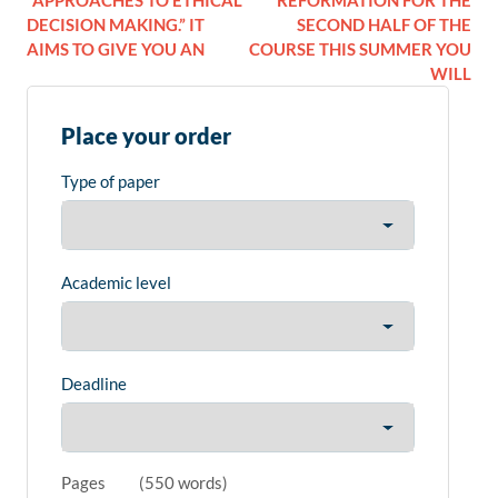
“APPROACHES TO ETHICAL
REFORMATION FOR THE
DECISION MAKING.” IT
SECOND HALF OF THE
AIMS TO GIVE YOU AN
COURSE THIS SUMMER YOU
WILL
Place your order
Type of paper
Academic level
Deadline
Pages
(
550 words
)