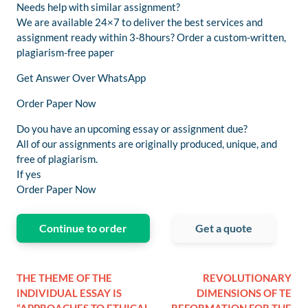
Needs help with similar assignment?
We are available 24×7 to deliver the best services and
assignment ready within 3-8hours? Order a custom-written,
plagiarism-free paper
Get Answer Over WhatsApp
Order Paper Now
Do you have an upcoming essay or assignment due?
All of our assignments are originally produced, unique, and
free of plagiarism.
If yes
Order Paper Now
Continue to order
Get a quote
THE THEME OF THE
REVOLUTIONARY
INDIVIDUAL ESSAY IS
DIMENSIONS OF TE