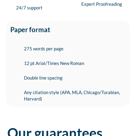
Expert Proofreading
24/7 support
Paper format
275 words per page
12 pt Arial/Times New Roman
Double line spacing
Any citation style (APA, MLA, Chicago/Turabian,
Harvard)
Our guarantees