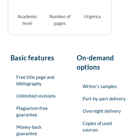
Academic
Number of
Urgency
level
pages
Basic features
On-demand
options
Free title page and
bibliography
Writer’s samples
Unlimited revisions
Part-by-part delivery
Plagiarism-free
Overnight delivery
guarantee
Copies of used
Money-back
sources
guarantee