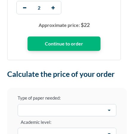
$
22
Approximate price:
Calculate the price of your order
Type of paper needed:
Academic level: