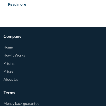
Read more
Company
Home
How It Works
Pricing
Prices
About Us
Terms
Money back guarantee