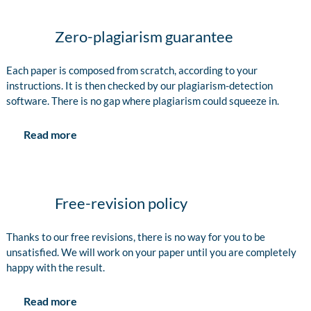
Zero-plagiarism guarantee
Each paper is composed from scratch, according to your
instructions. It is then checked by our plagiarism-detection
software. There is no gap where plagiarism could squeeze in.
Read more
Free-revision policy
Thanks to our free revisions, there is no way for you to be
unsatisfied. We will work on your paper until you are completely
happy with the result.
Read more