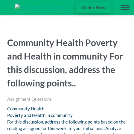
Order Now
Community Health Poverty
and Health in community For
this discussion, address the
following points..
Assignment Questions
Community Health
Poverty and Health in community
For this discussion, address the following points based on the
reading assigned for this week. In your initial post:Analyze