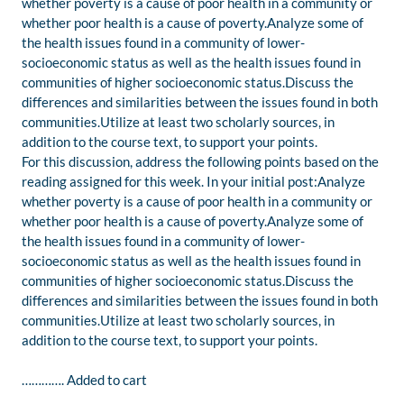
whether poverty is a cause of poor health in a community or
whether poor health is a cause of poverty.Analyze some of
the health issues found in a community of lower-
socioeconomic status as well as the health issues found in
communities of higher socioeconomic status.Discuss the
differences and similarities between the issues found in both
communities.Utilize at least two scholarly sources, in
addition to the course text, to support your points.
For this discussion, address the following points based on the
reading assigned for this week. In your initial post:Analyze
whether poverty is a cause of poor health in a community or
whether poor health is a cause of poverty.Analyze some of
the health issues found in a community of lower-
socioeconomic status as well as the health issues found in
communities of higher socioeconomic status.Discuss the
differences and similarities between the issues found in both
communities.Utilize at least two scholarly sources, in
addition to the course text, to support your points.
…………. Added to cart