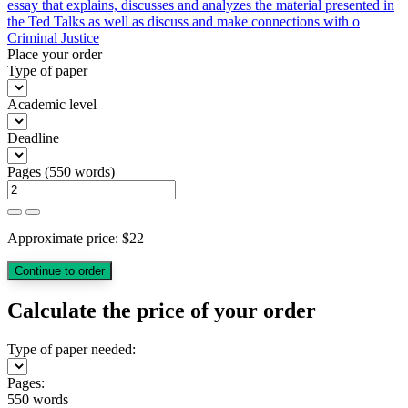
essay that explains, discusses and analyzes the material presented in
the Ted Talks as well as discuss and make connections with o
Criminal Justice
Place your order
Type of paper
Academic level
Deadline
Pages
(
550 words
)
Approximate price:
$
22
Calculate the price of your order
Type of paper needed:
Pages:
550 words