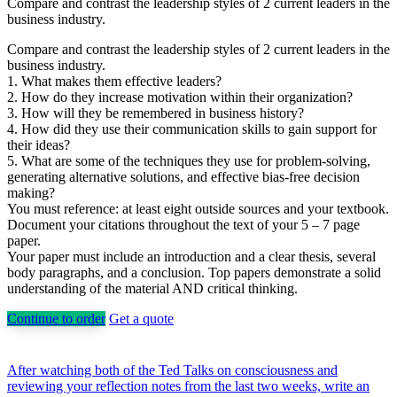
Compare and contrast the leadership styles of 2 current leaders in the
business industry.
Compare and contrast the leadership styles of 2 current leaders in the
business industry.
1. What makes them effective leaders?
2. How do they increase motivation within their organization?
3. How will they be remembered in business history?
4. How did they use their communication skills to gain support for
their ideas?
5. What are some of the techniques they use for problem-solving,
generating alternative solutions, and effective bias-free decision
making?
You must reference: at least eight outside sources and your textbook.
Document your citations throughout the text of your 5 – 7 page
paper.
Your paper must include an introduction and a clear thesis, several
body paragraphs, and a conclusion. Top papers demonstrate a solid
understanding of the material AND critical thinking.
Continue to order
Get a quote
Post
After watching both of the Ted Talks on consciousness and
reviewing your reflection notes from the last two weeks, write an
navigation