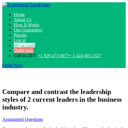
Home
About Us
How It Works
Our Guarantees
Pricing
Log in
My account
Order now
Call us 24/7:
+1 929 473 0077+ 1 424 403 2327
Order Now
Compare and contrast the leadership
styles of 2 current leaders in the business
industry.
Assignment Questions