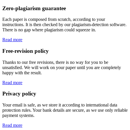
Zero-plagiarism guarantee
Each paper is composed from scratch, according to your
instructions. It is then checked by our plagiarism-detection software.
There is no gap where plagiarism could squeeze in.
Read more
Free-revision policy
Thanks to our free revisions, there is no way for you to be
unsatisfied. We will work on your paper until you are completely
happy with the result.
Read more
Privacy policy
Your email is safe, as we store it according to international data
protection rules. Your bank details are secure, as we use only reliable
payment systems.
Read more