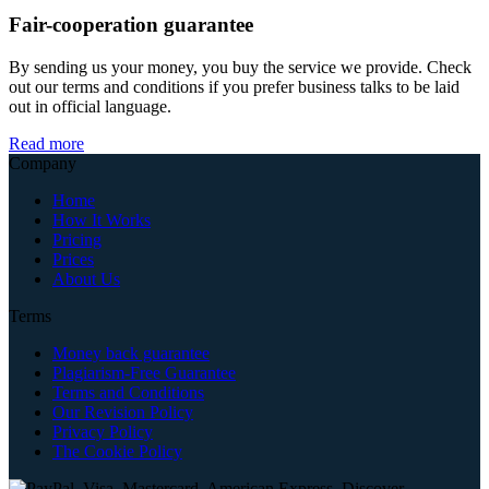
Fair-cooperation guarantee
By sending us your money, you buy the service we provide. Check
out our terms and conditions if you prefer business talks to be laid
out in official language.
Read more
Company
Home
How It Works
Pricing
Prices
About Us
Terms
Money back guarantee
Plagiarism-Free Guarantee
Terms and Conditions
Our Revision Policy
Privacy Policy
The Cookie Policy