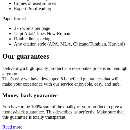
Copies of used sources
Expert Proofreading
Paper format
275 words per page
12 pt Arial/Times New Roman
Double line spacing
Any citation style (APA, MLA, Chicago/Turabian, Harvard)
Our guarantees
Delivering a high-quality product at a reasonable price is not enough
anymore.
That’s why we have developed 5 beneficial guarantees that will
make your experience with our service enjoyable, easy, and safe.
Money-back guarantee
You have to be 100% sure of the quality of your product to give a
money-back guarantee. This describes us perfectly. Make sure that
this guarantee is totally transparent.
Read more