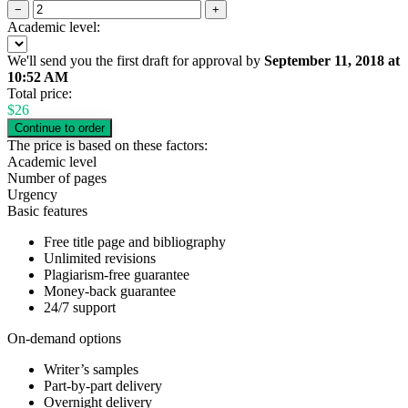
−
+
Academic level:
We'll send you the first draft for approval by
September 11, 2018
at
10:52 AM
Total price:
$
26
The price is based on these factors:
Academic level
Number of pages
Urgency
Basic features
Free title page and bibliography
Unlimited revisions
Plagiarism-free guarantee
Money-back guarantee
24/7 support
On-demand options
Writer’s samples
Part-by-part delivery
Overnight delivery