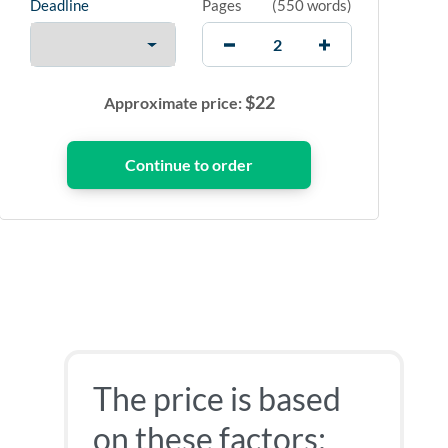
Deadline
Pages
(
550 words
)
$
22
Approximate price:
The price is based
on these factors: