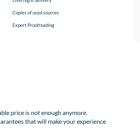
Overnight delivery
Copies of used sources
Expert Proofreading
able price is not enough anymore.
arantees that will make your experience