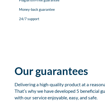
Plagiarism-free guarantee
Money-back guarantee
24/7 support
Our guarantees
Delivering a high-quality product at a reason
That’s why we have developed 5 beneficial gu
with our service enjoyable, easy, and safe.