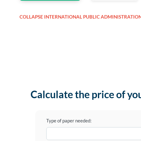
COLLAPSE INTERNATIONAL PUBLIC ADMINISTRATIO
Calculate the price of yo
Type of paper needed: