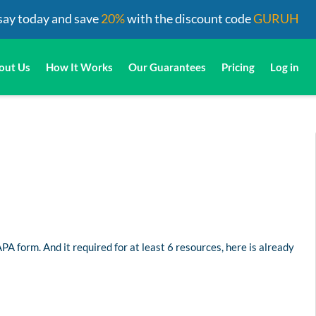
say today and save
20%
with the discount code
GURUH
out Us
How It Works
Our Guarantees
Pricing
Log in
PA form. And it required for at least 6 resources, here is already