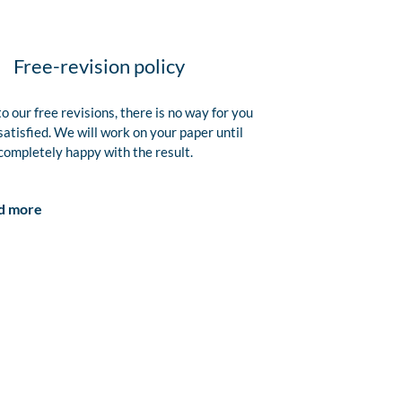
Free-revision policy
o our free revisions, there is no way for you
satisfied. We will work on your paper until
completely happy with the result.
d more