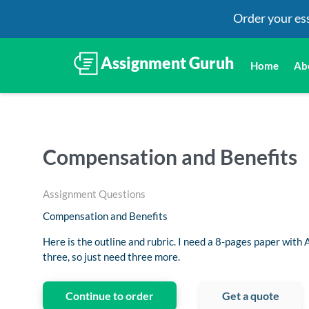
Order your es
Home
Ab
Compensation and Benefits
Assignment Questions
Compensation and Benefits
Here is the outline and rubric. I need a 8-pages paper with A
three, so just need three more.
Continue to order
Get a quote