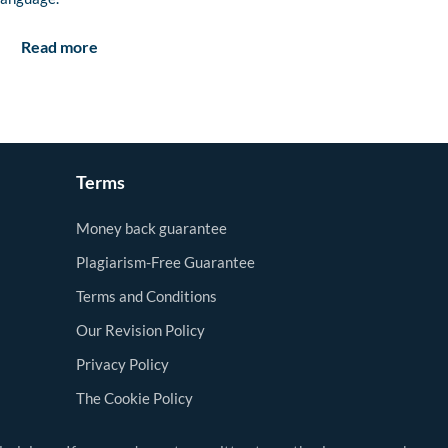
Read more
Terms
Money back guarantee
Plagiarism-Free Guarantee
Terms and Conditions
Our Revision Policy
Privacy Policy
The Cookie Policy