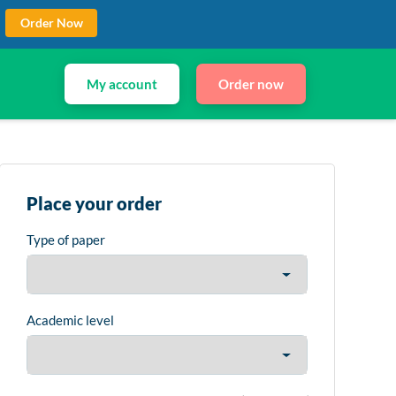
Order Now
My account
Order now
Place your order
Type of paper
Academic level