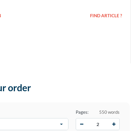
N
FIND ARTICLE ?
ur order
Pages:
550 words
−
+