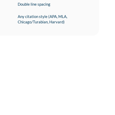
Double line spacing
Any citation style (APA, MLA,
Chicago/Turabian, Harvard)