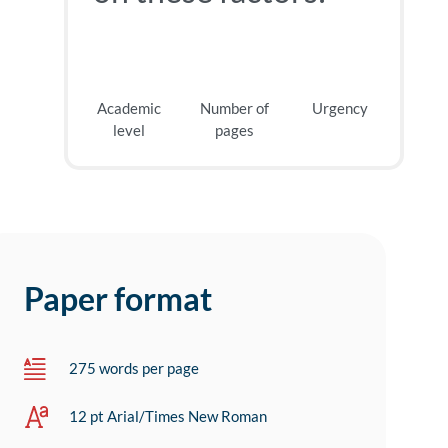
Academic
Number of
Urgency
level
pages
Paper format
275 words per page
12 pt Arial/Times New Roman