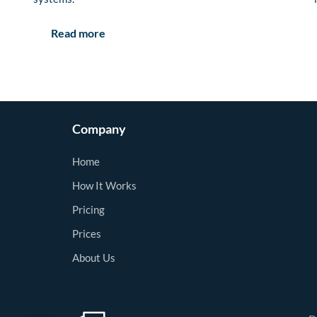
Read more
Company
Home
How It Works
Pricing
Prices
About Us