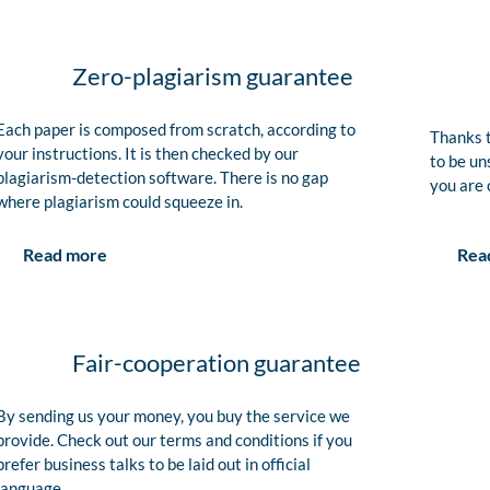
Zero-plagiarism guarantee
Each paper is composed from scratch, according to
Thanks t
your instructions. It is then checked by our
to be un
plagiarism-detection software. There is no gap
you are 
where plagiarism could squeeze in.
Rea
Read more
Fair-cooperation guarantee
By sending us your money, you buy the service we
provide. Check out our terms and conditions if you
prefer business talks to be laid out in official
language.