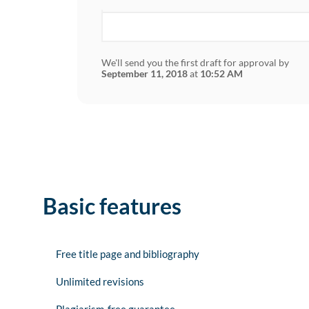
We'll send you the first draft for approval by
September 11, 2018
at
10:52 AM
Basic features
Free title page and bibliography
Unlimited revisions