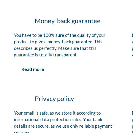
Money-back guarantee
You have to be 100% sure of the quality of your
product to give a money-back guarantee. This
describes us perfectly. Make sure that this
guarantee is totally transparent.
Read more
Privacy policy
Your email is safe, as we store it according to
international data protection rules. Your bank
details are secure, as we use only reliable payment
systems.