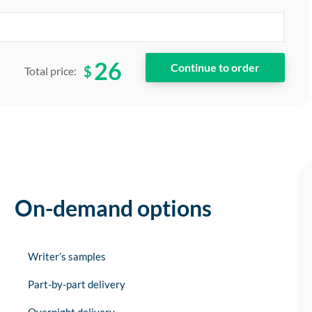
26
$
Total price:
On-demand options
Writer’s samples
Part-by-part delivery