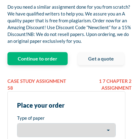
Do you need a similar assignment done for you from scratch?
We have qualified writers to help you. We assure you an A
quality paper that is free from plagiarism. Order now for an
Amazing Discount! Use Discount Code “Newclient” for a 15%
Discount!NB: We do not resell papers. Upon ordering, we do
an original paper exclusively for you.
Continue to order
Get a quote
CASE STUDY ASSIGNMENT
1 7 CHAPTER 2
58
ASSIGNMENT
Place your order
Type of paper