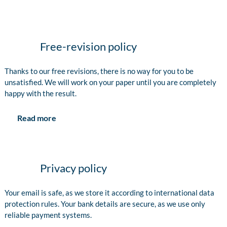
Free-revision policy
Thanks to our free revisions, there is no way for you to be
unsatisfied. We will work on your paper until you are completely
happy with the result.
Read more
Privacy policy
Your email is safe, as we store it according to international data
protection rules. Your bank details are secure, as we use only
reliable payment systems.