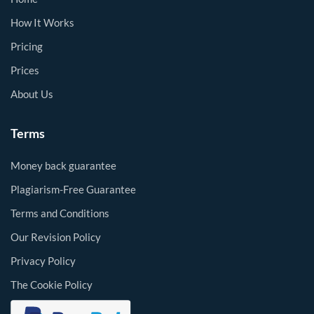
How It Works
Pricing
Prices
About Us
Terms
Money back guarantee
Plagiarism-Free Guarantee
Terms and Conditions
Our Revision Policy
Privacy Policy
The Cookie Policy