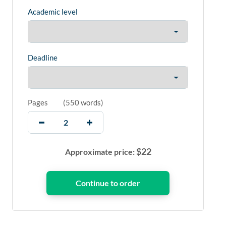
Academic level
Deadline
Pages
(
550 words
)
$
22
Approximate price: