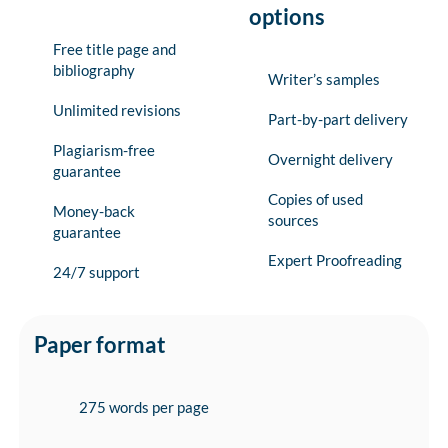
options
Free title page and
bibliography
Writer’s samples
Unlimited revisions
Part-by-part delivery
Plagiarism-free
Overnight delivery
guarantee
Copies of used
Money-back
sources
guarantee
Expert Proofreading
24/7 support
Paper format
275 words per page