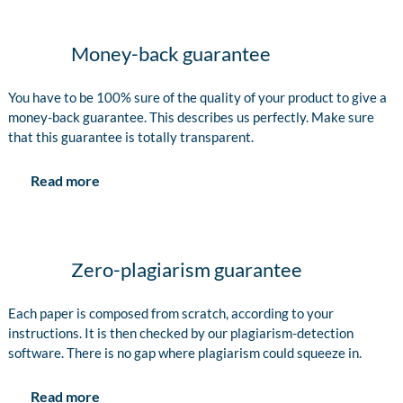
Money-back guarantee
You have to be 100% sure of the quality of your product to give a
money-back guarantee. This describes us perfectly. Make sure
that this guarantee is totally transparent.
Read more
Zero-plagiarism guarantee
Each paper is composed from scratch, according to your
instructions. It is then checked by our plagiarism-detection
software. There is no gap where plagiarism could squeeze in.
Read more