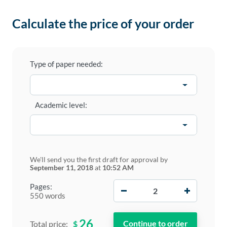
Calculate the price of your order
Type of paper needed:
Academic level:
We'll send you the first draft for approval by
September 11, 2018
at
10:52 AM
−
+
Pages:
550 words
26
$
Total price: