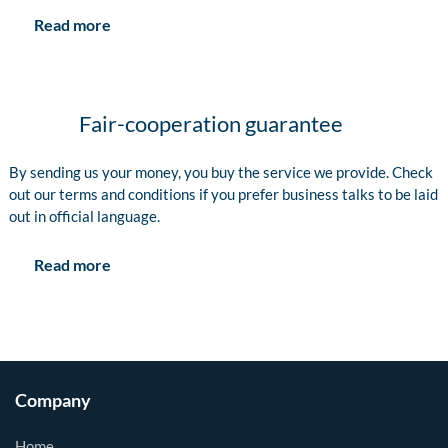
Read more
Fair-cooperation guarantee
By sending us your money, you buy the service we provide. Check
out our terms and conditions if you prefer business talks to be laid
out in official language.
Read more
Company
Home