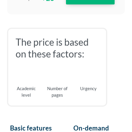
The price is based
on these factors:
Academic
Number of
Urgency
level
pages
Basic features
On-demand