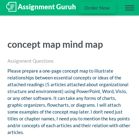
Order Now
concept map mind map
Assignment Questions
Please prepare a one-page concept map to illustrate
relationships between essential concepts or ideas of the
attached readings (5 articles attached about organizational
structure and environment) using PowerPoint, Word, Visio,
or any other software. It can take any forms of charts,
graphic organizers, flowcharts, or diagrams. I will attach
some examples of the concept map later. I don’t need just
titles or chapter names, I need you to mention the key points
and/or concepts of each articles and their relation with other
articles.