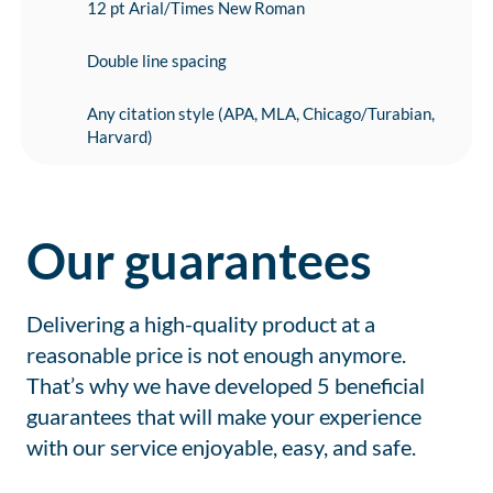
12 pt Arial/Times New Roman
Double line spacing
Any citation style (APA, MLA, Chicago/Turabian,
Harvard)
Our guarantees
Delivering a high-quality product at a
reasonable price is not enough anymore.
That’s why we have developed 5 beneficial
guarantees that will make your experience
with our service enjoyable, easy, and safe.