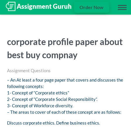
Order Now
corporate profile paper about
best buy compnay
Assignment Questions
– An At least a four page paper that covers and discusses the
following concepts:
1- Concept of “Corporate ethics”
2- Concept of “Corporate Social Responsibility”.
3- Concept of Workforce diversity.
– The areas to cover of each of these concept are as follows:
Discuss corporate ethics. Define business ethics.