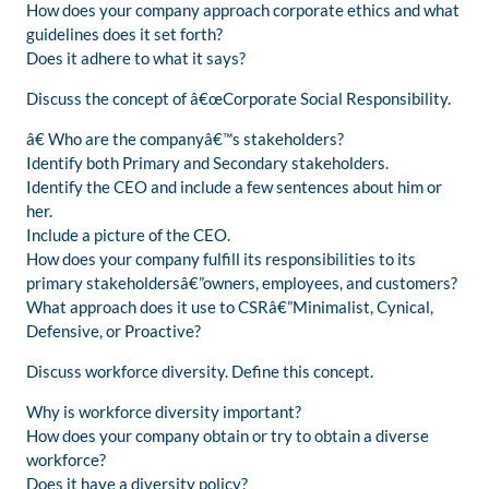
How does your company approach corporate ethics and what
guidelines does it set forth?
Does it adhere to what it says?
Discuss the concept of â€œCorporate Social Responsibility.
â€ Who are the companyâ€™s stakeholders?
Identify both Primary and Secondary stakeholders.
Identify the CEO and include a few sentences about him or
her.
Include a picture of the CEO.
How does your company fulfill its responsibilities to its
primary stakeholdersâ€”owners, employees, and customers?
What approach does it use to CSRâ€”Minimalist, Cynical,
Defensive, or Proactive?
Discuss workforce diversity. Define this concept.
Why is workforce diversity important?
How does your company obtain or try to obtain a diverse
workforce?
Does it have a diversity policy?