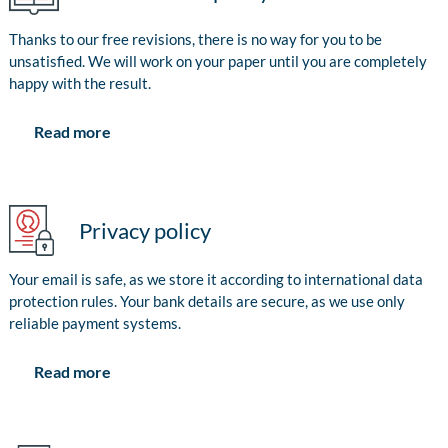
Thanks to our free revisions, there is no way for you to be
unsatisfied. We will work on your paper until you are completely
happy with the result.
Read more
Privacy policy
Your email is safe, as we store it according to international data
protection rules. Your bank details are secure, as we use only
reliable payment systems.
Read more