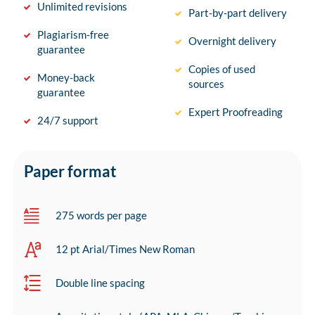
Unlimited revisions
Part-by-part delivery
Plagiarism-free
Overnight delivery
guarantee
Copies of used
Money-back
sources
guarantee
Expert Proofreading
24/7 support
Paper format
275 words per page
12 pt Arial/Times New Roman
Double line spacing