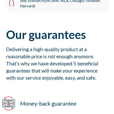
Any citation style (APA, MLA, Chicago/Turabian,
Harvard)
Our guarantees
Delivering a high-quality product at a
reasonable price is not enough anymore.
That’s why we have developed 5 beneficial
guarantees that will make your experience
with our service enjoyable, easy, and safe.
Money-back guarantee