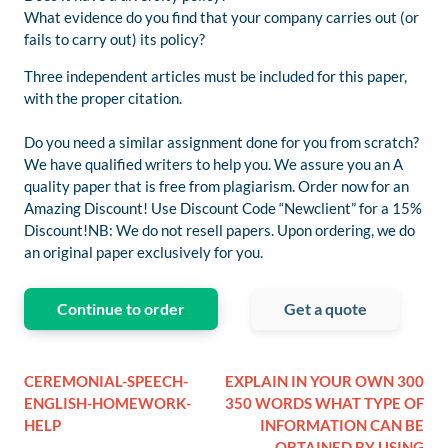
What evidence do you find that your company carries out (or
fails to carry out) its policy?
Three independent articles must be included for this paper,
with the proper citation.
Do you need a similar assignment done for you from scratch?
We have qualified writers to help you. We assure you an A
quality paper that is free from plagiarism. Order now for an
Amazing Discount! Use Discount Code “Newclient” for a 15%
Discount!NB: We do not resell papers. Upon ordering, we do
an original paper exclusively for you.
Continue to order
Get a quote
CEREMONIAL-SPEECH-
EXPLAIN IN YOUR OWN 300
ENGLISH-HOMEWORK-
350 WORDS WHAT TYPE OF
HELP
INFORMATION CAN BE
OBTAINED BY USING