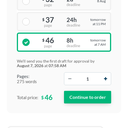
8 Aug
deadline
page
37
24h
tomorrow
$
at 11 PM
deadline
page
46
8h
tomorrow
$
at 7 AM
deadline
page
We'll send you the first draft for approval by
August 7, 2026
at
07:58 AM
−
+
Pages:
275 words
46
$
Total price: