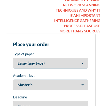
NETWORK SCANNING
TECHNIQUES AND WHY IT
IS AN IMPORTANT
INTELLIGENCE GATHERING
PROCESS PLEASE USE
MORE THAN 2 SOURCES
Place your order
Type of paper
Academic level
Deadline