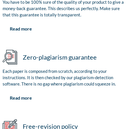
You have to be 100% sure of the quality of your product to give a
money-back guarantee. This describes us perfectly. Make sure
that this guarantee is totally transparent.
Read more
Zero-plagiarism guarantee
Each paper is composed from scratch, according to your
instructions. It is then checked by our plagiarism-detection
software. There is no gap where plagiarism could squeeze in.
Read more
Free-revision policy