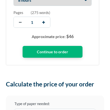
Pages
(
275 words
)
$
46
Approximate price:
Calculate the price of your order
Type of paper needed: