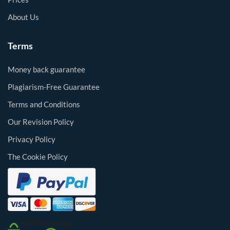
About Us
Terms
Money back guarantee
Plagiarism-Free Guarantee
Terms and Conditions
Our Revision Policy
Privacy Policy
The Cookie Policy