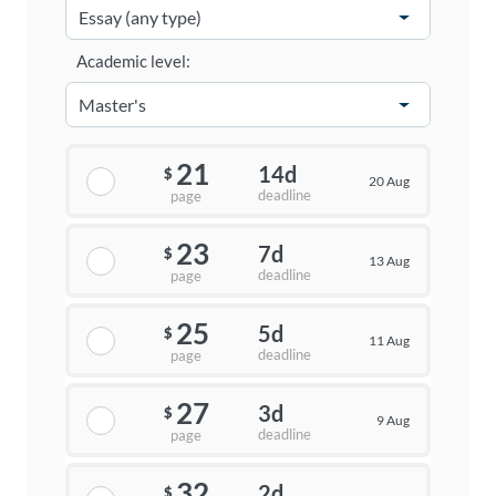
Academic level:
21
14d
$
20 Aug
deadline
page
23
7d
$
13 Aug
deadline
page
25
5d
$
11 Aug
deadline
page
27
3d
$
9 Aug
deadline
page
32
2d
$