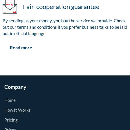
Fair-cooperation guarantee
By sending us your money, you buy the service we provide. Check
out our terms and conditions if you prefer business talks to be laid
out in official language.
Read more
Company
Home
How It Works
Pricing
Prices