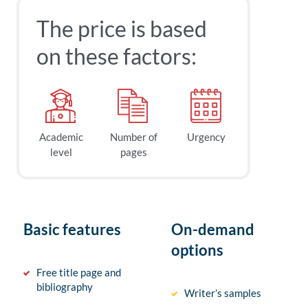
The price is based
on these factors:
Academic
Number of
Urgency
level
pages
Basic features
On-demand
options
Free title page and
bibliography
Writer’s samples