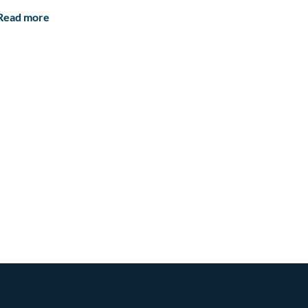
Read more