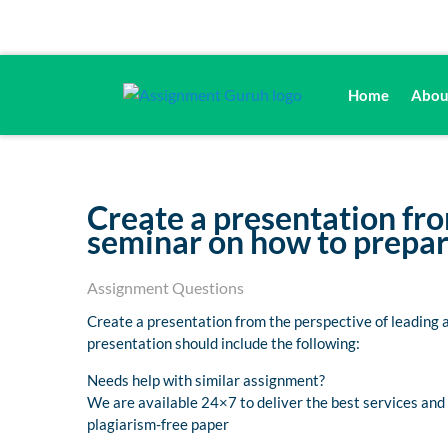
Home
Abou
Create a presentation fro
seminar on how to prepare
Assignment Questions
Create a presentation from the perspective of leading 
presentation should include the following:
Needs help with similar assignment?
We are available 24×7 to deliver the best services an
plagiarism-free paper