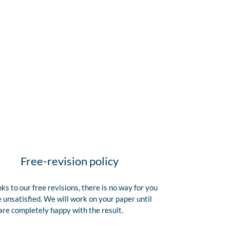
Free-revision policy
ks to our free revisions, there is no way for you
e unsatisfied. We will work on your paper until
are completely happy with the result.