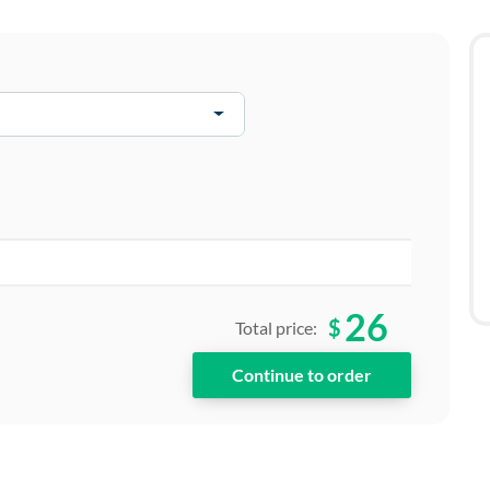
26
$
Total price: