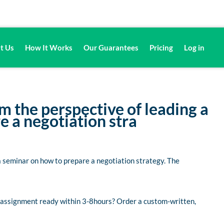
t Us
How It Works
Our Guarantees
Pricing
Log in
m the perspective of leading a
 a negotiation stra
a seminar on how to prepare a negotiation strategy. The
d assignment ready within 3-8hours? Order a custom-written,