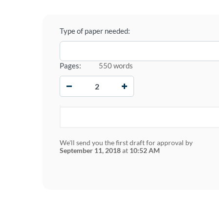
Type of paper needed:
Pages:
550 words
−
+
We'll send you the first draft for approval by
September 11, 2018
at
10:52 AM