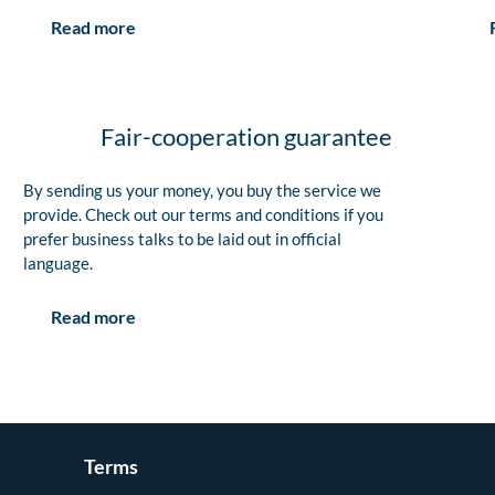
Read more
Fair-cooperation guarantee
By sending us your money, you buy the service we
provide. Check out our terms and conditions if you
prefer business talks to be laid out in official
language.
Read more
Terms