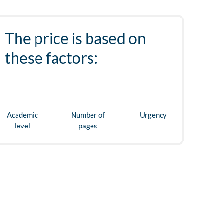
The price is based on
these factors:
Academic
Number of
Urgency
level
pages