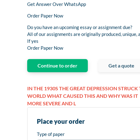
Get Answer Over WhatsApp
Order Paper Now
Do you have an upcoming essay or assignment due?
All of our assignments are originally produced, unique, a
If yes
Order Paper Now
Continue to order
Get a quote
IN THE 1930S THE GREAT DEPRESSION STRUCK
WORLD WHAT CAUSED THIS AND WHY WAS IT
MORE SEVERE AND L
Place your order
Type of paper