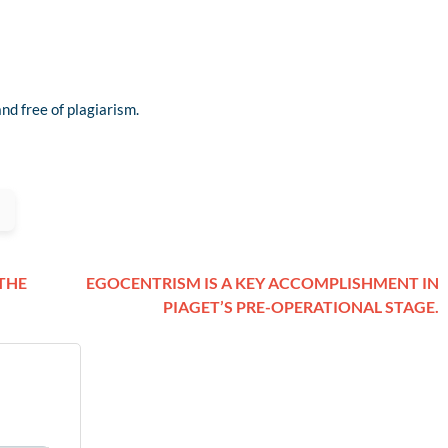
nd free of plagiarism.
 THE
EGOCENTRISM IS A KEY ACCOMPLISHMENT IN
PIAGET’S PRE-OPERATIONAL STAGE.