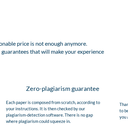
sonable price is not enough anymore.
 guarantees that will make your experience
Zero-plagiarism guarantee
Each paper is composed from scratch, according to
Than
your instructions. It is then checked by our
to b
plagiarism-detection software. There is no gap
you 
where plagiarism could squeeze in.