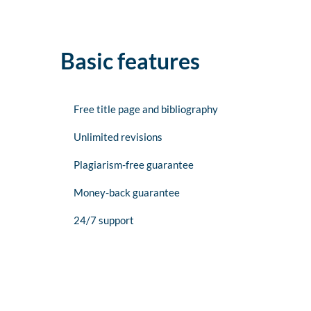
Basic features
Free title page and bibliography
Unlimited revisions
Plagiarism-free guarantee
Money-back guarantee
24/7 support