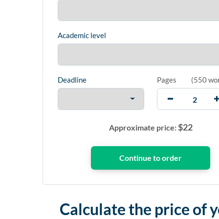
Academic level
Deadline
Pages
(
550 wo
$
22
Approximate price:
Calculate the price of 