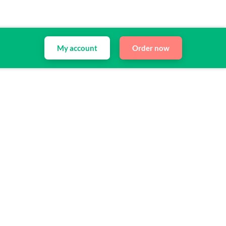
My account
Order now