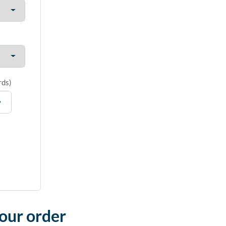
rds
)
your order