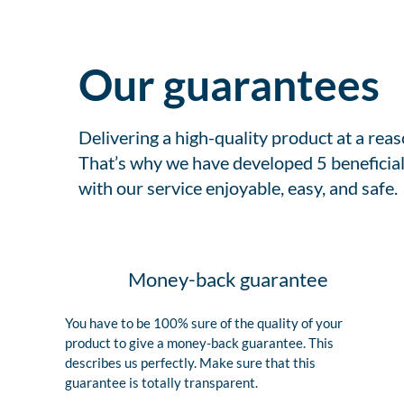
Our guarantees
Delivering a high-quality product at a rea
That’s why we have developed 5 beneficial
with our service enjoyable, easy, and safe.
Money-back guarantee
You have to be 100% sure of the quality of your
product to give a money-back guarantee. This
describes us perfectly. Make sure that this
guarantee is totally transparent.