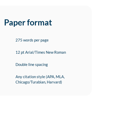
Paper format
275 words per page
12 pt Arial/Times New Roman
Double line spacing
Any citation style (APA, MLA,
Chicago/Turabian, Harvard)