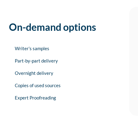
On-demand options
Writer’s samples
Part-by-part delivery
Overnight delivery
Copies of used sources
Expert Proofreading