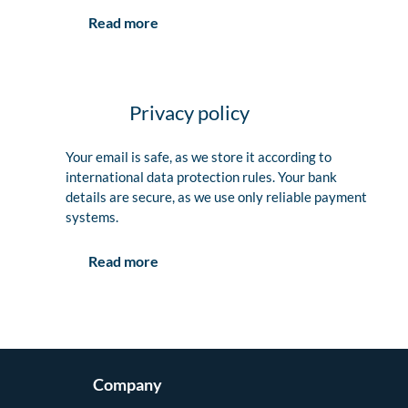
Read more
Privacy policy
Your email is safe, as we store it according to
international data protection rules. Your bank
details are secure, as we use only reliable payment
systems.
Read more
Company