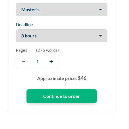
Deadline
Pages
(
275 words
)
$
46
Approximate price: