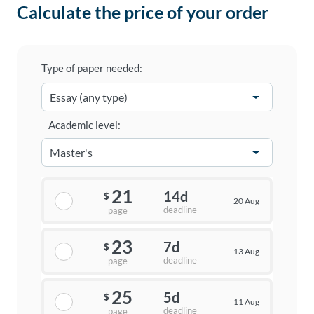
Calculate the price of your order
Type of paper needed:
Academic level:
21
14d
$
20 Aug
deadline
page
23
7d
$
13 Aug
deadline
page
25
5d
$
11 Aug
deadline
page