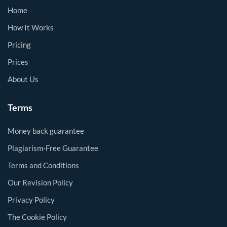
Home
How It Works
Pricing
Prices
About Us
Terms
Money back guarantee
Plagiarism-Free Guarantee
Terms and Conditions
Our Revision Policy
Privacy Policy
The Cookie Policy