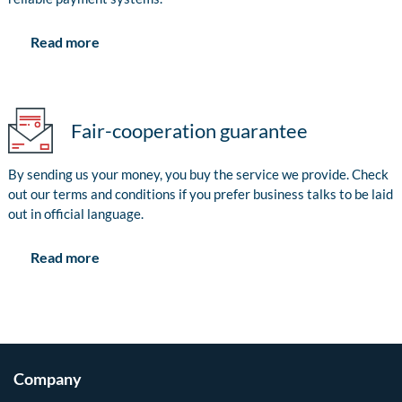
Read more
Fair-cooperation guarantee
By sending us your money, you buy the service we provide. Check
out our terms and conditions if you prefer business talks to be laid
out in official language.
Read more
Company