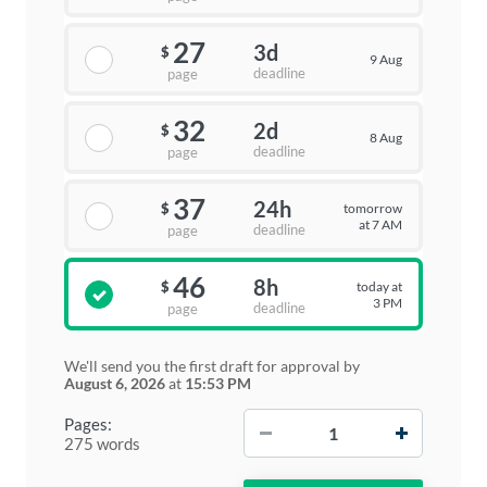
27
3d
$
9 Aug
deadline
page
32
2d
$
8 Aug
deadline
page
37
24h
tomorrow
$
at 7 AM
deadline
page
46
8h
today at
$
3 PM
deadline
page
We'll send you the first draft for approval by
August 6, 2026
at
15:53 PM
−
+
Pages:
275 words