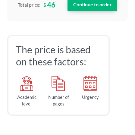
46
$
Total price:
The price is based
on these factors:
Academic
Number of
Urgency
level
pages