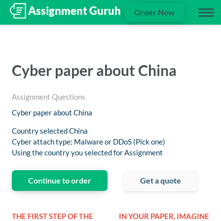
Order Now
Cyber paper about China
Assignment Questions
Cyber paper about China
Country selected China
Cyber attach type; Malware or DDoS (Pick one)
Using the country you selected for Assignment
Continue to order
Get a quote
THE FIRST STEP OF THE
IN YOUR PAPER, IMAGINE