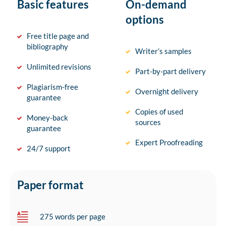
Basic features
On-demand
options
Free title page and
bibliography
Writer’s samples
Unlimited revisions
Part-by-part delivery
Plagiarism-free
Overnight delivery
guarantee
Copies of used
Money-back
sources
guarantee
Expert Proofreading
24/7 support
Paper format
275 words per page