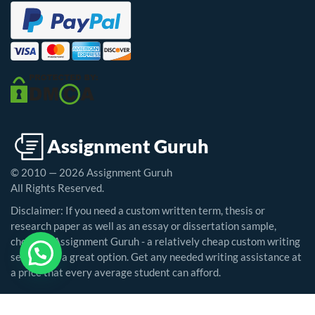
© 2010 — 2026 Assignment Guruh
All Rights Reserved.
Disclaimer: If you need a custom written term, thesis or
research paper as well as an essay or dissertation sample,
choosing Assignment Guruh - a relatively cheap custom writing
service - is a great option. Get any needed writing assistance at
a price that every average student can afford.