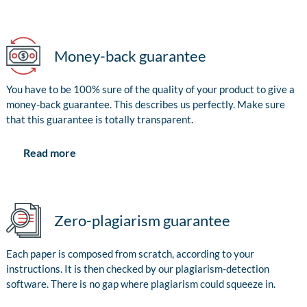
Money-back guarantee
You have to be 100% sure of the quality of your product to give a
money-back guarantee. This describes us perfectly. Make sure
that this guarantee is totally transparent.
Read more
Zero-plagiarism guarantee
Each paper is composed from scratch, according to your
instructions. It is then checked by our plagiarism-detection
software. There is no gap where plagiarism could squeeze in.