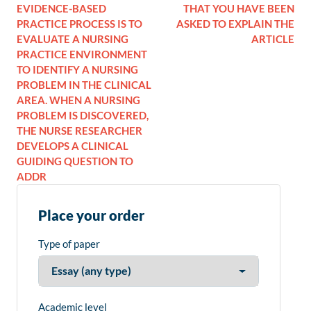
EVIDENCE-BASED
THAT YOU HAVE BEEN
PRACTICE PROCESS IS TO
ASKED TO EXPLAIN THE
EVALUATE A NURSING
ARTICLE
PRACTICE ENVIRONMENT
TO IDENTIFY A NURSING
PROBLEM IN THE CLINICAL
AREA. WHEN A NURSING
PROBLEM IS DISCOVERED,
THE NURSE RESEARCHER
DEVELOPS A CLINICAL
GUIDING QUESTION TO
ADDR
Place your order
Type of paper
Academic level