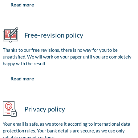
Read more
Free-revision policy
Thanks to our free revisions, there is no way for you to be
unsatisfied. We will work on your paper until you are completely
happy with the result.
Read more
Privacy policy
Your email is safe, as we store it according to international data
protection rules. Your bank details are secure, as we use only
reliable payment systems.