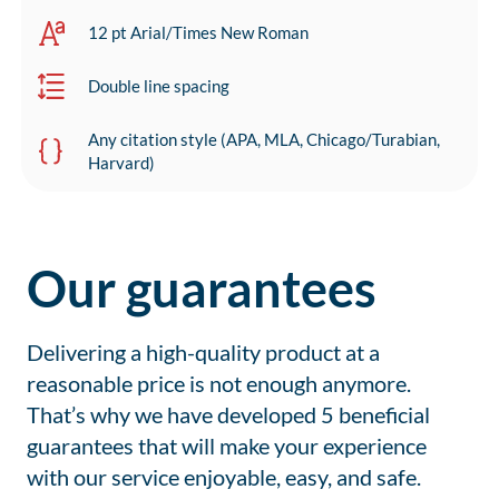
12 pt Arial/Times New Roman
Double line spacing
Any citation style (APA, MLA, Chicago/Turabian,
Harvard)
Our guarantees
Delivering a high-quality product at a
reasonable price is not enough anymore.
That’s why we have developed 5 beneficial
guarantees that will make your experience
with our service enjoyable, easy, and safe.