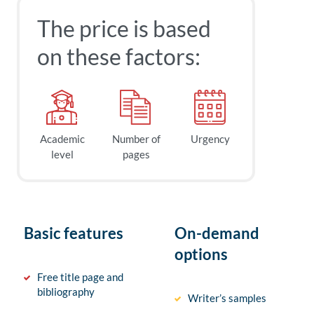
The price is based
on these factors:
Academic
Number of
Urgency
level
pages
Basic features
On-demand
options
Free title page and
bibliography
Writer’s samples