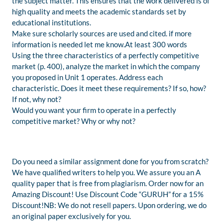
the subject matter. This ensures that the work delivered is of
high quality and meets the academic standards set by
educational institutions.
Make sure scholarly sources are used and cited. if more
information is needed let me know.At least 300 words
Using the three characteristics of a perfectly competitive
market (p. 400), analyze the market in which the company
you proposed in Unit 1 operates. Address each
characteristic. Does it meet these requirements? If so, how?
If not, why not?
Would you want your firm to operate in a perfectly
competitive market? Why or why not?
Do you need a similar assignment done for you from scratch?
We have qualified writers to help you. We assure you an A
quality paper that is free from plagiarism. Order now for an
Amazing Discount! Use Discount Code “GURUH” for a 15%
Discount!NB: We do not resell papers. Upon ordering, we do
an original paper exclusively for you.