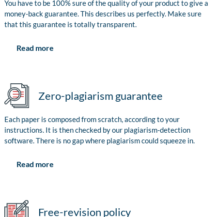
You have to be 100% sure of the quality of your product to give a
money-back guarantee. This describes us perfectly. Make sure
that this guarantee is totally transparent.
Read more
Zero-plagiarism guarantee
Each paper is composed from scratch, according to your
instructions. It is then checked by our plagiarism-detection
software. There is no gap where plagiarism could squeeze in.
Read more
Free-revision policy