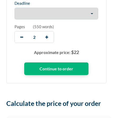
Deadline
Pages
(
550 words
)
$
22
Approximate price:
Calculate the price of your order