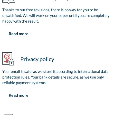
Thanks to our free revisions, there is no way for you to be
unsatisfied. We will work on your paper until you are completely
happy with the result.
Read more
Privacy policy
Your email is safe, as we store it according to international data
protection rules. Your bank details are secure, as we use only
reliable payment systems.
Read more