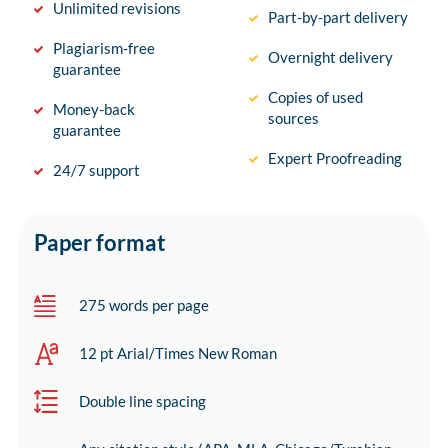
Unlimited revisions
Part-by-part delivery
Plagiarism-free
Overnight delivery
guarantee
Copies of used
Money-back
sources
guarantee
Expert Proofreading
24/7 support
Paper format
275 words per page
12 pt Arial/Times New Roman
Double line spacing