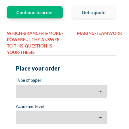
Continue to order
Get a quote
WHICH-BRANCH-IS-MORE-
MAKING-TEAMWORK
POWERFUL-THE-ANSWER-
TO-THIS-QUESTION-IS-
YOUR-THESIS
Place your order
Type of paper
Academic level