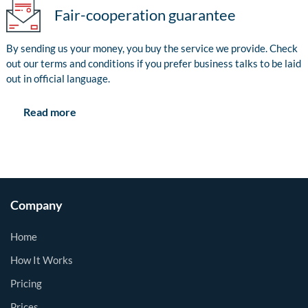
Fair-cooperation guarantee
By sending us your money, you buy the service we provide. Check
out our terms and conditions if you prefer business talks to be laid
out in official language.
Read more
Company
Home
How It Works
Pricing
Prices