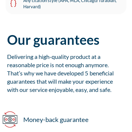
Any citation style (APA, MLA, Chicago/Turabian,
Harvard)
Our guarantees
Delivering a high-quality product at a
reasonable price is not enough anymore.
That’s why we have developed 5 beneficial
guarantees that will make your experience
with our service enjoyable, easy, and safe.
Money-back guarantee