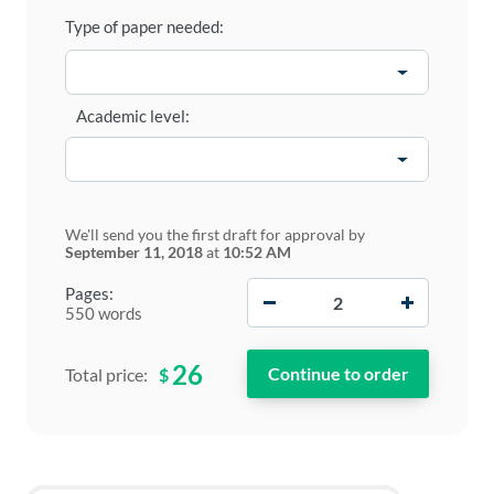
Type of paper needed:
Academic level:
We'll send you the first draft for approval by
September 11, 2018
at
10:52 AM
−
+
Pages:
550 words
26
$
Total price: