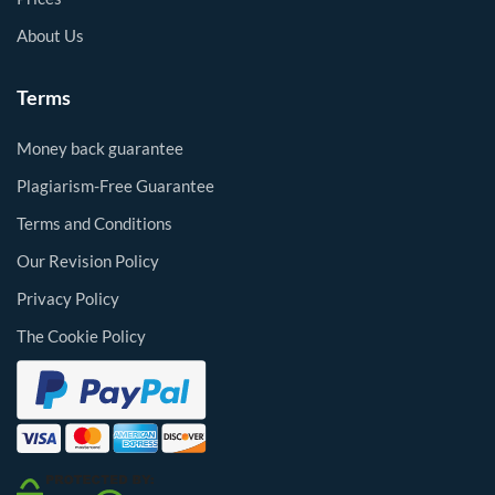
About Us
Terms
Money back guarantee
Plagiarism-Free Guarantee
Terms and Conditions
Our Revision Policy
Privacy Policy
The Cookie Policy