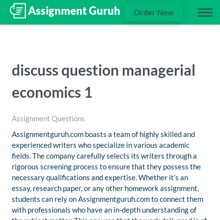
Order Now
discuss question managerial
economics 1
Assignment Questions
Assignmentguruh.com boasts a team of highly skilled and
experienced writers who specialize in various academic
fields. The company carefully selects its writers through a
rigorous screening process to ensure that they possess the
necessary qualifications and expertise. Whether it’s an
essay, research paper, or any other homework assignment,
students can rely on Assignmentguruh.com to connect them
with professionals who have an in-depth understanding of