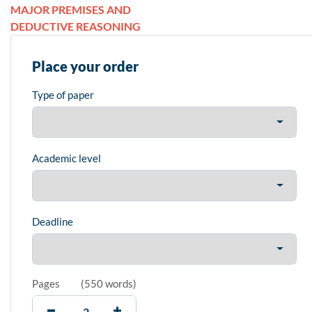
MAJOR PREMISES AND
DEDUCTIVE REASONING
Place your order
Type of paper
Academic level
Deadline
Pages
(
550 words
)