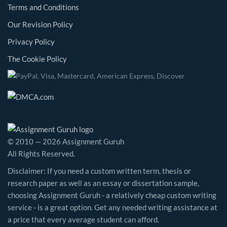
Terms and Conditions
Our Revision Policy
Privacy Policy
The Cookie Policy
© 2010 — 2026 Assignment Guruh
All Rights Reserved.
Disclaimer: If you need a custom written term, thesis or
research paper as well as an essay or dissertation sample,
choosing Assignment Guruh - a relatively cheap custom writing
service - is a great option. Get any needed writing assistance at
a price that every average student can afford.