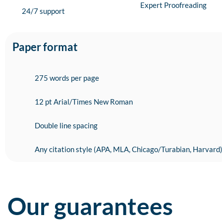
Expert Proofreading
24/7 support
Paper format
275 words per page
12 pt Arial/Times New Roman
Double line spacing
Any citation style (APA, MLA, Chicago/Turabian, Harvard
Our guarantees