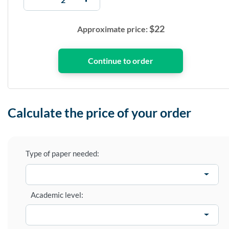
$
22
Approximate price:
Calculate the price of your order
Type of paper needed:
Academic level: