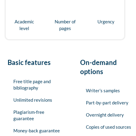
Academic
Number of
Urgency
level
pages
Basic features
On-demand
options
Free title page and
bibliography
Writer’s samples
Unlimited revisions
Part-by-part delivery
Plagiarism-free
Overnight delivery
guarantee
Copies of used sources
Money-back guarantee