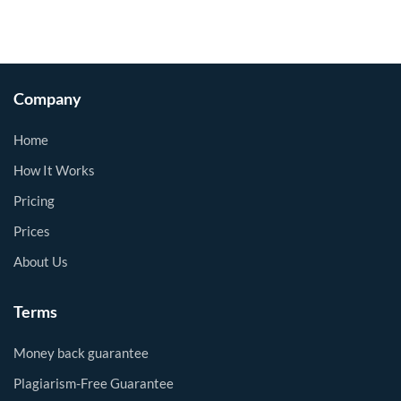
Company
Home
How It Works
Pricing
Prices
About Us
Terms
Money back guarantee
Plagiarism-Free Guarantee