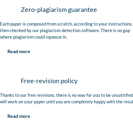
Zero-plagiarism guarantee
Each paper is composed from scratch, according to your instructions. 
then checked by our plagiarism-detection software. There is no gap
where plagiarism could squeeze in.
Read more
Free-revision policy
Thanks to our free revisions, there is no way for you to be unsatisfie
will work on your paper until you are completely happy with the resul
Read more