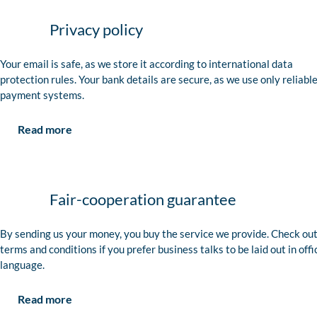
Privacy policy
Your email is safe, as we store it according to international data
protection rules. Your bank details are secure, as we use only reliabl
payment systems.
Read more
Fair-cooperation guarantee
By sending us your money, you buy the service we provide. Check out
terms and conditions if you prefer business talks to be laid out in offi
language.
Read more