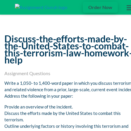
Order Now
Discuss-the-efforts-made-by-
the-United-States-to-combat-
this-terrorism-law-homework
help
Assignment Questions
Write a 1,050- to 1,400-word paper in which you discuss terroris
and related violence from a prior, large-scale, current event incide
Address the following in your paper:
Provide an overview of the incident.
Discuss the efforts made by the United States to combat this
terrorism.
Outline underlying factors or history involving this terrorism and