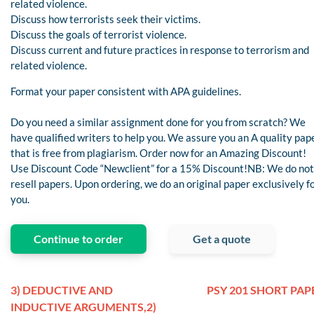
related violence.
Discuss how terrorists seek their victims.
Discuss the goals of terrorist violence.
Discuss current and future practices in response to terrorism and
related violence.
Format your paper consistent with APA guidelines.
Do you need a similar assignment done for you from scratch? We
have qualified writers to help you. We assure you an A quality pap
that is free from plagiarism. Order now for an Amazing Discount!
Use Discount Code “Newclient” for a 15% Discount!NB: We do not
resell papers. Upon ordering, we do an original paper exclusively f
you.
Continue to order
Get a quote
3) DEDUCTIVE AND
PSY 201 SHORT PAP
INDUCTIVE ARGUMENTS,2)