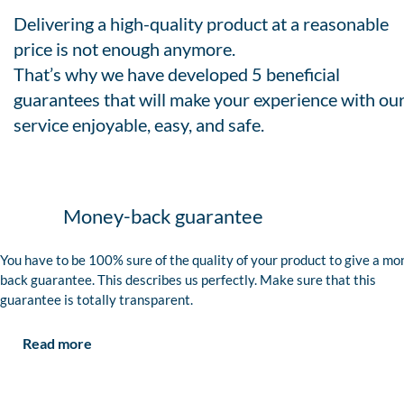
Delivering a high-quality product at a reasonable
price is not enough anymore.
That’s why we have developed 5 beneficial
guarantees that will make your experience with ou
service enjoyable, easy, and safe.
Money-back guarantee
You have to be 100% sure of the quality of your product to give a mo
back guarantee. This describes us perfectly. Make sure that this
guarantee is totally transparent.
Read more