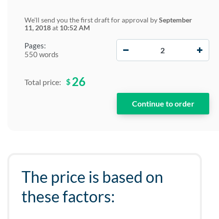
We'll send you the first draft for approval by
September
11, 2018
at
10:52 AM
−
+
Pages:
550 words
26
$
Total price:
The price is based on
these factors: