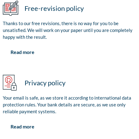
Free-revision policy
Thanks to our free revisions, there is no way for you to be
unsatisfied. We will work on your paper until you are completely
happy with the result.
Read more
Privacy policy
Your email is safe, as we store it according to international data
protection rules. Your bank details are secure, as we use only
reliable payment systems.
Read more