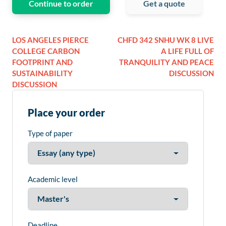
Continue to order
Get a quote
LOS ANGELES PIERCE
CHFD 342 SNHU WK 8 LIVE
COLLEGE CARBON
A LIFE FULL OF
FOOTPRINT AND
TRANQUILITY AND PEACE
SUSTAINABILITY
DISCUSSION
DISCUSSION
Place your order
Type of paper
Academic level
Deadline