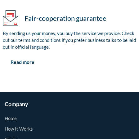
Fair-cooperation guarantee
By sending us your money, you buy the service we provide. Check
out our terms and conditions if you prefer business talks to be laid
out in official language.
Read more
Company
Home
How It Works