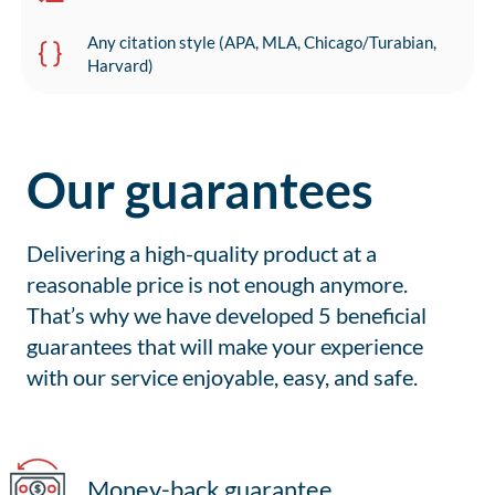
Any citation style (APA, MLA, Chicago/Turabian,
Harvard)
Our guarantees
Delivering a high-quality product at a
reasonable price is not enough anymore.
That’s why we have developed 5 beneficial
guarantees that will make your experience
with our service enjoyable, easy, and safe.
Money-back guarantee