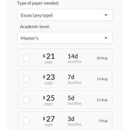
Type of paper needed:
Academic level:
21
14d
$
20 Aug
deadline
page
23
7d
$
13 Aug
deadline
page
25
5d
$
11 Aug
deadline
page
27
3d
$
9 Aug
deadline
page