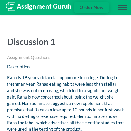
Order Now
Discussion 1
Assignment Questions
Description
Rana is 19 years old and a sophomore in college. During her
freshman year, Ranas eating habits were less than stellar
and she was not exercising, which led to a significant weight
gain. Rana is now concerned about losing the weight she
gained. Her roommate suggests a new supplement that
promises that Rana can lose up to 10 pounds in her first week
with no dieting or exercise required. Her roommate shows
Rana the label, which advertises all the scientific studies that
were used in the testing of the product.