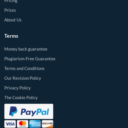
Pricing
Prices
About Us
Terms
Money back guarantee
Plagiarism-Free Guarantee
Terms and Conditions
Our Revision Policy
Privacy Policy
The Cookie Policy