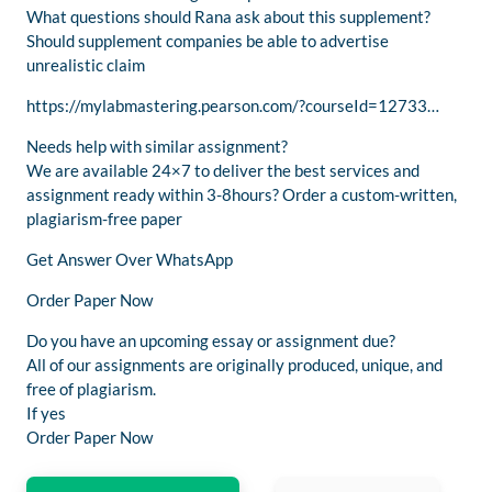
What questions should Rana ask about this supplement?
Should supplement companies be able to advertise
unrealistic claim
https://mylabmastering.pearson.com/?courseId=12733…
Needs help with similar assignment?
We are available 24×7 to deliver the best services and
assignment ready within 3-8hours? Order a custom-written,
plagiarism-free paper
Get Answer Over WhatsApp
Order Paper Now
Do you have an upcoming essay or assignment due?
All of our assignments are originally produced, unique, and
free of plagiarism.
If yes
Order Paper Now