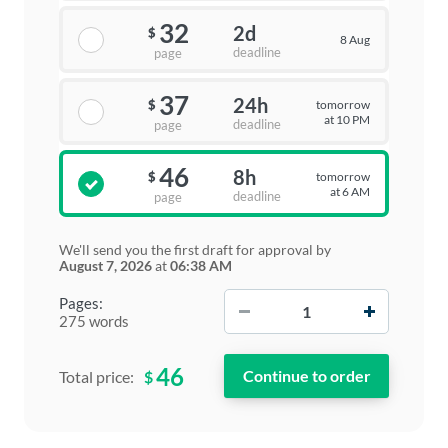
32
2d
$
8 Aug
deadline
page
37
24h
tomorrow
$
at 10 PM
deadline
page
46
8h
tomorrow
$
at 6 AM
deadline
page
We'll send you the first draft for approval by
August 7, 2026
at
06:38 AM
−
+
Pages:
275 words
46
$
Total price: