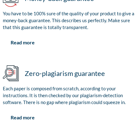
You have to be 100% sure of the quality of your product to give a
money-back guarantee. This describes us perfectly. Make sure
that this guarantee is totally transparent.
Read more
Zero-plagiarism guarantee
Each paper is composed from scratch, according to your
instructions. It is then checked by our plagiarism-detection
software. There is no gap where plagiarism could squeeze in.
Read more