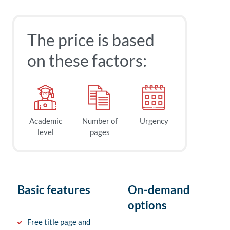
The price is based
on these factors:
Academic
Number of
Urgency
level
pages
Basic features
On-demand
options
Free title page and