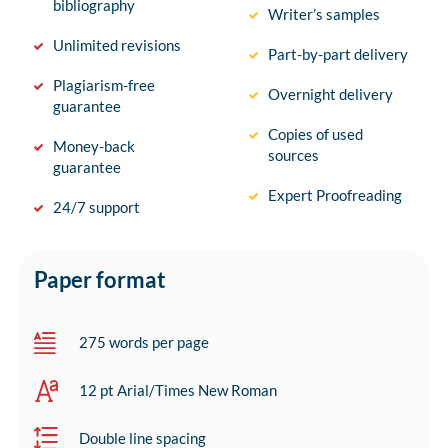
bibliography
Writer’s samples
Unlimited revisions
Part-by-part delivery
Plagiarism-free
Overnight delivery
guarantee
Copies of used
Money-back
sources
guarantee
Expert Proofreading
24/7 support
Paper format
275 words per page
12 pt Arial/Times New Roman
Double line spacing