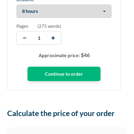
Pages
(
275 words
)
$
46
Approximate price:
Calculate the price of your order