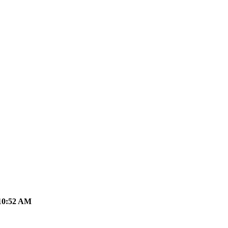
10:52 AM