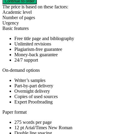
The price is based on these factors:
Academic level
Number of pages
Urgency
Basic features
Free title page and bibliography
Unlimited revisions
Plagiarism-free guarantee
Money-back guarantee
24/7 support
On-demand options
Writer’s samples
Part-by-part delivery
Overnight delivery
Copies of used sources
Expert Proofreading
Paper format
275 words per page
12 pt Arial/Times New Roman
Double line spacing