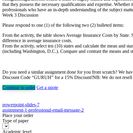
that they possess the necessary qualifications and expertise. Whethe
professionals who have an in-depth understanding of the subject matter
Week 3 Discussion
Please respond to one (1) of the following two (2) bulleted items:
From the activity, the table shows Average Insurance Costs by State. S
difference in average insurance costs.
From the activity, select ten (10) states and calculate the mean and st
(including Washington, D.C.). Compare and contrast the means and stand
Do you need a similar assignment done for you from scratch? We have 
Discount Code “GURUH” for a 15% Discount!NB: We do not resell pap
Continue to order
Get a quote
Post
powerpoint-slides-7
assignment-1-professional-email-message-2
navigation
Place your order
Type of paper
Academic level