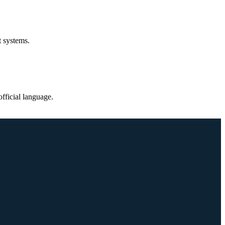
t systems.
fficial language.