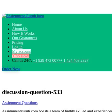
Home
About Us
How It Works
Our Guarantees
Pricing
Log in
My account
Order now
Call us 24/7:
+1 929 473 0077+ 1 424 403 2327
Order Now
discussion-question-533
Assignment Questions
Assignmentguruh.com boasts a team of highly skilled and experienced w