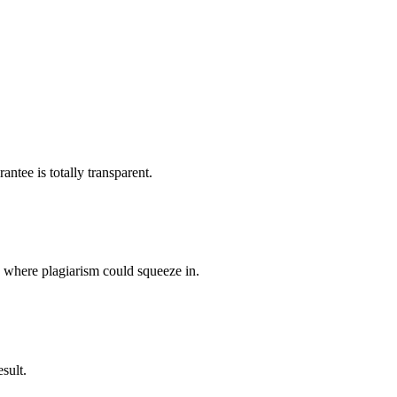
ntee is totally transparent.
p where plagiarism could squeeze in.
sult.