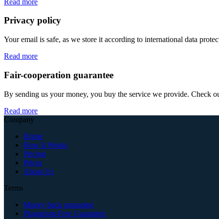
Read more
Privacy policy
Your email is safe, as we store it according to international data prote
Read more
Fair-cooperation guarantee
By sending us your money, you buy the service we provide. Check out o
Read more
Company
Home
How It Works
Pricing
Prices
About Us
Terms
Money back guarantee
Plagiarism-Free Guarantee