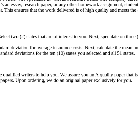
r it’s an essay, research paper, or any other homework assignment, stud
. This ensures that the work delivered is of high quality and meets the 
elect two (2) states that are of interest to you. Next, speculate on thr
andard deviation for average insurance costs. Next, calculate the mean an
ard deviations for the ten (10) states you selected and all 51 states.
qualified writers to help you. We assure you an A quality paper that 
ers. Upon ordering, we do an original paper exclusively for you.