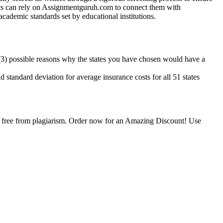
ents can rely on Assignmentguruh.com to connect them with
academic standards set by educational institutions.
ee (3) possible reasons why the states you have chosen would have a
d standard deviation for average insurance costs for all 51 states
is free from plagiarism. Order now for an Amazing Discount! Use