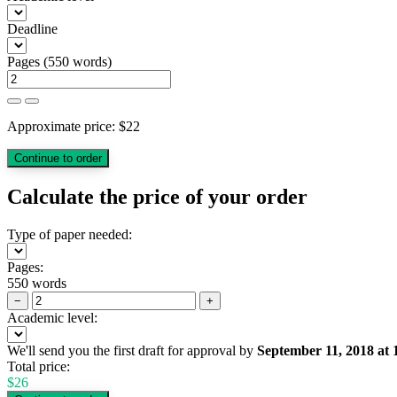
Deadline
Pages
(
550 words
)
Approximate price:
$
22
Calculate the price of your order
Type of paper needed:
Pages:
550 words
−
+
Academic level:
We'll send you the first draft for approval by
September 11, 2018
at
Total price:
$
26