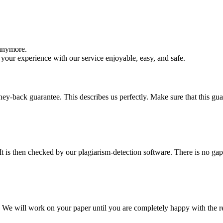
 anymore.
your experience with our service enjoyable, easy, and safe.
y-back guarantee. This describes us perfectly. Make sure that this guara
It is then checked by our plagiarism-detection software. There is no ga
d. We will work on your paper until you are completely happy with the re