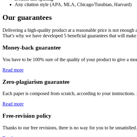
Any citation style (APA, MLA, Chicago/Turabian, Harvard)
Our guarantees
Delivering a high-quality product at a reasonable price is not enough
That’s why we have developed 5 beneficial guarantees that will make 
Money-back guarantee
You have to be 100% sure of the quality of your product to give a mone
Read more
Zero-plagiarism guarantee
Each paper is composed from scratch, according to your instructions. 
Read more
Free-revision policy
Thanks to our free revisions, there is no way for you to be unsatisfie