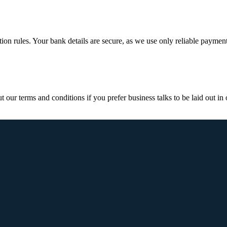
ction rules. Your bank details are secure, as we use only reliable paymen
ur terms and conditions if you prefer business talks to be laid out in o