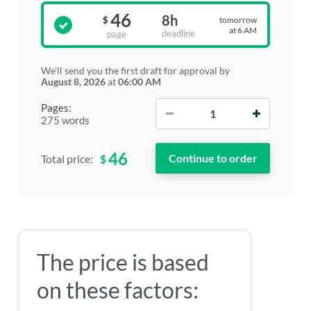
46
8h
tomorrow
$
at 6 AM
deadline
page
We'll send you the first draft for approval by
August 8, 2026
at
06:00 AM
−
+
Pages:
275 words
46
$
Total price:
The price is based
on these factors: