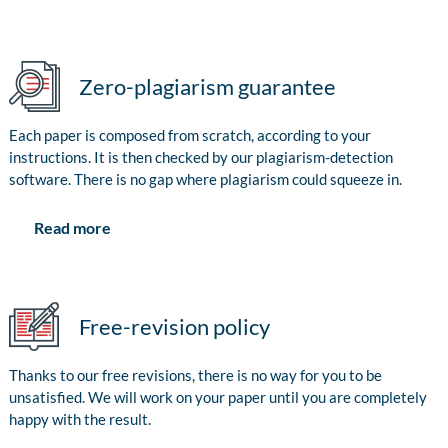
Zero-plagiarism guarantee
Each paper is composed from scratch, according to your
instructions. It is then checked by our plagiarism-detection
software. There is no gap where plagiarism could squeeze in.
Read more
Free-revision policy
Thanks to our free revisions, there is no way for you to be
unsatisfied. We will work on your paper until you are completely
happy with the result.