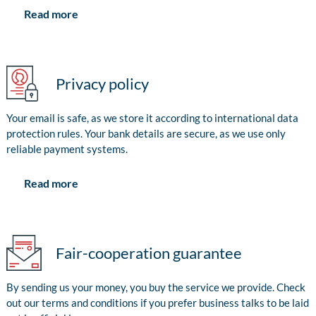
Read more
Privacy policy
Your email is safe, as we store it according to international data
protection rules. Your bank details are secure, as we use only
reliable payment systems.
Read more
Fair-cooperation guarantee
By sending us your money, you buy the service we provide. Check
out our terms and conditions if you prefer business talks to be laid