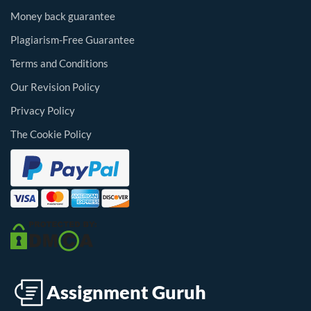
Money back guarantee
Plagiarism-Free Guarantee
Terms and Conditions
Our Revision Policy
Privacy Policy
The Cookie Policy