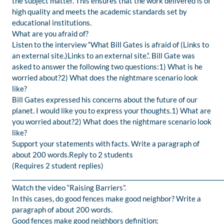
the subject matter. This ensures that the work delivered is of
high quality and meets the academic standards set by
educational institutions.
What are you afraid of?
Listen to the interview “What Bill Gates is afraid of (Links to
an external site.)Links to an external site.“. Bill Gate was
asked to answer the following two questions:1) What is he
worried about?2) What does the nightmare scenario look
like?
Bill Gates expressed his concerns about the future of our
planet. I would like you to express your thoughts.1) What are
you worried about?2) What does the nightmare scenario look
like?
Support your statements with facts. Write a paragraph of
about 200 words.Reply to 2 students
(Requires 2 student replies)
______________________________________________________________________
Watch the video “Raising Barriers”.
In this cases, do good fences make good neighbor? Write a
paragraph of about 200 words.
Good fences make good neighbors definition: