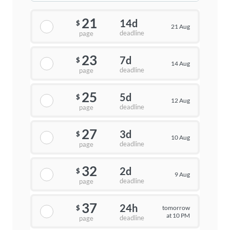
21
14d
$
21 Aug
deadline
page
23
7d
$
14 Aug
deadline
page
25
5d
$
12 Aug
deadline
page
27
3d
$
10 Aug
deadline
page
32
2d
$
9 Aug
deadline
page
37
24h
tomorrow
$
at 10 PM
deadline
page