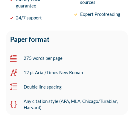
sources
guarantee
Expert Proofreading
24/7 support
Paper format
275 words per page
12 pt Arial/Times New Roman
Double line spacing
Any citation style (APA, MLA, Chicago/Turabian,
Harvard)