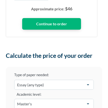
$
46
Approximate price:
Calculate the price of your order
Type of paper needed:
Academic level: