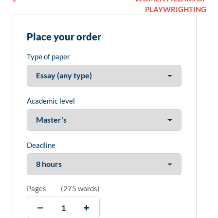
PLAYWRIGHTING
Place your order
Type of paper
Academic level
Deadline
Pages
(
275 words
)