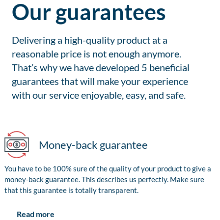
Our guarantees
Delivering a high-quality product at a
reasonable price is not enough anymore.
That’s why we have developed 5 beneficial
guarantees that will make your experience
with our service enjoyable, easy, and safe.
Money-back guarantee
You have to be 100% sure of the quality of your product to give a
money-back guarantee. This describes us perfectly. Make sure
that this guarantee is totally transparent.
Read more