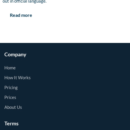
out in official language.
Read more
Company
Home
How It Works
Pricing
Prices
About Us
Terms