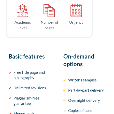
Academic
Number of
Urgency
level
pages
Basic features
On-demand
options
Free title page and
bibliography
Writer’s samples
Unlimited revisions
Part-by-part delivery
Plagiarism-free
Overnight delivery
guarantee
Copies of used
Money-back