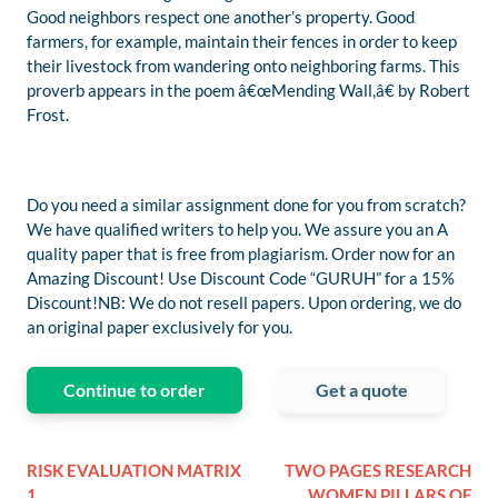
Good neighbors respect one another’s property. Good
farmers, for example, maintain their fences in order to keep
their livestock from wandering onto neighboring farms. This
proverb appears in the poem â€œMending Wall,â€ by Robert
Frost.
Do you need a similar assignment done for you from scratch?
We have qualified writers to help you. We assure you an A
quality paper that is free from plagiarism. Order now for an
Amazing Discount! Use Discount Code “GURUH” for a 15%
Discount!NB: We do not resell papers. Upon ordering, we do
an original paper exclusively for you.
Continue to order
Get a quote
RISK EVALUATION MATRIX
TWO PAGES RESEARCH
1
WOMEN PILLARS OF