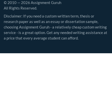
© 2010 — 2026 Assignment Guruh
All Rights Reserved.
Disclaimer: If you need a custom written term, thesis or
research paper as well as an essay or dissertation sample,
choosing Assignment Guruh - a relatively cheap custom writing
service - is a great option. Get any needed writing assistance at
a price that every average student can afford.