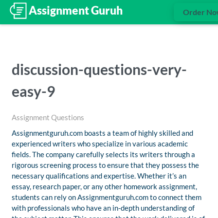
Order N
discussion-questions-very-
easy-9
Assignment Questions
Assignmentguruh.com boasts a team of highly skilled and
experienced writers who specialize in various academic
fields. The company carefully selects its writers through a
rigorous screening process to ensure that they possess the
necessary qualifications and expertise. Whether it’s an
essay, research paper, or any other homework assignment,
students can rely on Assignmentguruh.com to connect them
with professionals who have an in-depth understanding of