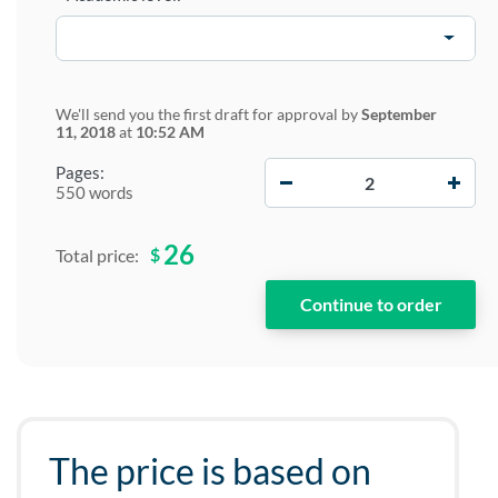
We'll send you the first draft for approval by
September
11, 2018
at
10:52 AM
−
+
Pages:
550 words
26
$
Total price:
The price is based on