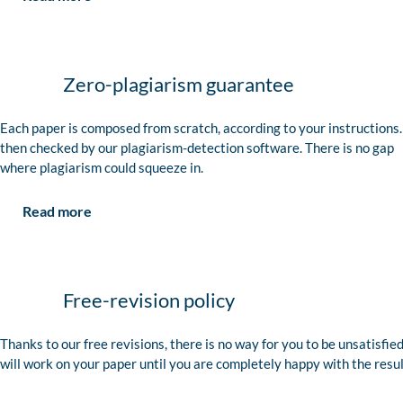
Zero-plagiarism guarantee
Each paper is composed from scratch, according to your instructions. 
then checked by our plagiarism-detection software. There is no gap
where plagiarism could squeeze in.
Read more
Free-revision policy
Thanks to our free revisions, there is no way for you to be unsatisfie
will work on your paper until you are completely happy with the resul