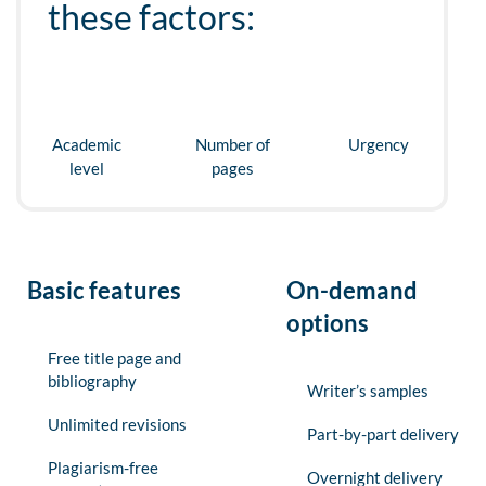
these factors:
Academic
Number of
Urgency
level
pages
Basic features
On-demand
options
Free title page and
bibliography
Writer’s samples
Unlimited revisions
Part-by-part delivery
Plagiarism-free
Overnight delivery