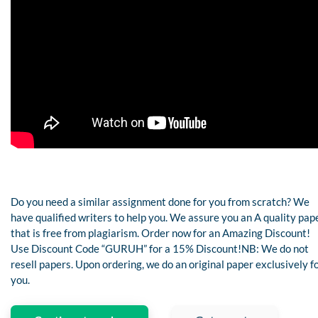
Do you need a similar assignment done for you from scratch? We
have qualified writers to help you. We assure you an A quality pap
that is free from plagiarism. Order now for an Amazing Discount!
Use Discount Code “GURUH” for a 15% Discount!NB: We do not
resell papers. Upon ordering, we do an original paper exclusively f
you.