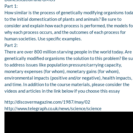
Part 1:
How similar is the process of genetically modifying organisms tod
to the initial domestication of plants and animals? Be sure to
consider and explain how each process is performed, the models fo
why each process occurs, and the outcomes of each process for
human societies. Use specific examples.
Part 2:
There are over 800 million starving people in the world today. Are
genetically modified organisms the solution to this problem? Be su
to address issues like population pressure/carrying capacity,
monetary expenses (for whom), monetary gains (for whom),
environmental impacts (positive and/or negative), health impacts,
and time. In addition to the course materials, please consider the
videos and articles in the link below if you choose this essay
http://discovermagazine.com/1987/may/02
http://www.telegraph.co.uk/news/science/science