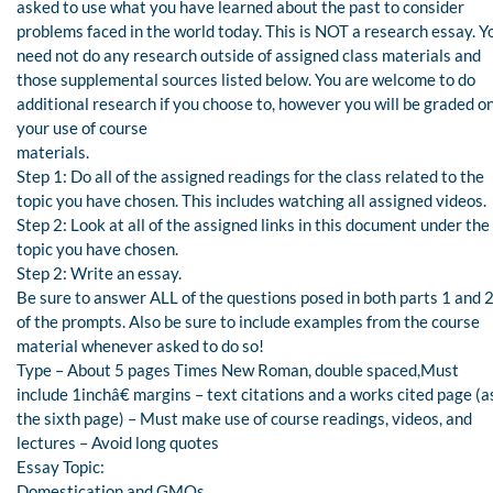
asked to use what you have learned about the past to consider
problems faced in the world today. This is NOT a research essay. Y
need not do any research outside of assigned class materials and
those supplemental sources listed below. You are welcome to do
additional research if you choose to, however you will be graded o
your use of course
materials.
Step 1: Do all of the assigned readings for the class related to the
topic you have chosen. This includes watching all assigned videos.
Step 2: Look at all of the assigned links in this document under the
topic you have chosen.
Step 2: Write an essay.
Be sure to answer ALL of the questions posed in both parts 1 and 
of the prompts. Also be sure to include examples from the course
material whenever asked to do so!
Type – About 5 pages Times New Roman, double spaced,Must
include 1inchâ€ margins – text citations and a works cited page (a
the sixth page) – Must make use of course readings, videos, and
lectures – Avoid long quotes
Essay Topic:
Domestication and GMOs