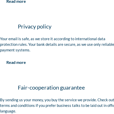
Read more
Privacy policy
Your email is safe, as we store it according to international data
protection rules. Your bank details are secure, as we use only reliabl
payment systems.
Read more
Fair-cooperation guarantee
By sending us your money, you buy the service we provide. Check out
terms and conditions if you prefer business talks to be laid out in offi
language.