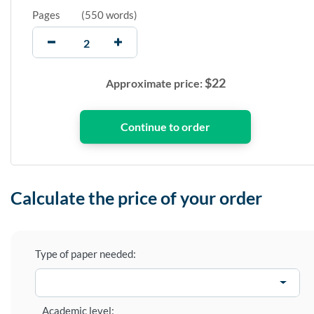
Pages
(
550 words
)
$
22
Approximate price:
Calculate the price of your order
Type of paper needed:
Academic level: