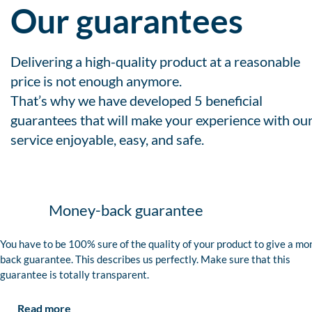
Our guarantees
Delivering a high-quality product at a reasonable
price is not enough anymore.
That’s why we have developed 5 beneficial
guarantees that will make your experience with ou
service enjoyable, easy, and safe.
Money-back guarantee
You have to be 100% sure of the quality of your product to give a mo
back guarantee. This describes us perfectly. Make sure that this
guarantee is totally transparent.
Read more