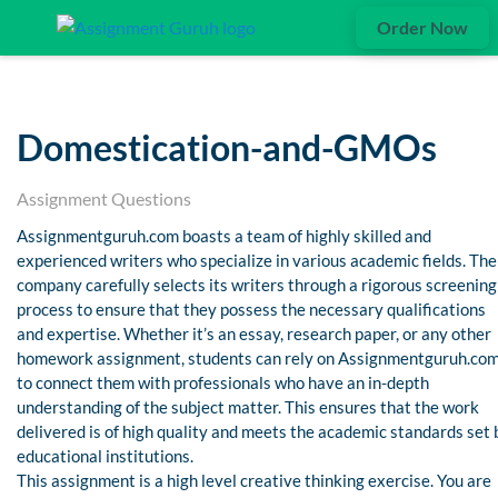
Order Now
Domestication-and-GMOs
Assignment Questions
Assignmentguruh.com boasts a team of highly skilled and
experienced writers who specialize in various academic fields. The
company carefully selects its writers through a rigorous screening
process to ensure that they possess the necessary qualifications
and expertise. Whether it’s an essay, research paper, or any other
homework assignment, students can rely on Assignmentguruh.co
to connect them with professionals who have an in-depth
understanding of the subject matter. This ensures that the work
delivered is of high quality and meets the academic standards set 
educational institutions.
This assignment is a high level creative thinking exercise. You are