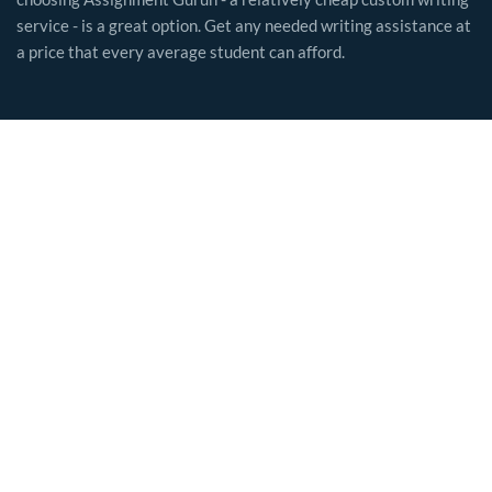
service - is a great option. Get any needed writing assistance at
a price that every average student can afford.