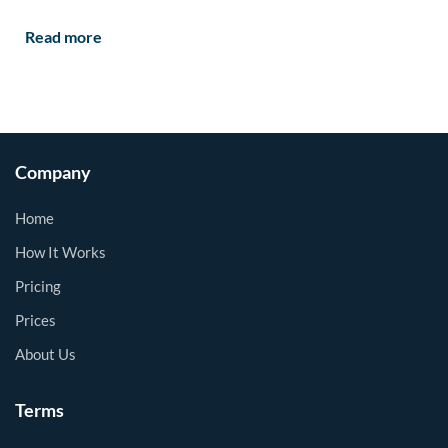
Read more
Company
Home
How It Works
Pricing
Prices
About Us
Terms