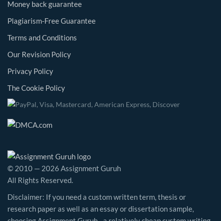
Money back guarantee
Plagiarism-Free Guarantee
Terms and Conditions
Our Revision Policy
Privacy Policy
The Cookie Policy
© 2010 — 2026 Assignment Guruh
All Rights Reserved.
Disclaimer: If you need a custom written term, thesis or
research paper as well as an essay or dissertation sample,
choosing Assignment Guruh - a relatively cheap custom writing