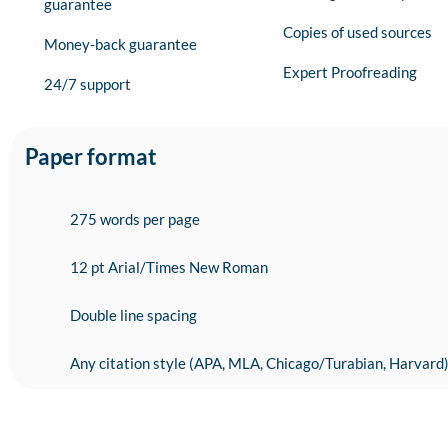
guarantee
Copies of used sources
Money-back guarantee
Expert Proofreading
24/7 support
Paper format
275 words per page
12 pt Arial/Times New Roman
Double line spacing
Any citation style (APA, MLA, Chicago/Turabian, Harvard