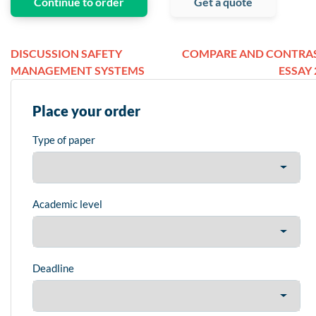
Continue to order
Get a quote
DISCUSSION SAFETY
COMPARE AND CONTRA
MANAGEMENT SYSTEMS
ESSAY 
Place your order
Type of paper
Academic level
Deadline