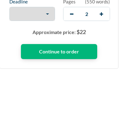
Deadline
Pages
(
550 words
)
$
22
Approximate price: