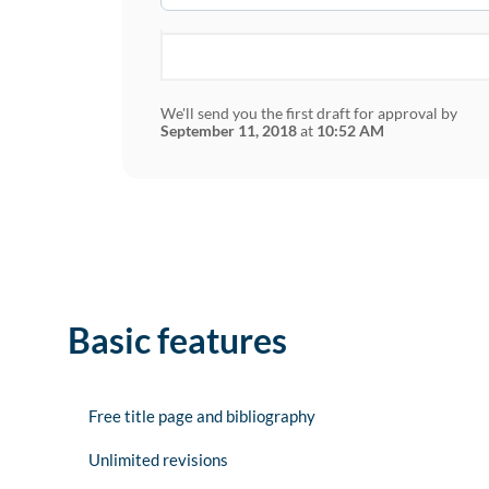
We'll send you the first draft for approval by
September 11, 2018
at
10:52 AM
Basic features
Free title page and bibliography
Unlimited revisions