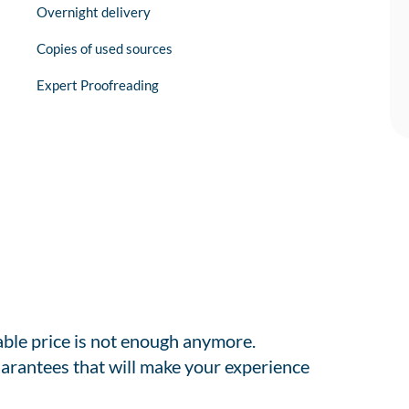
Overnight delivery
Copies of used sources
Expert Proofreading
able price is not enough anymore.
arantees that will make your experience