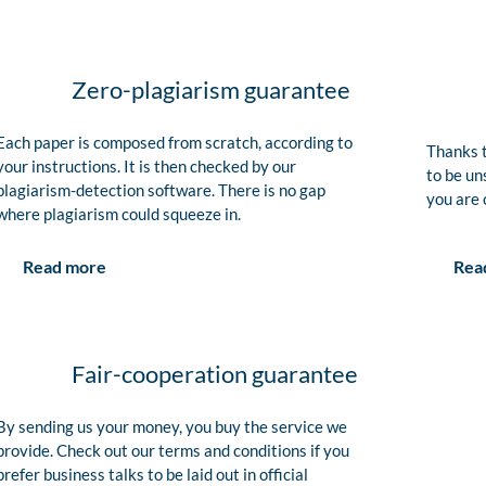
Zero-plagiarism guarantee
Each paper is composed from scratch, according to
Thanks t
your instructions. It is then checked by our
to be un
plagiarism-detection software. There is no gap
you are 
where plagiarism could squeeze in.
Rea
Read more
Fair-cooperation guarantee
By sending us your money, you buy the service we
provide. Check out our terms and conditions if you
prefer business talks to be laid out in official