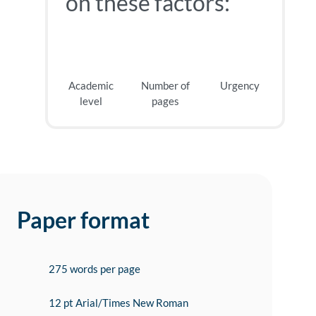
on these factors:
Academic
Number of
Urgency
level
pages
Paper format
275 words per page
12 pt Arial/Times New Roman