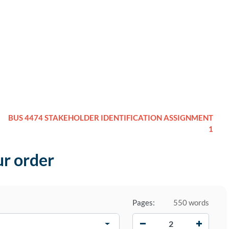
BUS 4474 STAKEHOLDER IDENTIFICATION ASSIGNMENT
1
ur order
Pages:
550 words
−
+