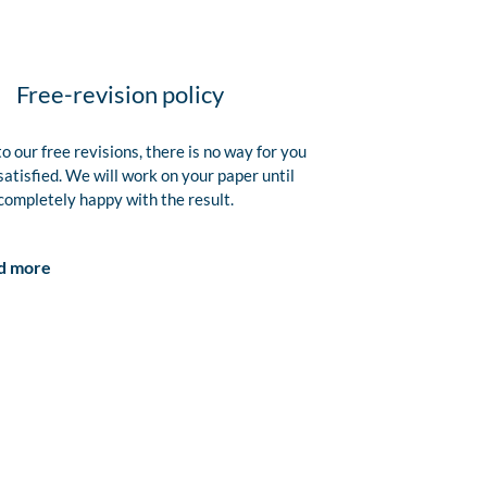
Free-revision policy
o our free revisions, there is no way for you
satisfied. We will work on your paper until
completely happy with the result.
d more