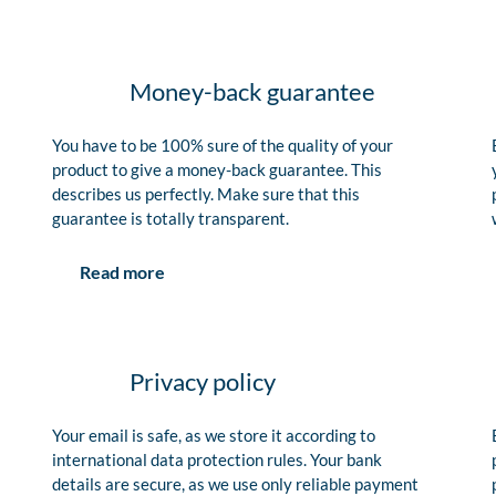
Money-back guarantee
You have to be 100% sure of the quality of your
product to give a money-back guarantee. This
describes us perfectly. Make sure that this
guarantee is totally transparent.
Read more
Privacy policy
Your email is safe, as we store it according to
international data protection rules. Your bank
details are secure, as we use only reliable payment