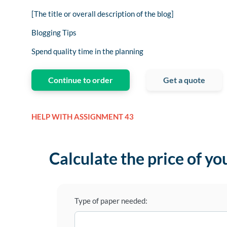
[The title or overall description of the blog]
Blogging Tips
Spend quality time in the planning
Continue to order
Get a quote
HELP WITH ASSIGNMENT 43
Calculate the price of yo
Type of paper needed: