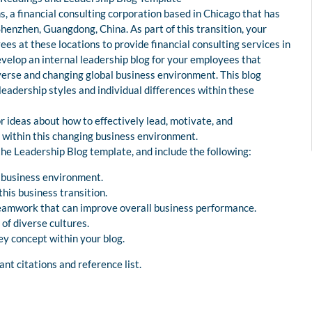
 a financial consulting corporation based in Chicago that has
Shenzhen, Guangdong, China. As part of this transition, your
s at these locations to provide financial consulting services in
develop an internal leadership blog for your employees that
iverse and changing global business environment. This blog
 leadership styles and individual differences within these
r ideas about how to effectively lead, motivate, and
within this changing business environment.
the Leadership Blog template, and include the following:
l business environment.
his business transition.
d teamwork that can improve overall business performance.
 of diverse cultures.
key concept within your blog.
nt citations and reference list.