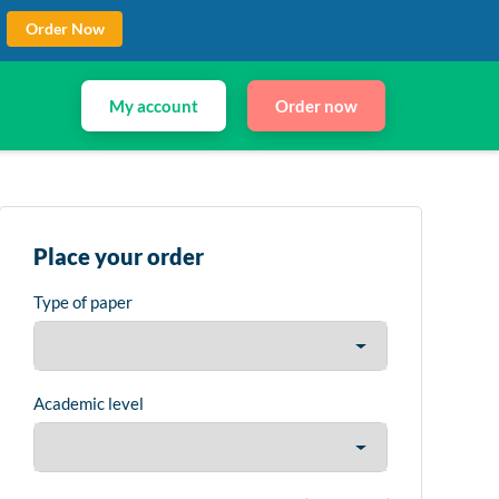
Order Now
My account
Order now
Place your order
Type of paper
Academic level