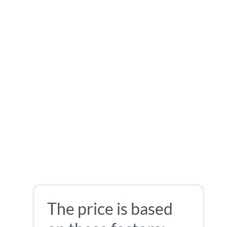
The price is based