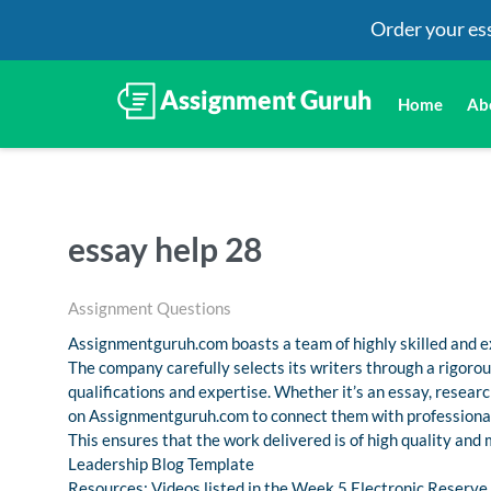
Order your es
Home
Ab
essay help 28
Assignment Questions
Assignmentguruh.com boasts a team of highly skilled and ex
The company carefully selects its writers through a rigoro
qualifications and expertise. Whether it’s an essay, resea
on Assignmentguruh.com to connect them with professional
This ensures that the work delivered is of high quality and
Leadership Blog Template
Resources: Videos listed in the Week 5 Electronic Reserv