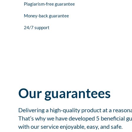
Plagiarism-free guarantee
Money-back guarantee
24/7 support
Our guarantees
Delivering a high-quality product at a reason
That’s why we have developed 5 beneficial gu
with our service enjoyable, easy, and safe.