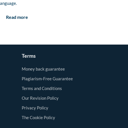
language.
Read more
Terms
Money back guarantee
Plagiarism-Free Guarantee
Terms and Conditions
Our Revision Policy
Privacy Policy
The Cookie Policy