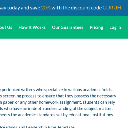
say today and save
20%
with the discount code
GURUH
out Us
How It Works
Our Guarantees
Pricing
Log in
perienced writers who specialize in various academic fields.
us screening process to ensure that they possess the necessary
rch paper, or any other homework assignment, students can rely
s who have an in-depth understanding of the subject matter.
 meets the academic standards set by educational institutions.
e Readings and Leadership Blog Template