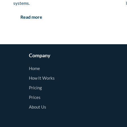
systems.
Read more
Company
Home
How It Works
Pricing
Prices
About Us