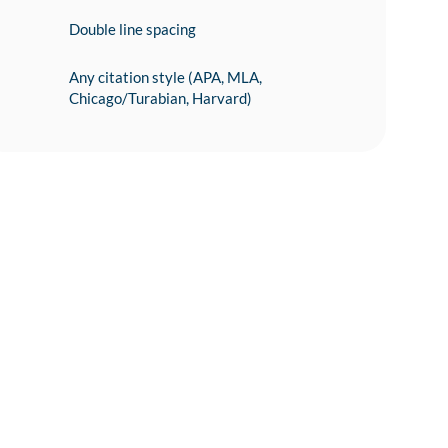
Double line spacing
Any citation style (APA, MLA,
Chicago/Turabian, Harvard)