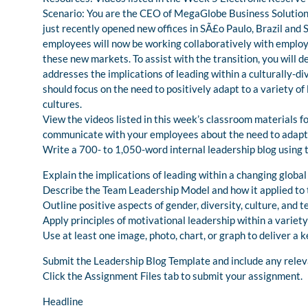
Scenario: You are the CEO of MegaGlobe Business Solutions,
just recently opened new offices in SÃ£o Paulo, Brazil and 
employees will now be working collaboratively with employee
these new markets. To assist with the transition, you will 
addresses the implications of leading within a culturally-d
should focus on the need to positively adapt to a variety of
cultures.
View the videos listed in this week’s classroom materials fo
communicate with your employees about the need to adapt 
Write a 700- to 1,050-word internal leadership blog using 
Explain the implications of leading within a changing globa
Describe the Team Leadership Model and how it applied to t
Outline positive aspects of gender, diversity, culture, an
Apply principles of motivational leadership within a variety
Use at least one image, photo, chart, or graph to deliver a 
Submit the Leadership Blog Template and include any releva
Click the Assignment Files tab to submit your assignment.
Headline