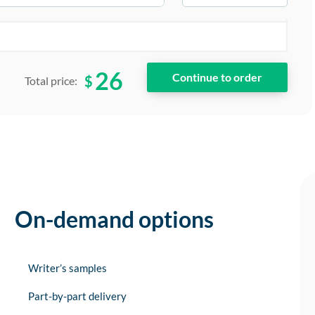
26
$
Total price:
On-demand options
Writer’s samples
Part-by-part delivery