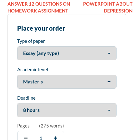
ANSWER 12 QUESTIONS ON
POWERPOINT ABOUT
HOMEWORK ASSIGNMENT
DEPRESSION
Place your order
Type of paper
Academic level
Deadline
Pages
(
275 words
)