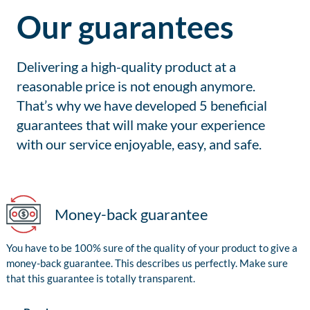
Our guarantees
Delivering a high-quality product at a
reasonable price is not enough anymore.
That’s why we have developed 5 beneficial
guarantees that will make your experience
with our service enjoyable, easy, and safe.
Money-back guarantee
You have to be 100% sure of the quality of your product to give a
money-back guarantee. This describes us perfectly. Make sure
that this guarantee is totally transparent.