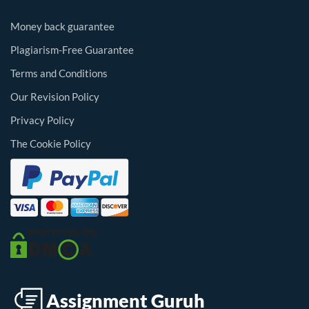
Money back guarantee
Plagiarism-Free Guarantee
Terms and Conditions
Our Revision Policy
Privacy Policy
The Cookie Policy