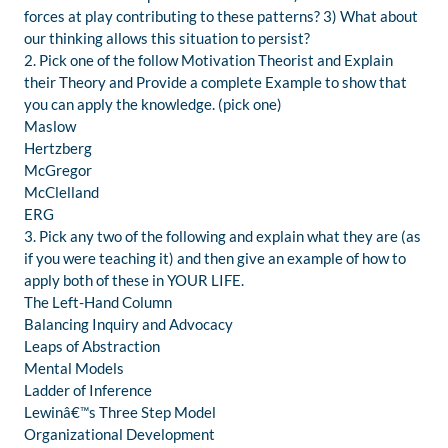
forces at play contributing to these patterns? 3) What about
our thinking allows this situation to persist?
2. Pick one of the follow Motivation Theorist and Explain
their Theory and Provide a complete Example to show that
you can apply the knowledge. (pick one)
Maslow
Hertzberg
McGregor
McClelland
ERG
3. Pick any two of the following and explain what they are (as
if you were teaching it) and then give an example of how to
apply both of these in YOUR LIFE.
The Left-Hand Column
Balancing Inquiry and Advocacy
Leaps of Abstraction
Mental Models
Ladder of Inference
Lewinâ€™s Three Step Model
Organizational Development