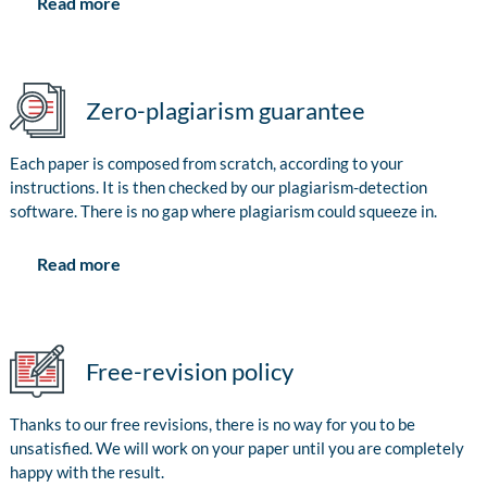
Read more
Zero-plagiarism guarantee
Each paper is composed from scratch, according to your
instructions. It is then checked by our plagiarism-detection
software. There is no gap where plagiarism could squeeze in.
Read more
Free-revision policy
Thanks to our free revisions, there is no way for you to be
unsatisfied. We will work on your paper until you are completely
happy with the result.