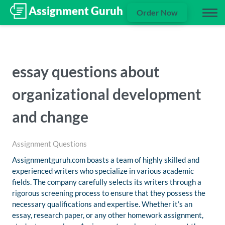
Order Now
essay questions about
organizational development
and change
Assignment Questions
Assignmentguruh.com boasts a team of highly skilled and
experienced writers who specialize in various academic
fields. The company carefully selects its writers through a
rigorous screening process to ensure that they possess the
necessary qualifications and expertise. Whether it’s an
essay, research paper, or any other homework assignment,