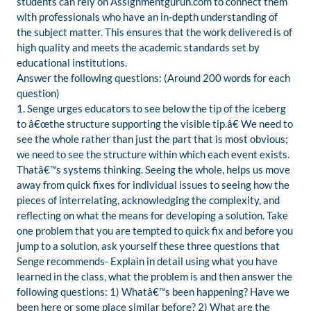
students can rely on Assignmentguruh.com to connect them
with professionals who have an in-depth understanding of
the subject matter. This ensures that the work delivered is of
high quality and meets the academic standards set by
educational institutions.
Answer the following questions: (Around 200 words for each
question)
1. Senge urges educators to see below the tip of the iceberg
to â€œthe structure supporting the visible tip.â€ We need to
see the whole rather than just the part that is most obvious;
we need to see the structure within which each event exists.
Thatâ€™s systems thinking. Seeing the whole, helps us move
away from quick fixes for individual issues to seeing how the
pieces of interrelating, acknowledging the complexity, and
reflecting on what the means for developing a solution. Take
one problem that you are tempted to quick fix and before you
jump to a solution, ask yourself these three questions that
Senge recommends- Explain in detail using what you have
learned in the class, what the problem is and then answer the
following questions: 1) Whatâ€™s been happening? Have we
been here or some place similar before? 2) What are the