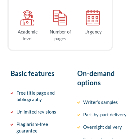
Academic
Number of
Urgency
level
pages
Basic features
On-demand
options
Free title page and
bibliography
Writer’s samples
Unlimited revisions
Part-by-part delivery
Plagiarism-free
Overnight delivery
guarantee