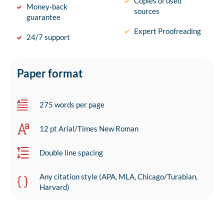
Copies of used
Money-back
sources
guarantee
Expert Proofreading
24/7 support
Paper format
275 words per page
12 pt Arial/Times New Roman
Double line spacing
Any citation style (APA, MLA, Chicago/Turabian,
Harvard)