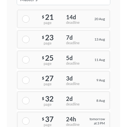
21
14d
$
20 Aug
deadline
page
23
7d
$
13 Aug
deadline
page
25
5d
$
11 Aug
deadline
page
27
3d
$
9 Aug
deadline
page
32
2d
$
8 Aug
deadline
page
37
24h
tomorrow
$
at 3 PM
deadline
page