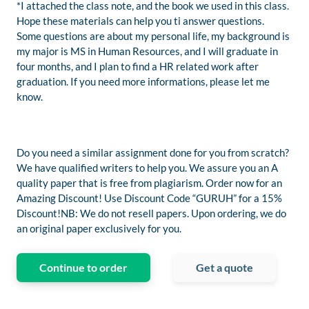
*I attached the class note, and the book we used in this class.
Hope these materials can help you ti answer questions.
Some questions are about my personal life, my background is
my major is MS in Human Resources, and I will graduate in
four months, and I plan to find a HR related work after
graduation. If you need more informations, please let me
know.
Do you need a similar assignment done for you from scratch?
We have qualified writers to help you. We assure you an A
quality paper that is free from plagiarism. Order now for an
Amazing Discount! Use Discount Code “GURUH” for a 15%
Discount!NB: We do not resell papers. Upon ordering, we do
an original paper exclusively for you.
Continue to order
Get a quote