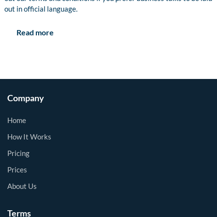
out in official language.
Read more
Company
Home
How It Works
Pricing
Prices
About Us
Terms