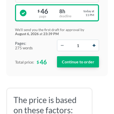
46
8h
today at
$
11 PM
deadline
page
We'll send you the first draft for approval by
August 6, 2026
at
23:39 PM
−
+
Pages:
275 words
46
$
Total price:
The price is based
on these factors: