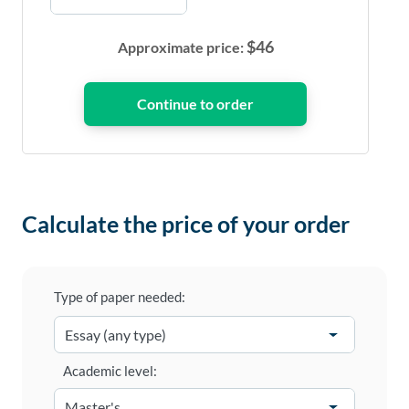
$
46
Approximate price:
Calculate the price of your order
Type of paper needed:
Academic level: