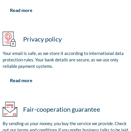
Read more
Privacy policy
Your email is safe, as we store it according to international data
protection rules. Your bank details are secure, as we use only
reliable payment systems.
Read more
Fair-cooperation guarantee
By sending us your money, you buy the service we provide. Check
out our terms and conditions if you prefer business talks to be laid