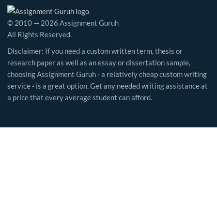
© 2010 — 2026 Assignment Guruh
All Rights Reserved.
Disclaimer: If you need a custom written term, thesis or
research paper as well as an essay or dissertation sample,
choosing Assignment Guruh - a relatively cheap custom writing
service - is a great option. Get any needed writing assistance at
a price that every average student can afford.