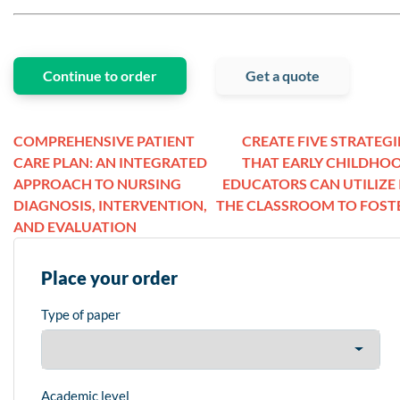
Continue to order
Get a quote
COMPREHENSIVE PATIENT
CREATE FIVE STRATEGI
CARE PLAN: AN INTEGRATED
THAT EARLY CHILDHO
APPROACH TO NURSING
EDUCATORS CAN UTILIZE 
DIAGNOSIS, INTERVENTION,
THE CLASSROOM TO FOST
AND EVALUATION
Place your order
Type of paper
Academic level