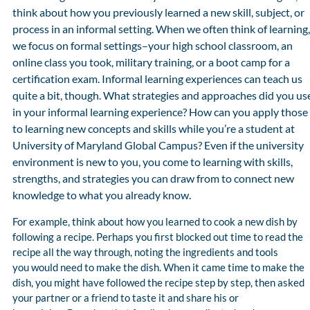
think about how you previously learned a new skill, subject, or
process in an informal setting. When we often think of learning,
we focus on formal settings–your high school classroom, an
online class you took, military training, or a boot camp for a
certification exam. Informal learning experiences can teach us
quite a bit, though. What strategies and approaches did you us
in your informal learning experience? How can you apply those
to learning new concepts and skills while you’re a student at
University of Maryland Global Campus? Even if the university
environment is new to you, you come to learning with skills,
strengths, and strategies you can draw from to connect new
knowledge to what you already know.
For example, think about how you learned to cook a new dish by
following a recipe. Perhaps you first blocked out time to read the
recipe all the way through, noting the ingredients and tools
you would need to make the dish. When it came time to make the
dish, you might have followed the recipe step by step, then asked
your partner or a friend to taste it and share his or