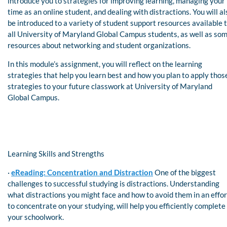
introduce you to strategies for improving learning, managing your
time as an online student, and dealing with distractions. You will al
be introduced to a variety of student support resources available 
all University of Maryland Global Campus students, as well as so
resources about networking and student organizations.
In this module’s assignment, you will reflect on the learning
strategies that help you learn best and how you plan to apply thos
strategies to your future classwork at University of Maryland
Global Campus.
Learning Skills and Strengths
·
eReading: Concentration and Distraction
One of the biggest
challenges to successful studying is distractions. Understanding
what distractions you might face and how to avoid them in an effor
to concentrate on your studying, will help you efficiently complete
your schoolwork.