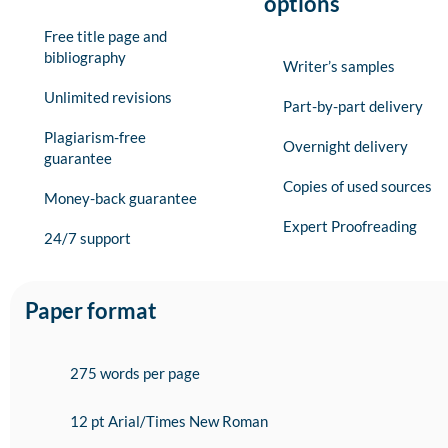
options
Free title page and
bibliography
Writer’s samples
Unlimited revisions
Part-by-part delivery
Plagiarism-free
Overnight delivery
guarantee
Copies of used sources
Money-back guarantee
Expert Proofreading
24/7 support
Paper format
275 words per page
12 pt Arial/Times New Roman