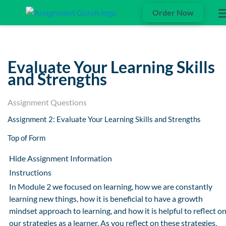
Order Now
Evaluate Your Learning Skills
and Strengths
Assignment Questions
Assignment 2: Evaluate Your Learning Skills and Strengths
Top of Form
Hide Assignment Information
Instructions
In Module 2 we focused on learning, how we are constantly
learning new things, how it is beneficial to have a growth
mindset approach to learning, and how it is helpful to reflect o
our strategies as a learner. As you reflect on these strategies,