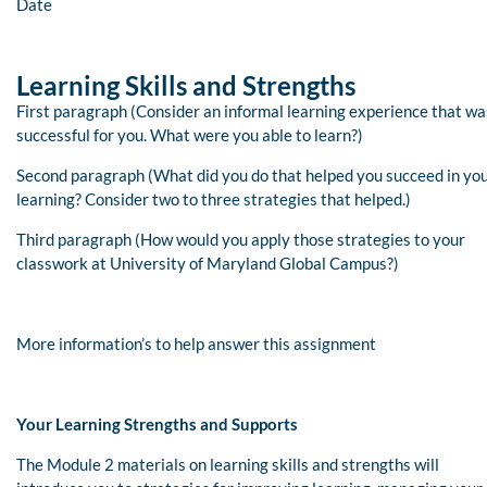
Date
Learning Skills and Strengths
First paragraph (Consider an informal learning experience that wa
successful for you. What were you able to learn?)
Second paragraph (What did you do that helped you succeed in yo
learning? Consider two to three strategies that helped.)
Third paragraph (How would you apply those strategies to your
classwork at University of Maryland Global Campus?)
More information’s to help answer this assignment
Your Learning Strengths and Supports
The Module 2 materials on learning skills and strengths will