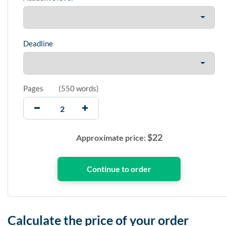
Deadline
Pages
(
550 words
)
$
22
Approximate price:
Calculate the price of your order