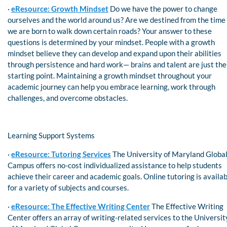
·
eResource: Growth Mindset
Do we have the power to change
ourselves and the world around us? Are we destined from the time
we are born to walk down certain roads? Your answer to these
questions is determined by your mindset. People with a growth
mindset believe they can develop and expand upon their abilities
through persistence and hard work— brains and talent are just the
starting point. Maintaining a growth mindset throughout your
academic journey can help you embrace learning, work through
challenges, and overcome obstacles.
Learning Support Systems
·
eResource: Tutoring Services
The University of Maryland Globa
Campus offers no-cost individualized assistance to help students
achieve their career and academic goals. Online tutoring is availa
for a variety of subjects and courses.
·
eResource: The Effective Writing Center
The Effective Writing
Center offers an array of writing-related services to the Universit