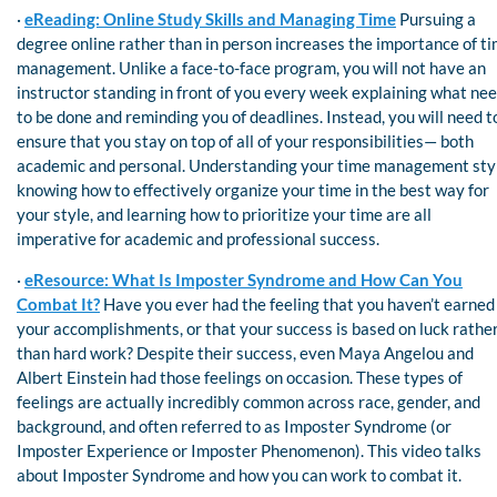
·
eReading: Online Study Skills and Managing Time
Pursuing a
degree online rather than in person increases the importance of t
management. Unlike a face-to-face program, you will not have an
instructor standing in front of you every week explaining what ne
to be done and reminding you of deadlines. Instead, you will need t
ensure that you stay on top of all of your responsibilities— both
academic and personal. Understanding your time management sty
knowing how to effectively organize your time in the best way for
your style, and learning how to prioritize your time are all
imperative for academic and professional success.
·
eResource: What Is Imposter Syndrome and How Can You
Combat It?
Have you ever had the feeling that you haven’t earned
your accomplishments, or that your success is based on luck rathe
than hard work? Despite their success, even Maya Angelou and
Albert Einstein had those feelings on occasion. These types of
feelings are actually incredibly common across race, gender, and
background, and often referred to as Imposter Syndrome (or
Imposter Experience or Imposter Phenomenon). This video talks
about Imposter Syndrome and how you can work to combat it.