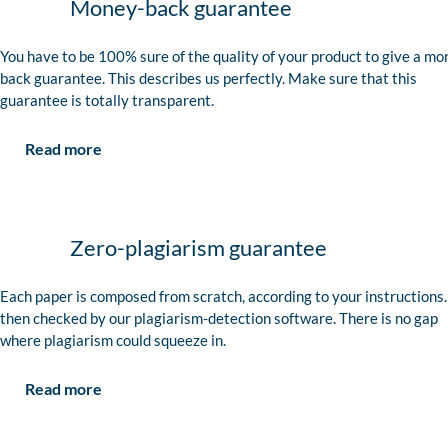
Money-back guarantee
You have to be 100% sure of the quality of your product to give a mo
back guarantee. This describes us perfectly. Make sure that this
guarantee is totally transparent.
Read more
Zero-plagiarism guarantee
Each paper is composed from scratch, according to your instructions. 
then checked by our plagiarism-detection software. There is no gap
where plagiarism could squeeze in.
Read more