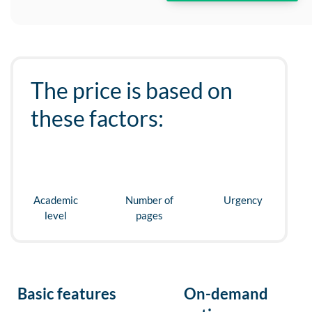
The price is based on
these factors:
Academic
Number of
Urgency
level
pages
Basic features
On-demand