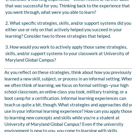
that was successful for you. Thinking back to the experience that
you went through, what were you able to learn?
2. What specific strategies, skills, and/or support systems did you
either use or rely on that actively helped you succeed in your
learning? Consider two to three strategies that helped.
3. How would you work to actively apply those same strategies,
skills, and/or support systems to your classwork at University of
Maryland Global Campus?
As you reflect on these strategies, think about how you previously
learned a new skill, subject, or process in an informal setting. Whe
we often think of learning, we focus on formal settings–your high
school classroom, an online class you took, military training, or a
boot camp for a certification. Informal learning experiences can
teach us quite a bit, though. What strategies and approaches did y
use in your informal learning experience? How can you apply those
to learning new concepts and skills while you’re a student at
University of Maryland Global Campus? Even if the university
environment is new to you, you come to learning with skills,