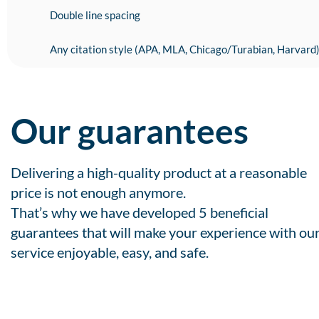
Double line spacing
Any citation style (APA, MLA, Chicago/Turabian, Harvard
Our guarantees
Delivering a high-quality product at a reasonable
price is not enough anymore.
That’s why we have developed 5 beneficial
guarantees that will make your experience with ou
service enjoyable, easy, and safe.