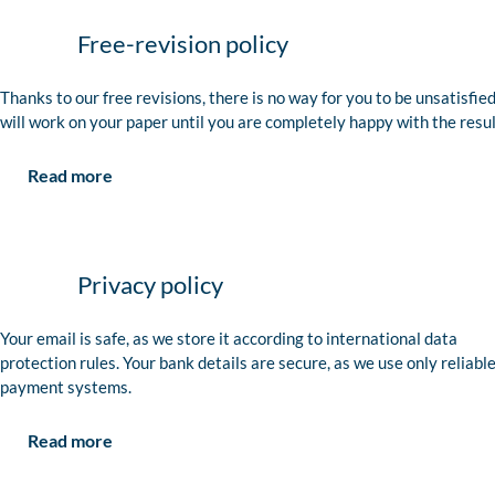
Free-revision policy
Thanks to our free revisions, there is no way for you to be unsatisfie
will work on your paper until you are completely happy with the resul
Read more
Privacy policy
Your email is safe, as we store it according to international data
protection rules. Your bank details are secure, as we use only reliabl
payment systems.
Read more