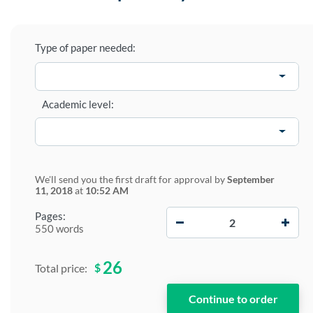
Type of paper needed:
Academic level:
We'll send you the first draft for approval by
September
11, 2018
at
10:52 AM
−
+
Pages:
550 words
26
$
Total price: