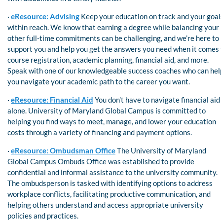
·
eResource: Advising
Keep your education on track and your goal
within reach. We know that earning a degree while balancing your
other full-time commitments can be challenging, and we’re here to
support you and help you get the answers you need when it comes 
course registration, academic planning, financial aid, and more.
Speak with one of our knowledgeable success coaches who can hel
you navigate your academic path to the career you want.
·
eResource: Financial Aid
You don’t have to navigate financial aid
alone. University of Maryland Global Campus is committed to
helping you find ways to meet, manage, and lower your education
costs through a variety of financing and payment options.
·
eResource: Ombudsman Office
The University of Maryland
Global Campus Ombuds Office was established to provide
confidential and informal assistance to the university community.
The ombudsperson is tasked with identifying options to address
workplace conflicts, facilitating productive communication, and
helping others understand and access appropriate university
policies and practices.