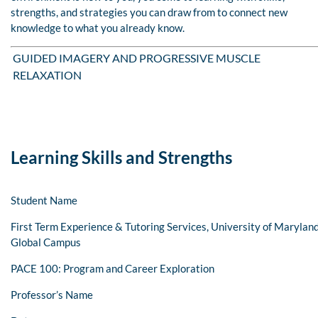
strengths, and strategies you can draw from to connect new
knowledge to what you already know.
GUIDED IMAGERY AND PROGRESSIVE MUSCLE
RELAXATION
Learning Skills and Strengths
Student Name
First Term Experience & Tutoring Services, University of Marylan
Global Campus
PACE 100: Program and Career Exploration
Professor’s Name