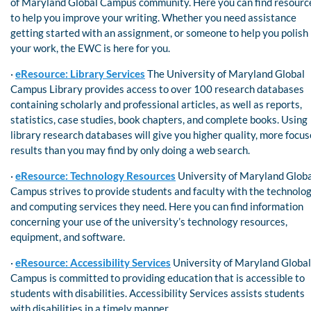
of Maryland Global Campus community. Here you can find resourc
to help you improve your writing. Whether you need assistance
getting started with an assignment, or someone to help you polish
your work, the EWC is here for you.
·
eResource: Library Services
The University of Maryland Global
Campus Library provides access to over 100 research databases
containing scholarly and professional articles, as well as reports,
statistics, case studies, book chapters, and complete books. Using
library research databases will give you higher quality, more focu
results than you may find by only doing a web search.
·
eResource: Technology Resources
University of Maryland Glob
Campus strives to provide students and faculty with the technolo
and computing services they need. Here you can find information
concerning your use of the university’s technology resources,
equipment, and software.
·
eResource: Accessibility Services
University of Maryland Global
Campus is committed to providing education that is accessible to
students with disabilities. Accessibility Services assists students
with disabilities in a timely manner.