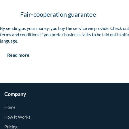
Fair-cooperation guarantee
By sending us your money, you buy the service we provide. Check out
terms and conditions if you prefer business talks to be laid out in offi
language.
Read more
Company
Home
How It Works
Pricing