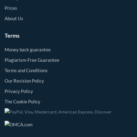
Prices
About Us
Terms
Money back guarantee
Plagiarism-Free Guarantee
Terms and Conditions
Our Revision Policy
Privacy Policy
The Cookie Policy