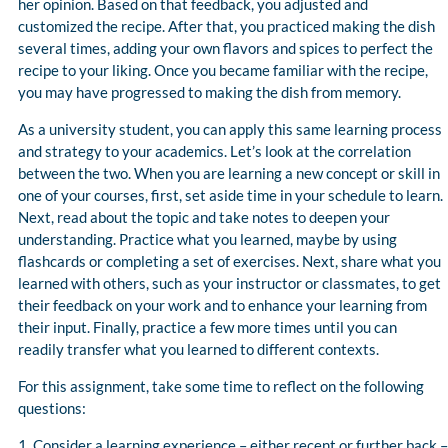
her opinion. Based on that feedback, you adjusted and
customized the recipe. After that, you practiced making the dish
several times, adding your own flavors and spices to perfect the
recipe to your liking. Once you became familiar with the recipe,
you may have progressed to making the dish from memory.
As a university student, you can apply this same learning process
and strategy to your academics. Let’s look at the correlation
between the two. When you are learning a new concept or skill in
one of your courses, first, set aside time in your schedule to learn.
Next, read about the topic and take notes to deepen your
understanding. Practice what you learned, maybe by using
flashcards or completing a set of exercises. Next, share what you
learned with others, such as your instructor or classmates, to get
their feedback on your work and to enhance your learning from
their input. Finally, practice a few more times until you can
readily transfer what you learned to different contexts.
For this assignment, take some time to reflect on the following
questions:
1. Consider a learning experience – either recent or further back –