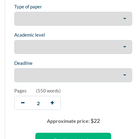
Type of paper
Academic level
Deadline
Pages
(
550 words
)
$
22
Approximate price: