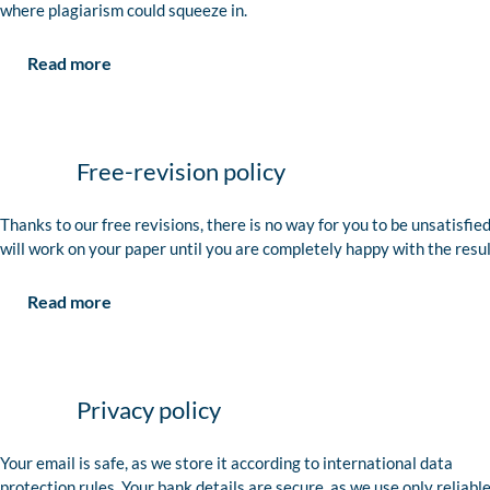
where plagiarism could squeeze in.
Read more
Free-revision policy
Thanks to our free revisions, there is no way for you to be unsatisfie
will work on your paper until you are completely happy with the resul
Read more
Privacy policy
Your email is safe, as we store it according to international data
protection rules. Your bank details are secure, as we use only reliabl