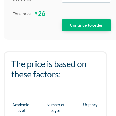
26
$
Total price:
The price is based on
these factors:
Academic
Number of
Urgency
level
pages