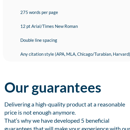
275 words per page
12 pt Arial/Times New Roman
Double line spacing
Any citation style (APA, MLA, Chicago/Turabian, Harvard
Our guarantees
Delivering a high-quality product at a reasonable
price is not enough anymore.
That’s why we have developed 5 beneficial
guarantees that will make your experience with ou