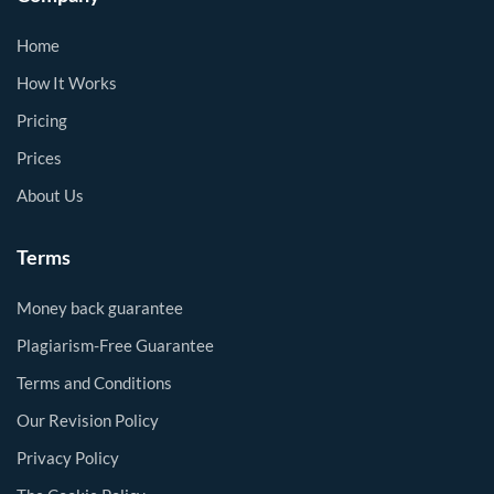
Home
How It Works
Pricing
Prices
About Us
Terms
Money back guarantee
Plagiarism-Free Guarantee
Terms and Conditions
Our Revision Policy
Privacy Policy