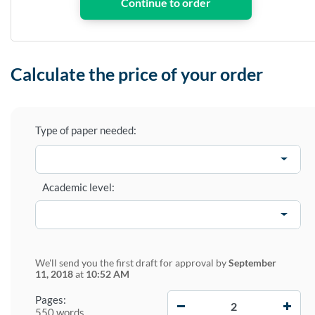
Calculate the price of your order
Type of paper needed:
Academic level:
We'll send you the first draft for approval by
September
11, 2018
at
10:52 AM
−
+
Pages:
550 words