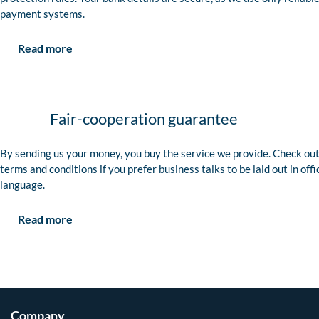
payment systems.
Read more
Fair-cooperation guarantee
By sending us your money, you buy the service we provide. Check out
terms and conditions if you prefer business talks to be laid out in offi
language.
Read more
Company