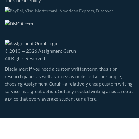
The Cookie Policy
© 2010 — 2026 Assignment Guruh
All Rights Reserved.
Disclaimer: If you need a custom written term, thesis or
research paper as well as an essay or dissertation sample,
choosing Assignment Guruh - a relatively cheap custom writing
service - is a great option. Get any needed writing assistance at
a price that every average student can afford.