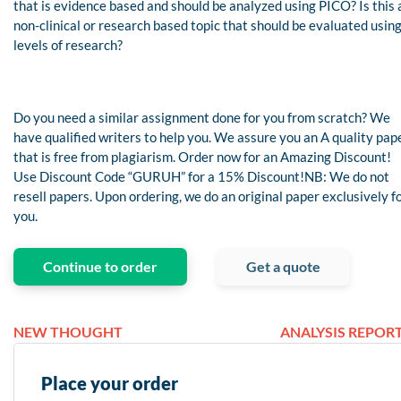
that is evidence based and should be analyzed using PICO? Is this 
non-clinical or research based topic that should be evaluated usin
levels of research?
Do you need a similar assignment done for you from scratch? We
have qualified writers to help you. We assure you an A quality pap
that is free from plagiarism. Order now for an Amazing Discount!
Use Discount Code “GURUH” for a 15% Discount!NB: We do not
resell papers. Upon ordering, we do an original paper exclusively f
you.
Continue to order
Get a quote
NEW THOUGHT
ANALYSIS REPORT
Place your order