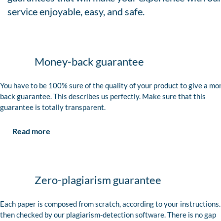
service enjoyable, easy, and safe.
Money-back guarantee
You have to be 100% sure of the quality of your product to give a mo
back guarantee. This describes us perfectly. Make sure that this
guarantee is totally transparent.
Read more
Zero-plagiarism guarantee
Each paper is composed from scratch, according to your instructions. 
then checked by our plagiarism-detection software. There is no gap