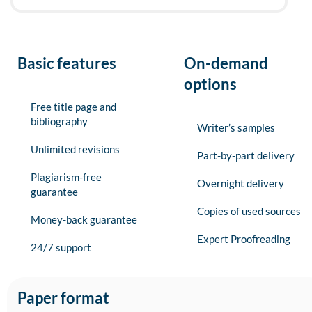
Basic features
On-demand
options
Free title page and
bibliography
Writer’s samples
Unlimited revisions
Part-by-part delivery
Plagiarism-free
Overnight delivery
guarantee
Copies of used sources
Money-back guarantee
Expert Proofreading
24/7 support
Paper format