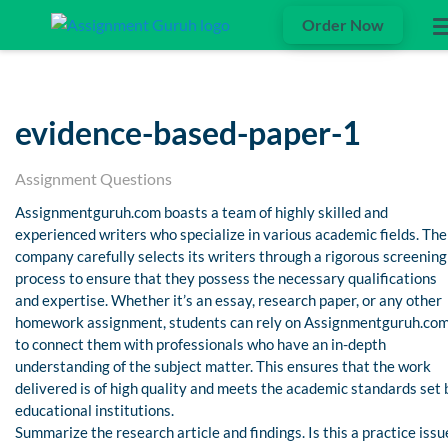
Order Now
evidence-based-paper-1
Assignment Questions
Assignmentguruh.com boasts a team of highly skilled and
experienced writers who specialize in various academic fields. The
company carefully selects its writers through a rigorous screening
process to ensure that they possess the necessary qualifications
and expertise. Whether it’s an essay, research paper, or any other
homework assignment, students can rely on Assignmentguruh.co
to connect them with professionals who have an in-depth
understanding of the subject matter. This ensures that the work
delivered is of high quality and meets the academic standards set 
educational institutions.
Summarize the research article and findings. Is this a practice issu