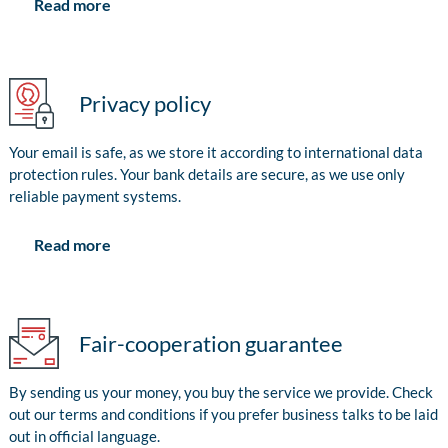
Read more
Privacy policy
Your email is safe, as we store it according to international data
protection rules. Your bank details are secure, as we use only
reliable payment systems.
Read more
Fair-cooperation guarantee
By sending us your money, you buy the service we provide. Check
out our terms and conditions if you prefer business talks to be laid
out in official language.