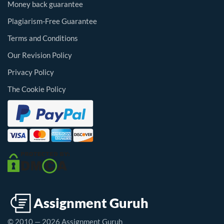
Money back guarantee
Plagiarism-Free Guarantee
Terms and Conditions
Our Revision Policy
Privacy Policy
The Cookie Policy
© 2010 — 2026 Assignment Guruh