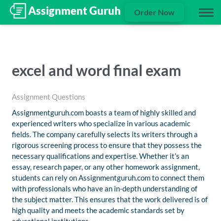
Order Now
excel and word final exam
Assignment Questions
Assignmentguruh.com boasts a team of highly skilled and
experienced writers who specialize in various academic
fields. The company carefully selects its writers through a
rigorous screening process to ensure that they possess the
necessary qualifications and expertise. Whether it’s an
essay, research paper, or any other homework assignment,
students can rely on Assignmentguruh.com to connect them
with professionals who have an in-depth understanding of
the subject matter. This ensures that the work delivered is of
high quality and meets the academic standards set by