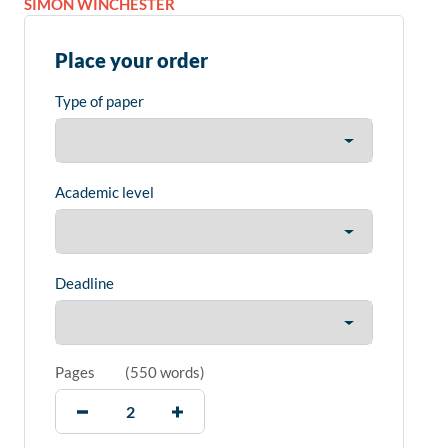
SIMON WINCHESTER
Place your order
Type of paper
Academic level
Deadline
Pages
(
550 words
)