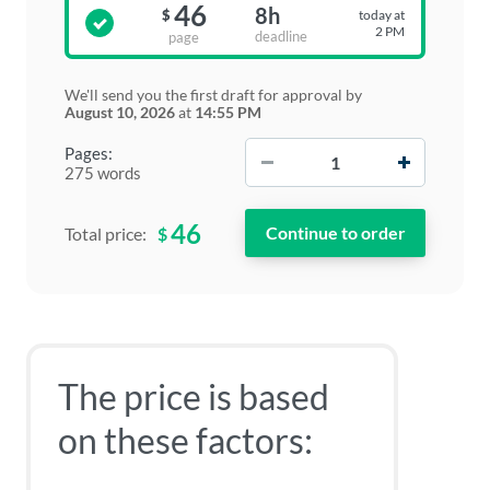
46
8h
today at
$
2 PM
deadline
page
We'll send you the first draft for approval by
August 10, 2026
at
14:55 PM
−
+
Pages:
275 words
46
$
Total price:
The price is based
on these factors: