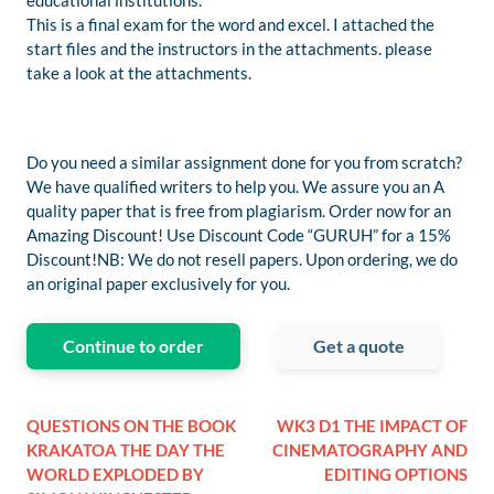
educational institutions.
This is a final exam for the word and excel. I attached the
start files and the instructors in the attachments. please
take a look at the attachments.
Do you need a similar assignment done for you from scratch?
We have qualified writers to help you. We assure you an A
quality paper that is free from plagiarism. Order now for an
Amazing Discount! Use Discount Code “GURUH” for a 15%
Discount!NB: We do not resell papers. Upon ordering, we do
an original paper exclusively for you.
Continue to order
Get a quote
QUESTIONS ON THE BOOK
WK3 D1 THE IMPACT OF
KRAKATOA THE DAY THE
CINEMATOGRAPHY AND
WORLD EXPLODED BY
EDITING OPTIONS