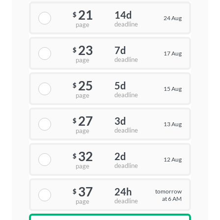
21
14d
$
24 Aug
deadline
page
23
7d
$
17 Aug
deadline
page
25
5d
$
15 Aug
deadline
page
27
3d
$
13 Aug
deadline
page
32
2d
$
12 Aug
deadline
page
37
24h
tomorrow
$
at 6 AM
deadline
page