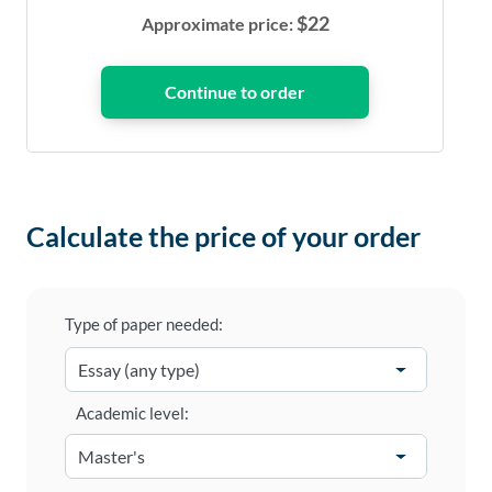
$
22
Approximate price:
Calculate the price of your order
Type of paper needed:
Academic level: