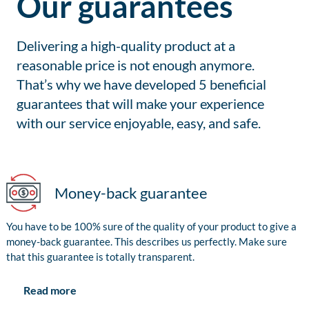
Our guarantees
Delivering a high-quality product at a
reasonable price is not enough anymore.
That’s why we have developed 5 beneficial
guarantees that will make your experience
with our service enjoyable, easy, and safe.
Money-back guarantee
You have to be 100% sure of the quality of your product to give a
money-back guarantee. This describes us perfectly. Make sure
that this guarantee is totally transparent.
Read more