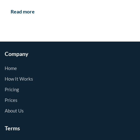
Read more
Company
Home
How It Works
Pricing
Prices
About Us
Terms