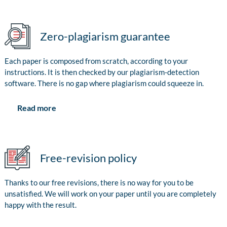
Zero-plagiarism guarantee
Each paper is composed from scratch, according to your
instructions. It is then checked by our plagiarism-detection
software. There is no gap where plagiarism could squeeze in.
Read more
Free-revision policy
Thanks to our free revisions, there is no way for you to be
unsatisfied. We will work on your paper until you are completely
happy with the result.