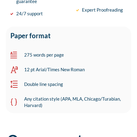
guarantee
Expert Proofreading
24/7 support
Paper format
275 words per page
12 pt Arial/Times New Roman
Double line spacing
Any citation style (APA, MLA, Chicago/Turabian,
Harvard)