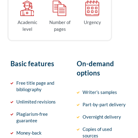
Academic
Number of
Urgency
level
pages
Basic features
On-demand
options
Free title page and
bibliography
Writer’s samples
Unlimited revisions
Part-by-part delivery
Plagiarism-free
Overnight delivery
guarantee
Copies of used
Money-back
sources