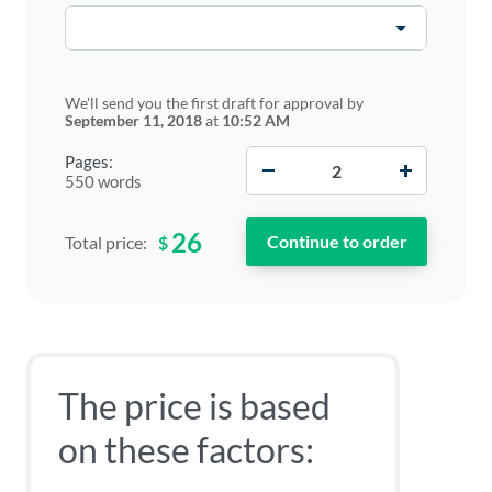
We'll send you the first draft for approval by
September 11, 2018
at
10:52 AM
−
+
Pages:
550 words
26
$
Total price:
The price is based
on these factors: