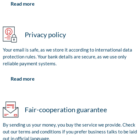
Read more
Privacy policy
Your email is safe, as we store it according to international data
protection rules. Your bank details are secure, as we use only
reliable payment systems.
Read more
Fair-cooperation guarantee
By sending us your money, you buy the service we provide. Check
out our terms and conditions if you prefer business talks to be laid
out in official language.