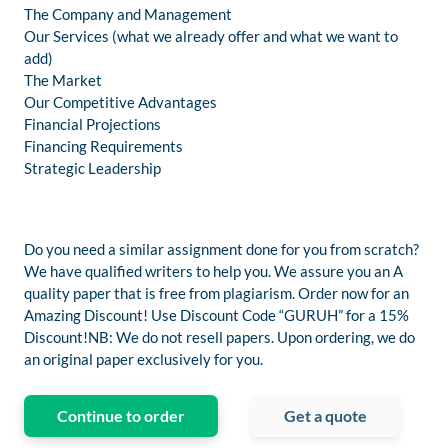
The Company and Management
Our Services (what we already offer and what we want to
add)
The Market
Our Competitive Advantages
Financial Projections
Financing Requirements
Strategic Leadership
Do you need a similar assignment done for you from scratch?
We have qualified writers to help you. We assure you an A
quality paper that is free from plagiarism. Order now for an
Amazing Discount! Use Discount Code “GURUH” for a 15%
Discount!NB: We do not resell papers. Upon ordering, we do
an original paper exclusively for you.
Continue to order
Get a quote