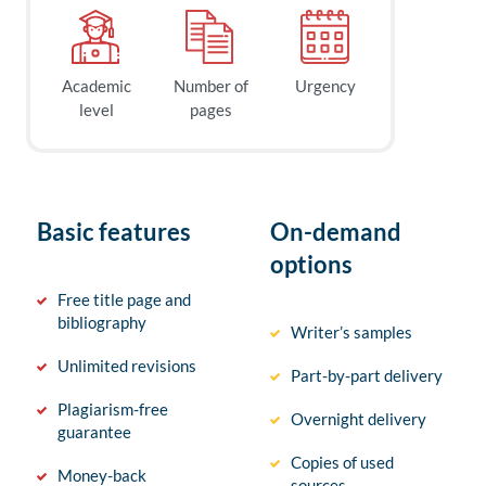
Academic
Number of
Urgency
level
pages
Basic features
On-demand
options
Free title page and
bibliography
Writer’s samples
Unlimited revisions
Part-by-part delivery
Plagiarism-free
Overnight delivery
guarantee
Copies of used
Money-back
sources