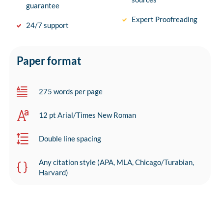
guarantee
Expert Proofreading
24/7 support
Paper format
275 words per page
12 pt Arial/Times New Roman
Double line spacing
Any citation style (APA, MLA, Chicago/Turabian,
Harvard)