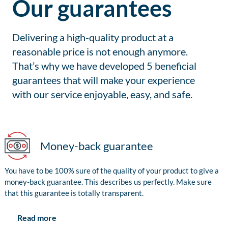
Our guarantees
Delivering a high-quality product at a
reasonable price is not enough anymore.
That’s why we have developed 5 beneficial
guarantees that will make your experience
with our service enjoyable, easy, and safe.
Money-back guarantee
You have to be 100% sure of the quality of your product to give a
money-back guarantee. This describes us perfectly. Make sure
that this guarantee is totally transparent.
Read more