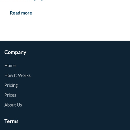
Read more
Company
Home
How It Works
Pricing
Prices
About Us
Terms