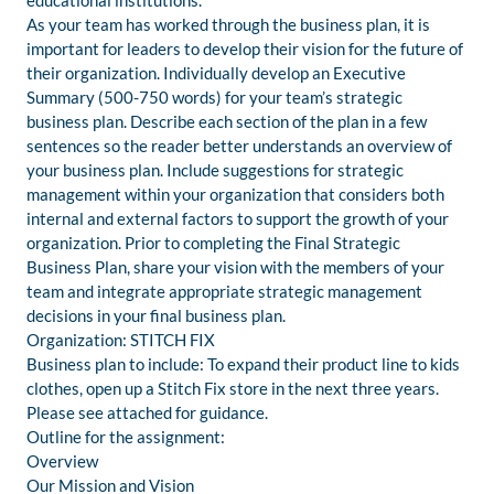
educational institutions.
As your team has worked through the business plan, it is
important for leaders to develop their vision for the future of
their organization. Individually develop an Executive
Summary (500-750 words) for your team’s strategic
business plan. Describe each section of the plan in a few
sentences so the reader better understands an overview of
your business plan. Include suggestions for strategic
management within your organization that considers both
internal and external factors to support the growth of your
organization. Prior to completing the Final Strategic
Business Plan, share your vision with the members of your
team and integrate appropriate strategic management
decisions in your final business plan.
Organization: STITCH FIX
Business plan to include: To expand their product line to kids
clothes, open up a Stitch Fix store in the next three years.
Please see attached for guidance.
Outline for the assignment:
Overview
Our Mission and Vision