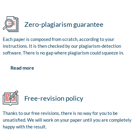
Zero-plagiarism guarantee
Each paper is composed from scratch, according to your
instructions. It is then checked by our plagiarism-detection
software. There is no gap where plagiarism could squeeze in.
Read more
Free-revision policy
Thanks to our free revisions, there is no way for you to be
unsatisfied. We will work on your paper until you are completely
happy with the result.