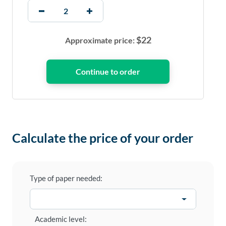
$
22
Approximate price:
Calculate the price of your order
Type of paper needed:
Academic level: