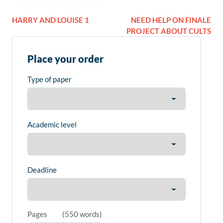
HARRY AND LOUISE 1
NEED HELP ON FINALE
PROJECT ABOUT CULTS
Place your order
Type of paper
Academic level
Deadline
Pages
(
550 words
)