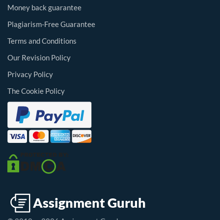
Money back guarantee
Plagiarism-Free Guarantee
Terms and Conditions
Our Revision Policy
Privacy Policy
The Cookie Policy