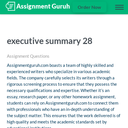
Order Now
executive summary 28
Assignment Questions
Assignmentguruh.com boasts a team of highly skilled and
experienced writers who specialize in various academic
fields. The company carefully selects its writers through a
rigorous screening process to ensure that they possess the
necessary qualifications and expertise. Whether it’s an
essay, research paper, or any other homework assignment,
students can rely on Assignmentguruh.com to connect them
with professionals who have an in-depth understanding of
the subject matter. This ensures that the work delivered is of
high quality and meets the academic standards set by