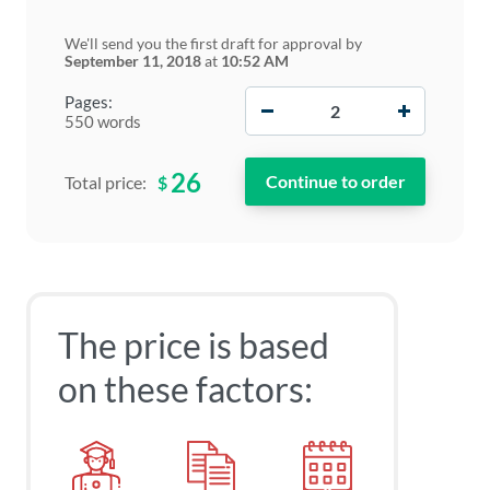
We'll send you the first draft for approval by
September 11, 2018
at
10:52 AM
−
+
Pages:
550 words
26
$
Total price:
The price is based
on these factors: