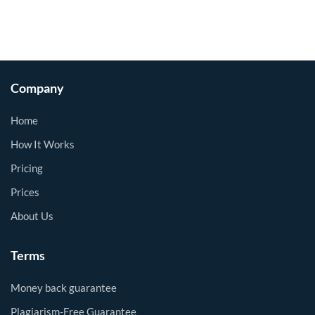
Company
Home
How It Works
Pricing
Prices
About Us
Terms
Money back guarantee
Plagiarism-Free Guarantee