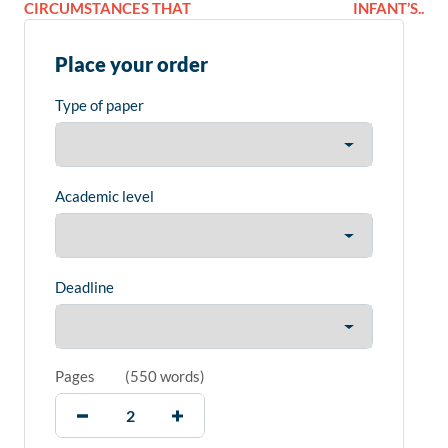
CIRCUMSTANCES THAT
INFANT’S..
Place your order
Type of paper
Academic level
Deadline
Pages
(
550 words
)