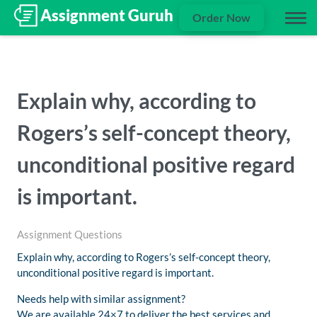
Order Now
Explain why, according to
Rogers’s self-concept theory,
unconditional positive regard
is important.
Assignment Questions
Explain why, according to Rogers’s self-concept theory,
unconditional positive regard is important.
Needs help with similar assignment?
We are available 24×7 to deliver the best services and