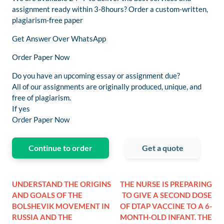
assignment ready within 3-8hours? Order a custom-written,
plagiarism-free paper
Get Answer Over WhatsApp
Order Paper Now
Do you have an upcoming essay or assignment due?
All of our assignments are originally produced, unique, and
free of plagiarism.
If yes
Order Paper Now
Continue to order
Get a quote
UNDERSTAND THE ORIGINS
THE NURSE IS PREPARING
AND GOALS OF THE
TO GIVE A SECOND DOSE
BOLSHEVIK MOVEMENT IN
OF DTAP VACCINE TO A 6-
RUSSIA AND THE
MONTH-OLD INFANT. THE