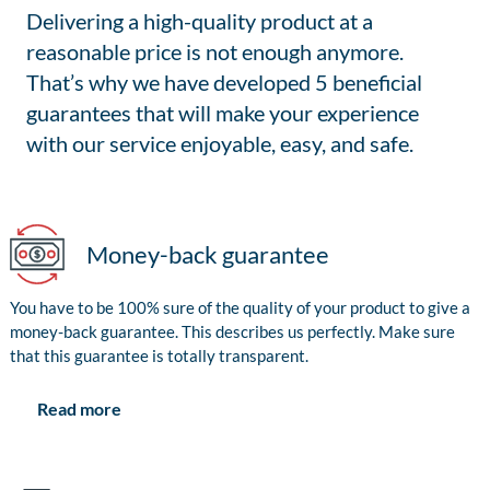
Delivering a high-quality product at a
reasonable price is not enough anymore.
That’s why we have developed 5 beneficial
guarantees that will make your experience
with our service enjoyable, easy, and safe.
Money-back guarantee
You have to be 100% sure of the quality of your product to give a
money-back guarantee. This describes us perfectly. Make sure
that this guarantee is totally transparent.
Read more