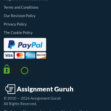
Terms and Conditions
Our Revision Policy
Privacy Policy
The Cookie Policy
© 2010 — 2026 Assignment Guruh
All Rights Reserved.