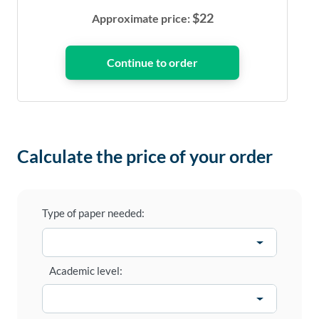
$
22
Approximate price:
Calculate the price of your order
Type of paper needed:
Academic level: