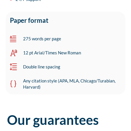
Paper format
275 words per page
12 pt Arial/Times New Roman
Double line spacing
Any citation style (APA, MLA, Chicago/Turabian,
Harvard)
Our guarantees