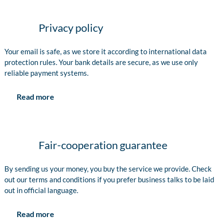
Privacy policy
Your email is safe, as we store it according to international data
protection rules. Your bank details are secure, as we use only
reliable payment systems.
Read more
Fair-cooperation guarantee
By sending us your money, you buy the service we provide. Check
out our terms and conditions if you prefer business talks to be laid
out in official language.
Read more