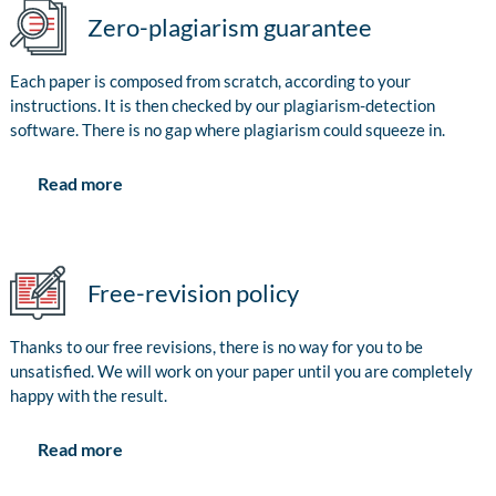
Zero-plagiarism guarantee
Each paper is composed from scratch, according to your
instructions. It is then checked by our plagiarism-detection
software. There is no gap where plagiarism could squeeze in.
Read more
Free-revision policy
Thanks to our free revisions, there is no way for you to be
unsatisfied. We will work on your paper until you are completely
happy with the result.
Read more