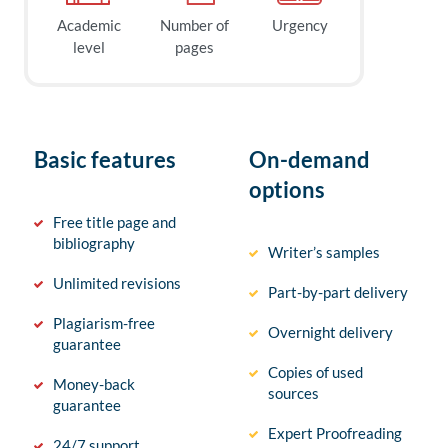
Academic
Number of
Urgency
level
pages
Basic features
On-demand
options
Free title page and
bibliography
Writer’s samples
Unlimited revisions
Part-by-part delivery
Plagiarism-free
Overnight delivery
guarantee
Copies of used
Money-back
sources
guarantee
Expert Proofreading
24/7 support